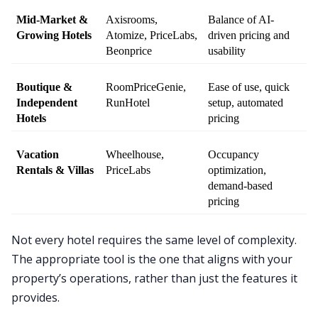
Mid-Market & 
Axisrooms, 
Balance of AI-
Growing Hotels
Atomize, PriceLabs, 
driven pricing and 
Beonprice
usability
Boutique & 
RoomPriceGenie, 
Ease of use, quick 
Independent 
RunHotel
setup, automated 
Hotels
pricing
Vacation 
Wheelhouse, 
Occupancy 
Rentals & Villas
PriceLabs
optimization, 
demand-based 
pricing
Not every hotel requires the same level of complexity.
The appropriate tool is the one that aligns with your
property’s operations, rather than just the features it
provides.