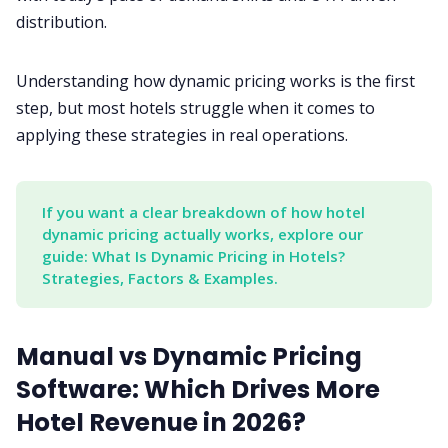
distribution.
Understanding how dynamic pricing works is the first
step, but most hotels struggle when it comes to
applying these strategies in real operations.
If you want a clear breakdown of how hotel 
dynamic pricing actually works, explore our 
guide: What Is Dynamic Pricing in Hotels? 
Strategies, Factors & Examples.
Manual vs Dynamic Pricing
Software: Which Drives More
Hotel Revenue in 2026?