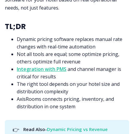
needs, not just features.
TL;DR
Dynamic pricing software replaces manual rate
changes with real-time automation
Not all tools are equal; some optimize pricing,
others optimize full revenue
Integration with PMS
and channel manager is
critical for results
The right tool depends on your hotel size and
distribution complexity
AxisRooms connects pricing, inventory, and
distribution in one system
👉
Read Also-
Dynamic Pricing vs Revenue 