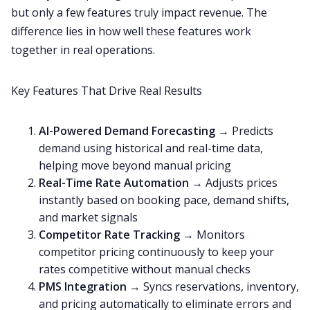
but only a few features truly impact revenue. The
difference lies in how well these features work
together in real operations.
Key Features That Drive Real Results
AI-Powered Demand Forecasting
→ Predicts
demand using historical and real-time data,
helping move beyond manual pricing
Real-Time Rate Automation
→ Adjusts prices
instantly based on booking pace, demand shifts,
and market signals
Competitor Rate Tracking
→ Monitors
competitor pricing continuously to keep your
rates competitive without manual checks
PMS Integration
→ Syncs reservations, inventory,
and pricing automatically to eliminate errors and