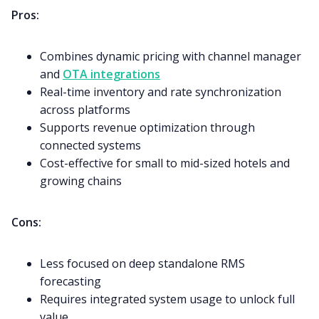
Pros:
Combines dynamic pricing with channel manager
and
OTA integrations
Real-time inventory and rate synchronization
across platforms
Supports revenue optimization through
connected systems
Cost-effective for small to mid-sized hotels and
growing chains
Cons:
Less focused on deep standalone RMS
forecasting
Requires integrated system usage to unlock full
value