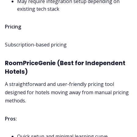
May require integration setup depending on
existing tech stack
Pricing
Subscription-based pricing
RoomPriceGenie (Best for Independent
Hotels)
A straightforward and user-friendly pricing tool
designed for hotels moving away from manual pricing
methods.
Pros:
Quick setup and minimal learning curve