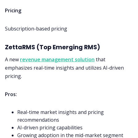
Pricing
Subscription-based pricing
ZettaRMS (Top Emerging RMS)
A new
revenue management solution
that
emphasizes real-time insights and utilizes AI-driven
pricing.
Pros:
Real-time market insights and pricing
recommendations
AI-driven pricing capabilities
Growing adoption in the mid-market segment