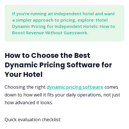
If you’re running an independent hotel and want 
a simpler approach to pricing, explore: Hotel 
Dynamic Pricing for Independent Hotels: How to 
Boost Revenue Without Guesswork.
How to Choose the Best
Dynamic Pricing Software for
Your Hotel
Choosing the right
dynamic pricing software
comes
down to how well it fits your daily operations, not just
how advanced it looks.
Quick evaluation checklist: