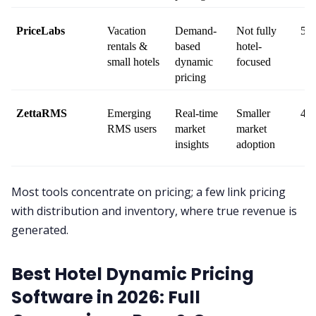
PriceLabs
Vacation 
Demand-
Not fully 
5 /
rentals & 
based 
hotel-
small hotels
dynamic 
focused
pricing
ZettaRMS
Emerging 
Real-time 
Smaller 
4.2
RMS users
market 
market 
insights
adoption
Most tools concentrate on pricing; a few link pricing
with distribution and inventory, where true revenue is
generated.
Best Hotel Dynamic Pricing
Software in 2026: Full