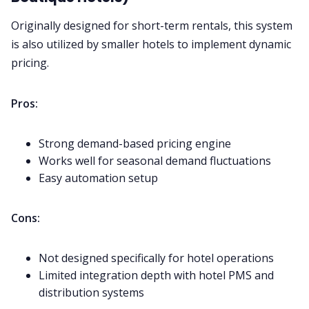
Originally designed for short-term rentals, this system
is also utilized by smaller hotels to implement dynamic
pricing.
Pros:
Strong demand-based pricing engine
Works well for seasonal demand fluctuations
Easy automation setup
Cons:
Not designed specifically for hotel operations
Limited integration depth with hotel PMS and
distribution systems