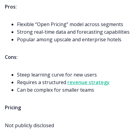
Pros:
Flexible “Open Pricing” model across segments
Strong real-time data and forecasting capabilities
Popular among upscale and enterprise hotels
Cons:
Steep learning curve for new users
Requires a structured
revenue strategy
Can be complex for smaller teams
Pricing
Not publicly disclosed