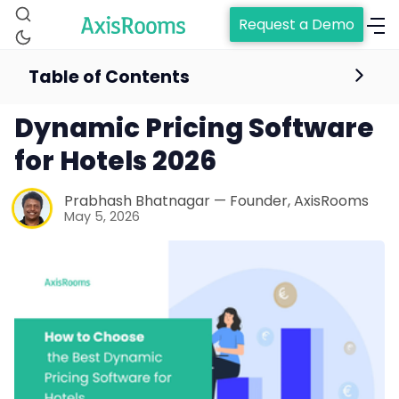
Request a Demo
Table of Contents
How to Choose the Best
Dynamic Pricing Software
for Hotels 2026
Prabhash Bhatnagar — Founder, AxisRooms
May 5, 2026