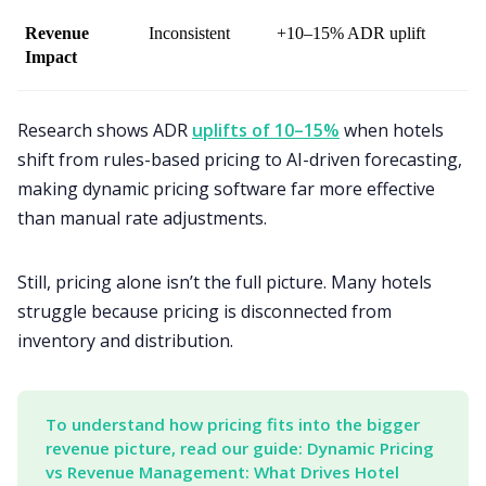
Revenue 
Inconsistent
+10–15% ADR uplift
Impact
Research shows ADR
uplifts of 10–15%
when hotels
shift from rules-based pricing to AI-driven forecasting,
making dynamic pricing software far more effective
than manual rate adjustments.
Still, pricing alone isn’t the full picture. Many hotels
struggle because pricing is disconnected from
inventory and distribution.
To understand how pricing fits into the bigger 
revenue picture, read our guide: Dynamic Pricing 
vs Revenue Management: What Drives Hotel 