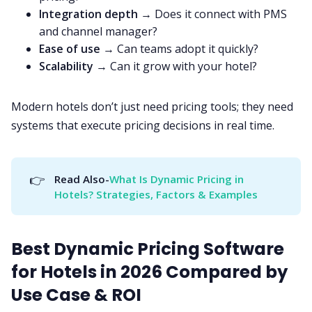
Integration depth
→ Does it connect with PMS
and channel manager?
Ease of use
→ Can teams adopt it quickly?
Scalability
→ Can it grow with your hotel?
Modern hotels don’t just need pricing tools; they need
systems that execute pricing decisions in real time.
👉
Read Also-
What Is Dynamic Pricing in 
Hotels? Strategies, Factors & Examples
Best Dynamic Pricing Software
for Hotels in 2026 Compared by
Use Case & ROI