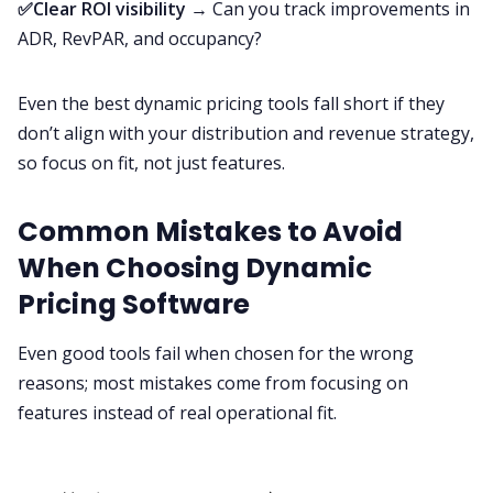
✅Clear ROI visibility
→ Can you track improvements in
ADR, RevPAR, and occupancy?
Even the best dynamic pricing tools fall short if they
don’t align with your distribution and revenue strategy,
so focus on fit, not just features.
Common Mistakes to Avoid
When Choosing Dynamic
Pricing Software
Even good tools fail when chosen for the wrong
reasons; most mistakes come from focusing on
features instead of real operational fit.