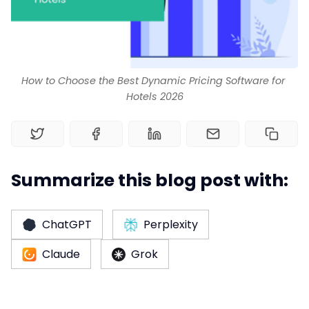
Home
Channel Manager
How to Choose the Best Dynamic Pricing Software for 
Hotels 2026
RM as Service
Web Booking Engine
Summarize this blog post with:
ChatGPT
Perplexity
Claude
Grok