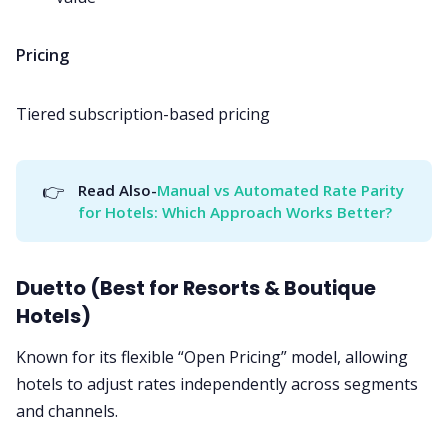
Pricing
Tiered subscription-based pricing
👉
Read Also-
Manual vs Automated Rate Parity 
for Hotels: Which Approach Works Better?
Duetto (Best for Resorts & Boutique
Hotels)
Known for its flexible “Open Pricing” model, allowing
hotels to adjust rates independently across segments
and channels.