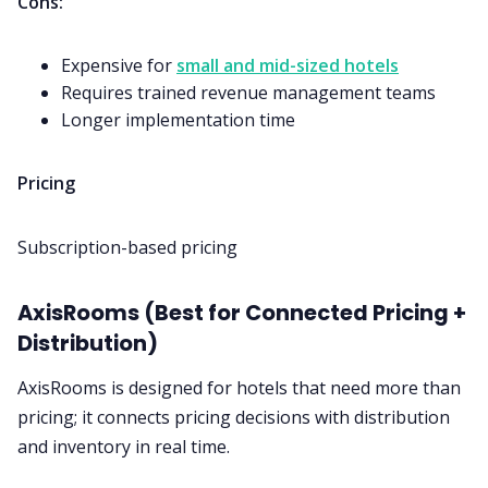
Cons:
Expensive for
small and mid-sized hotels
Requires trained revenue management teams
Longer implementation time
Pricing
Subscription-based pricing
AxisRooms (Best for Connected Pricing +
Distribution)
AxisRooms is designed for hotels that need more than
pricing; it connects pricing decisions with distribution
and inventory in real time.