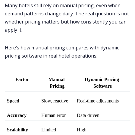
Many hotels still rely on manual pricing, even when
demand patterns change daily. The real question is not
whether pricing matters but how consistently you can
apply it.
Here’s how manual pricing compares with dynamic
pricing software in real hotel operations:
Factor
Manual 
Dynamic Pricing 
Pricing
Software
Speed
Slow, reactive
Real-time adjustments
Accuracy
Human error
Data-driven
Scalability
Limited
High