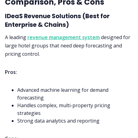
Comparison, Pros & Cons
IDeaS Revenue Solutions (Best for
Enterprise & Chains)
A leading
revenue management system
designed for
large hotel groups that need deep forecasting and
pricing control.
Pros:
Advanced machine learning for demand
forecasting
Handles complex, multi-property pricing
strategies
Strong data analytics and reporting