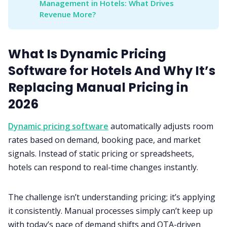
Management in Hotels: What Drives 
Revenue More?
What Is Dynamic Pricing
Software for Hotels And Why It’s
Replacing Manual Pricing in
2026
Dynamic pricing software
automatically adjusts room
rates based on demand, booking pace, and market
signals. Instead of static pricing or spreadsheets,
hotels can respond to real-time changes instantly.
The challenge isn’t understanding pricing; it’s applying
it consistently. Manual processes simply can’t keep up
with today’s pace of demand shifts and OTA-driven