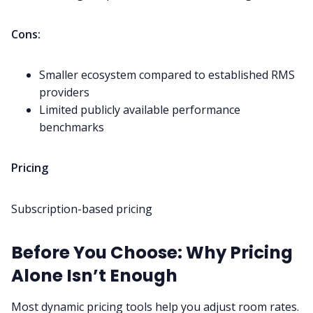
Cons:
Smaller ecosystem compared to established RMS
providers
Limited publicly available performance
benchmarks
Pricing
Subscription-based pricing
Before You Choose: Why Pricing
Alone Isn’t Enough
Most dynamic pricing tools help you adjust room rates.