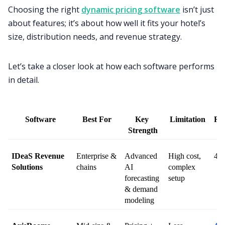
Choosing the right
dynamic pricing software
isn’t just
about features; it’s about how well it fits your hotel’s
size, distribution needs, and revenue strategy.
Let’s take a closer look at how each software performs
in detail.
Software
Best For
Key 
Limitation
Ra
Strength
IDeaS Revenue 
Enterprise & 
Advanced 
High cost, 
4.6
Solutions
chains
AI 
complex 
forecasting 
setup
& demand 
modeling