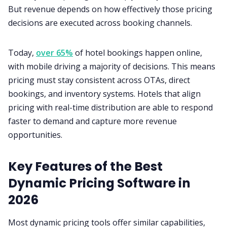
But revenue depends on how effectively those pricing
decisions are executed across booking channels.
Today,
over 65%
of hotel bookings happen online,
with mobile driving a majority of decisions. This means
pricing must stay consistent across OTAs, direct
bookings, and inventory systems. Hotels that align
pricing with real-time distribution are able to respond
faster to demand and capture more revenue
opportunities.
Key Features of the Best
Dynamic Pricing Software in
2026
Most dynamic pricing tools offer similar capabilities,