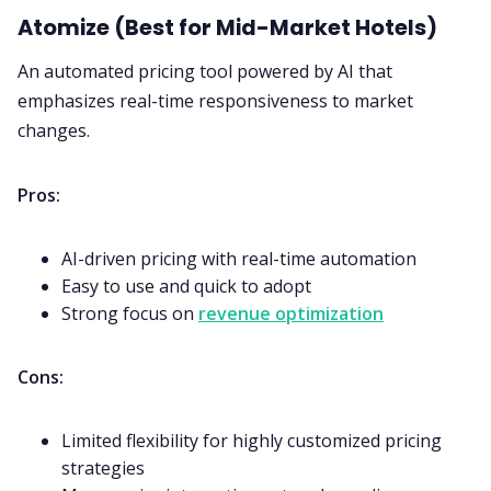
Atomize (Best for Mid-Market Hotels)
An automated pricing tool powered by AI that
emphasizes real-time responsiveness to market
changes.
Pros:
AI-driven pricing with real-time automation
Easy to use and quick to adopt
Strong focus on
revenue optimization
Cons:
Limited flexibility for highly customized pricing
strategies