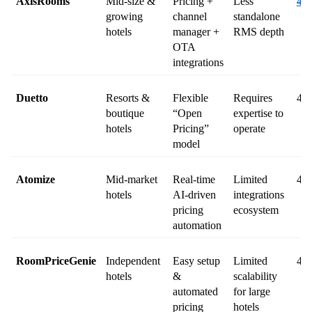
AxisRooms
Mid-size & 
Pricing + 
Less 
4.8
growing 
channel 
standalone 
hotels
manager + 
RMS depth
OTA 
integrations
Duetto
Resorts & 
Flexible 
Requires 
4.7
boutique 
“Open 
expertise to 
hotels
Pricing” 
operate
model
Atomize
Mid-market 
Real-time 
Limited 
4.6
hotels
AI-driven 
integrations 
pricing 
ecosystem
automation
RoomPriceGenie
Independent 
Easy setup 
Limited 
4.8
hotels
& 
scalability 
automated 
for large 
pricing
hotels