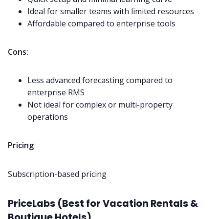
Ideal for smaller teams with limited resources
Affordable compared to enterprise tools
Cons:
Less advanced forecasting compared to
enterprise RMS
Not ideal for complex or multi-property
operations
Pricing
Subscription-based pricing
PriceLabs (Best for Vacation Rentals &
Boutique Hotels)