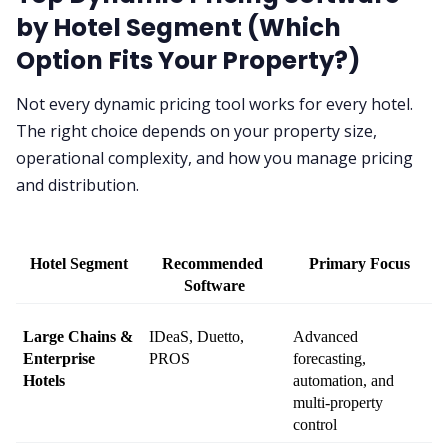
by Hotel Segment (Which
Option Fits Your Property?)
Not every dynamic pricing tool works for every hotel.
The right choice depends on your property size,
operational complexity, and how you manage pricing
and distribution.
Hotel Segment
Recommended 
Primary Focus
Software
Large Chains & 
IDeaS, Duetto, 
Advanced 
Enterprise 
PROS
forecasting, 
Hotels
automation, and 
multi-property 
control