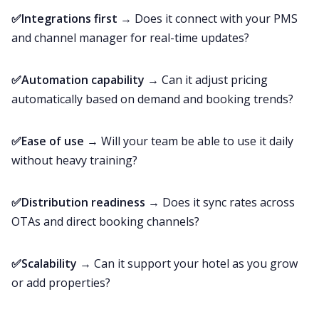
✅Integrations first
→ Does it connect with your PMS
and channel manager for real-time updates?
✅Automation capability
→ Can it adjust pricing
automatically based on demand and booking trends?
✅Ease of use
→ Will your team be able to use it daily
without heavy training?
✅Distribution readiness
→ Does it sync rates across
OTAs and direct booking channels?
✅Scalability
→ Can it support your hotel as you grow
or add properties?