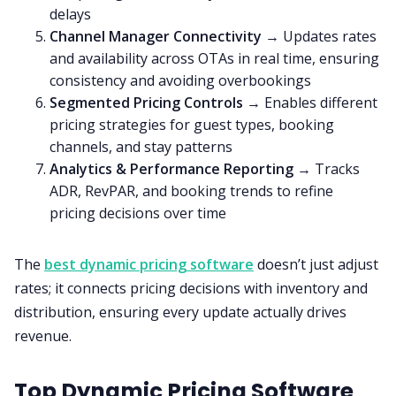
delays
Channel Manager Connectivity
→ Updates rates
and availability across OTAs in real time, ensuring
consistency and avoiding overbookings
Segmented Pricing Controls
→ Enables different
pricing strategies for guest types, booking
channels, and stay patterns
Analytics & Performance Reporting
→ Tracks
ADR, RevPAR, and booking trends to refine
pricing decisions over time
The
best dynamic pricing software
doesn’t just adjust
rates; it connects pricing decisions with inventory and
distribution, ensuring every update actually drives
revenue.
Top Dynamic Pricing Software