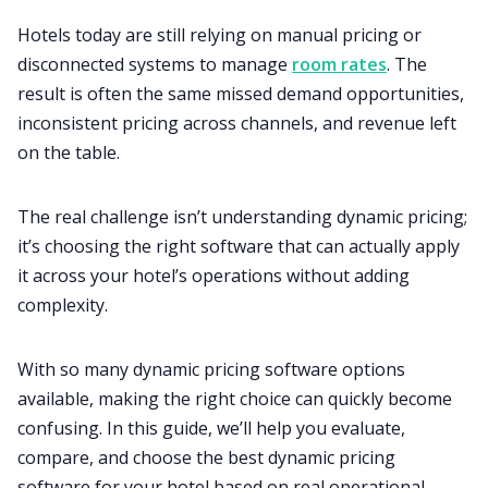
Hotels today are still relying on manual pricing or
disconnected systems to manage
room rates
. The
result is often the same missed demand opportunities,
inconsistent pricing across channels, and revenue left
on the table.
The real challenge isn’t understanding dynamic pricing;
it’s choosing the right software that can actually apply
it across your hotel’s operations without adding
complexity.
With so many dynamic pricing software options
available, making the right choice can quickly become
confusing. In this guide, we’ll help you evaluate,
compare, and choose the best dynamic pricing
software for your hotel based on real operational