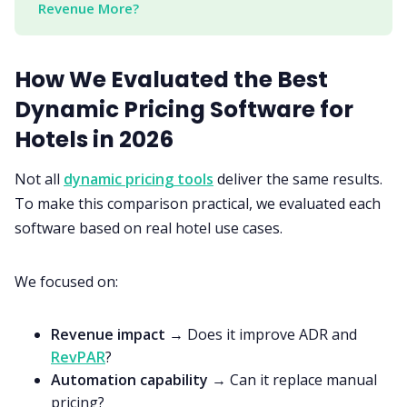
Revenue More?
How We Evaluated the Best
Dynamic Pricing Software for
Hotels in 2026
Not all
dynamic pricing tools
deliver the same results.
To make this comparison practical, we evaluated each
software based on real hotel use cases.
We focused on:
Revenue impact
→ Does it improve ADR and
RevPAR
?
Automation capability
→ Can it replace manual
pricing?