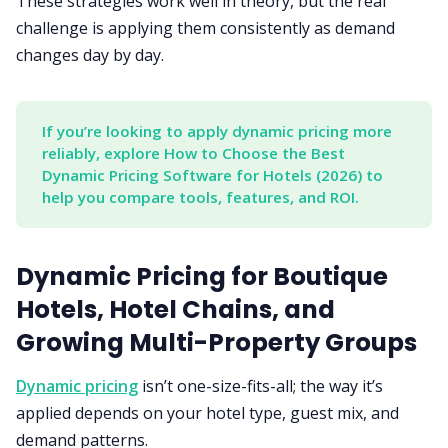
These strategies work well in theory, but the real
challenge is applying them consistently as demand
changes day by day.
If you’re looking to apply dynamic pricing more 
reliably, explore How to Choose the Best 
Dynamic Pricing Software for Hotels (2026) to 
help you compare tools, features, and ROI.
Dynamic Pricing for Boutique
Hotels, Hotel Chains, and
Growing Multi-Property Groups
Dynamic pricing
isn’t one-size-fits-all; the way it’s
applied depends on your hotel type, guest mix, and
demand patterns.