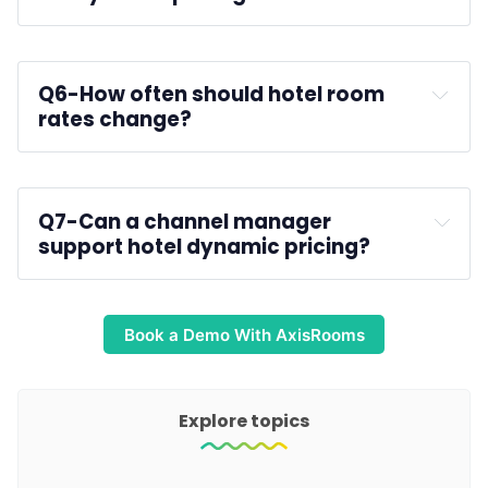
room type performance
Q6-
How often should hotel room 
rates change?
Q7-
Can a channel manager 
support hotel dynamic pricing?
Book a Demo With AxisRooms
Explore topics