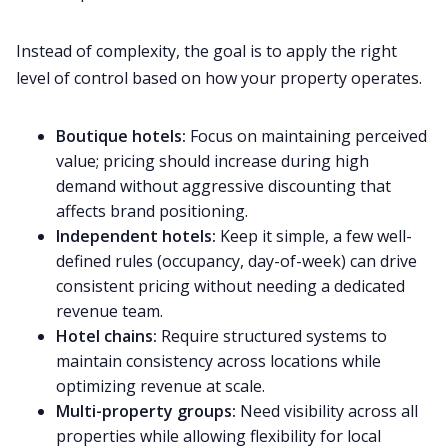
Instead of complexity, the goal is to apply the right
level of control based on how your property operates.
Boutique hotels:
Focus on maintaining perceived
value; pricing should increase during high
demand without aggressive discounting that
affects brand positioning.
Independent hotels:
Keep it simple, a few well-
defined rules (occupancy, day-of-week) can drive
consistent pricing without needing a dedicated
revenue team.
Hotel chains:
Require structured systems to
maintain consistency across locations while
optimizing revenue at scale.
Multi-property groups:
Need visibility across all
properties while allowing flexibility for local