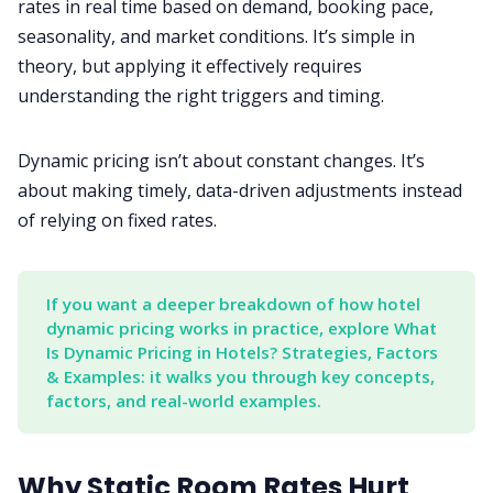
rates in real time based on demand, booking pace,
seasonality, and market conditions. It’s simple in
theory, but applying it effectively requires
understanding the right triggers and timing.
Dynamic pricing isn’t about constant changes. It’s
about making timely, data-driven adjustments instead
of relying on fixed rates.
If you want a deeper breakdown of how hotel 
dynamic pricing works in practice, explore What 
Is Dynamic Pricing in Hotels? Strategies, Factors 
& Examples: it walks you through key concepts, 
factors, and real-world examples.
Why Static Room Rates Hurt