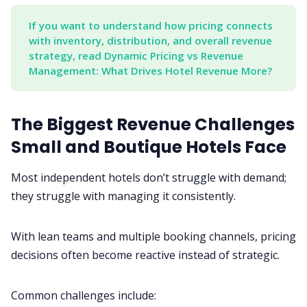
If you want to understand how pricing connects 
with inventory, distribution, and overall revenue 
strategy, read Dynamic Pricing vs Revenue 
Management: What Drives Hotel Revenue More?
The Biggest Revenue Challenges
Small and Boutique Hotels Face
Most independent hotels don’t struggle with demand;
they struggle with managing it consistently.
With lean teams and multiple booking channels, pricing
decisions often become reactive instead of strategic.
Common challenges include: