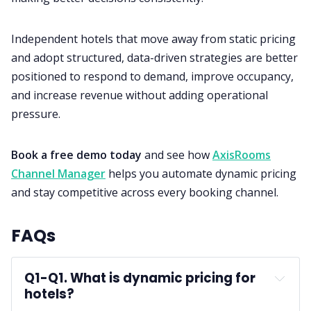
Independent hotels that move away from static pricing
and adopt structured, data-driven strategies are better
positioned to respond to demand, improve occupancy,
and increase revenue without adding operational
pressure.
Book a free demo today
and see how
AxisRooms
Channel Manager
helps you automate dynamic pricing
and stay competitive across every booking channel.
FAQs
Q1-
Q1. What is dynamic pricing for 
hotels?