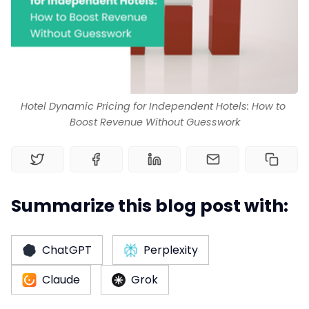
Channel Manager
RM as Service
Hotel Dynamic Pricing for Independent Hotels: How to 
Boost Revenue Without Guesswork
Web Booking Engine
Summarize this blog post with:
ChatGPT
Perplexity
Claude
Grok