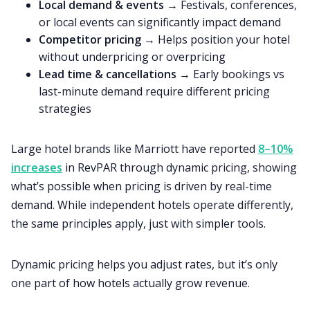
Local demand & events
→ Festivals, conferences,
or local events can significantly impact demand
Competitor pricing
→ Helps position your hotel
without underpricing or overpricing
Lead time & cancellations
→ Early bookings vs
last-minute demand require different pricing
strategies
Large hotel brands like Marriott have reported
8–10%
increases
in RevPAR through dynamic pricing, showing
what’s possible when pricing is driven by real-time
demand. While independent hotels operate differently,
the same principles apply, just with simpler tools.
Dynamic pricing helps you adjust rates, but it’s only
one part of how hotels actually grow revenue.