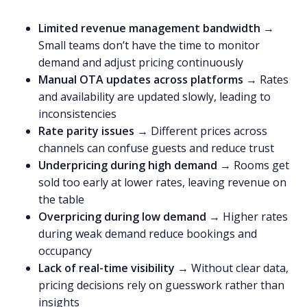
Limited revenue management bandwidth
→
Small teams don’t have the time to monitor
demand and adjust pricing continuously
Manual OTA updates across platforms
→ Rates
and availability are updated slowly, leading to
inconsistencies
Rate parity issues
→ Different prices across
channels can confuse guests and reduce trust
Underpricing during high demand
→ Rooms get
sold too early at lower rates, leaving revenue on
the table
Overpricing during low demand
→ Higher rates
during weak demand reduce bookings and
occupancy
Lack of real-time visibility
→ Without clear data,
pricing decisions rely on guesswork rather than
insights