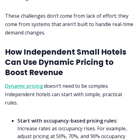
These challenges don’t come from lack of effort; they
come from systems that aren’t built to handle real-time
demand changes.
How Independent Small Hotels
Can Use Dynamic Pricing to
Boost Revenue
Dynamic pricing
doesn’t need to be complex.
Independent hotels can start with simple, practical
rules.
Start with occupancy-based pricing rules:
Increase rates as occupancy rises. For example,
adjust pricing at 50%, 70%, and 90% occupancy