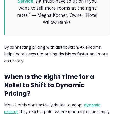
Service
is a must-have solution if you
want to sell more rooms at the right
rates.” — Megha Kocher, Owner, Hotel
Willow Banks
By connecting pricing with distribution, AxisRooms
helps hotels execute pricing decisions faster and more
accurately.
When Is the Right Time for a
Hotel to Shift to Dynamic
Pricing?
Most hotels don’t actively decide to adopt
dynamic
pricing
; they reach a point where manual pricing simply