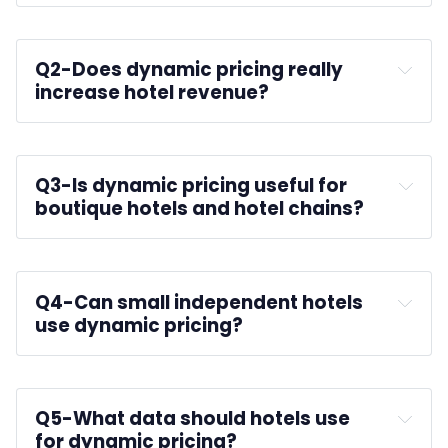
Q2-
Does dynamic pricing really 
increase hotel revenue?
Q3-
Is dynamic pricing useful for 
boutique hotels and hotel chains?
RevPAR
Q4-
Can small independent hotels 
use dynamic pricing?
Small hotels
Q5-
What data should hotels use 
for dynamic pricing?