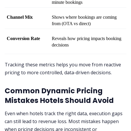
minute bookings
Channel Mix
Shows where bookings are coming 
from (OTA vs direct)
Conversion Rate
Reveals how pricing impacts booking 
decisions
Tracking these metrics helps you move from reactive
pricing to more controlled, data-driven decisions.
Common Dynamic Pricing
Mistakes Hotels Should Avoid
Even when hotels track the right data, execution gaps
can still lead to revenue loss. Most mistakes happen
when pricing decisions are inconsistent or