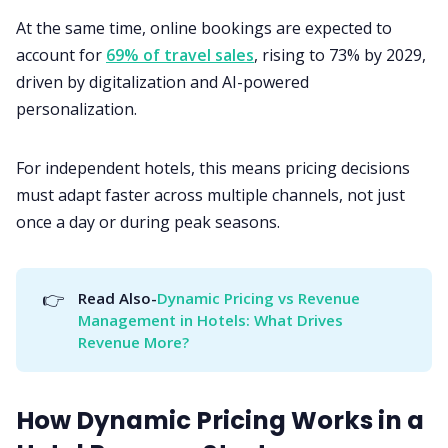
At the same time, online bookings are expected to
account for
69% of travel sales
, rising to 73% by 2029,
driven by digitalization and AI-powered
personalization.
For independent hotels, this means pricing decisions
must adapt faster across multiple channels, not just
once a day or during peak seasons.
👉
Read Also-
Dynamic Pricing vs Revenue 
Management in Hotels: What Drives 
Revenue More?
How Dynamic Pricing Works in a