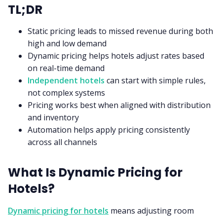
TL;DR
Static pricing leads to missed revenue during both
high and low demand
Dynamic pricing helps hotels adjust rates based
on real-time demand
Independent hotels
can start with simple rules,
not complex systems
Pricing works best when aligned with distribution
and inventory
Automation helps apply pricing consistently
across all channels
What Is Dynamic Pricing for
Hotels?
Dynamic pricing for hotels
means adjusting room