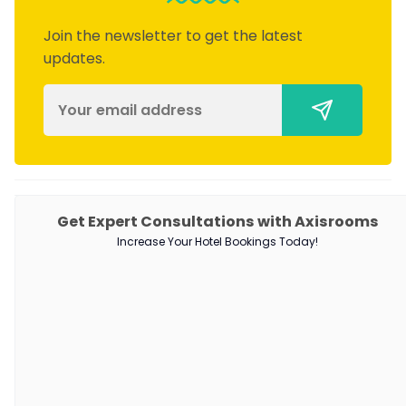
Join the newsletter to get the latest
updates.
PRODUCTS
Get Expert Consultations with Axisrooms
Increase Your Hotel Bookings Today!
Channel Manager
RM as Service
Web Booking Engine
QUICK LINKS
About Us
Our Customers