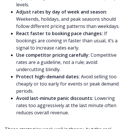
levels.
Adjust rates by day of week and season:
Weekends, holidays, and peak seasons should
follow different pricing patterns than weekdays.
React faster to booking pace changes:
If
bookings are coming in faster than usual, it’s a
signal to increase rates early.
Use competitor pricing carefully:
Competitive
rates are a guideline, not a rule; avoid
undercutting blindly.
Protect high-demand dates:
Avoid selling too
cheaply or too early for events or peak demand
periods.
Avoid last-minute panic discounts:
Lowering
rates too aggressively at the last minute often
reduces overall revenue.