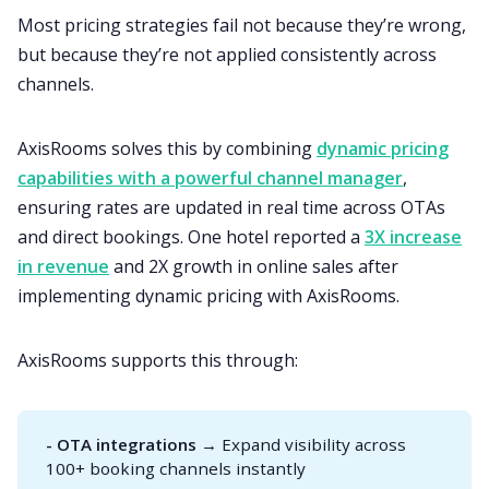
Most pricing strategies fail not because they’re wrong,
but because they’re not applied consistently across
channels.
AxisRooms solves this by combining
dynamic pricing
capabilities with a powerful channel manager
,
ensuring rates are updated in real time across OTAs
and direct bookings. One hotel reported a
3X increase
in revenue
and 2X growth in online sales after
implementing dynamic pricing with AxisRooms.
AxisRooms supports this through:
- OTA integrations
→ Expand visibility across
100+ booking channels instantly