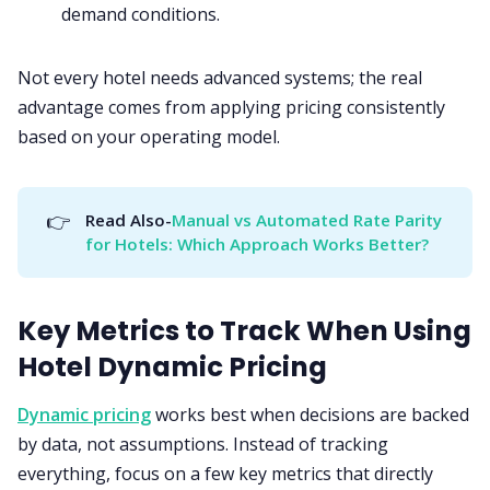
demand conditions.
Not every hotel needs advanced systems; the real
advantage comes from applying pricing consistently
based on your operating model.
👉
Read Also-
Manual vs Automated Rate Parity 
for Hotels: Which Approach Works Better?
Key Metrics to Track When Using
Hotel Dynamic Pricing
Dynamic pricing
works best when decisions are backed
by data, not assumptions. Instead of tracking
everything, focus on a few key metrics that directly