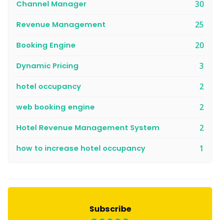
Channel Manager
30
Revenue Management
25
Booking Engine
20
Dynamic Pricing
3
hotel occupancy
2
web booking engine
2
Hotel Revenue Management System
2
how to increase hotel occupancy
1
Subscribe