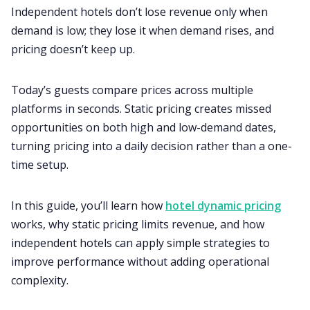
Independent hotels don’t lose revenue only when
demand is low; they lose it when demand rises, and
pricing doesn’t keep up.
Today’s guests compare prices across multiple
platforms in seconds. Static pricing creates missed
opportunities on both high and low-demand dates,
turning pricing into a daily decision rather than a one-
time setup.
In this guide, you’ll learn how
hotel dynamic pricing
works, why static pricing limits revenue, and how
independent hotels can apply simple strategies to
improve performance without adding operational
complexity.