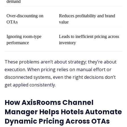
demand
Over-discounting on 
Reduces profitability and brand 
OTAs
value
Ignoring room-type 
Leads to inefficient pricing across 
performance
inventory
These problems aren’t about strategy; they’re about
execution. When pricing relies on manual effort or
disconnected systems, even the right decisions don’t
get applied consistently.
How AxisRooms Channel
Manager Helps Hotels Automate
Dynamic Pricing Across OTAs