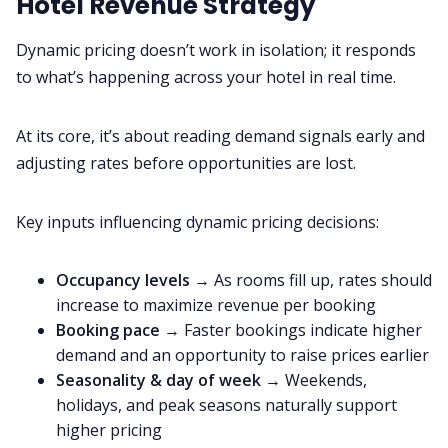
Hotel Revenue Strategy
Dynamic pricing doesn’t work in isolation; it responds
to what’s happening across your hotel in real time.
At its core, it’s about reading demand signals early and
adjusting rates before opportunities are lost.
Key inputs influencing dynamic pricing decisions:
Occupancy levels
→ As rooms fill up, rates should
increase to maximize revenue per booking
Booking pace
→ Faster bookings indicate higher
demand and an opportunity to raise prices earlier
Seasonality & day of week
→ Weekends,
holidays, and peak seasons naturally support
higher pricing