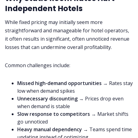
Independent Hotels
While fixed pricing may initially seem more
straightforward and manageable for hotel operators,
it often results in significant, often unnoticed revenue
losses that can undermine overall profitability.
Common challenges include:
Missed high-demand opportunities
→ Rates stay
low when demand spikes
Unnecessary discounting
→ Prices drop even
when demand is stable
Slow response to competitors
→ Market shifts
go unnoticed
Heavy manual dependency
→ Teams spend time
updating instead of optimizing