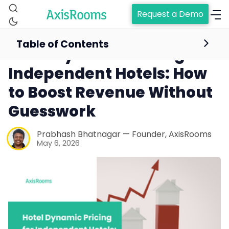
Request a Demo
Table of Contents
Hotel Dynamic Pricing for
Independent Hotels: How
to Boost Revenue Without
Guesswork
Prabhash Bhatnagar — Founder, AxisRooms
May 6, 2026
Home