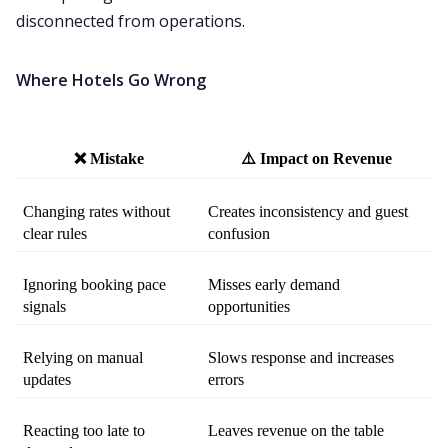
disconnected from operations.
Where Hotels Go Wrong
❌ Mistake
⚠️ Impact on Revenue
Changing rates without 
Creates inconsistency and guest 
clear rules
confusion
Ignoring booking pace 
Misses early demand 
signals
opportunities
Relying on manual 
Slows response and increases 
updates
errors
Reacting too late to 
Leaves revenue on the table