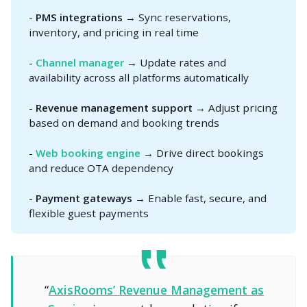
-
PMS integrations
→ Sync reservations,
inventory, and pricing in real time
-
Channel manager
→ Update rates and
availability across all platforms automatically
-
Revenue management support
→ Adjust pricing
based on demand and booking trends
-
Web booking engine
→ Drive direct bookings
and reduce OTA dependency
-
Payment gateways
→ Enable fast, secure, and
flexible guest payments
“
AxisRooms’ Revenue Management as