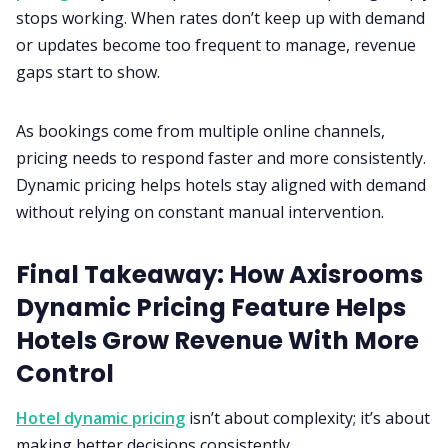
stops working. When rates don’t keep up with demand
or updates become too frequent to manage, revenue
gaps start to show.
As bookings come from multiple online channels,
pricing needs to respond faster and more consistently.
Dynamic pricing helps hotels stay aligned with demand
without relying on constant manual intervention.
Final Takeaway: How Axisrooms
Dynamic Pricing Feature Helps
Hotels Grow Revenue With More
Control
Hotel dynamic pricing
isn’t about complexity; it’s about
making better decisions consistently.