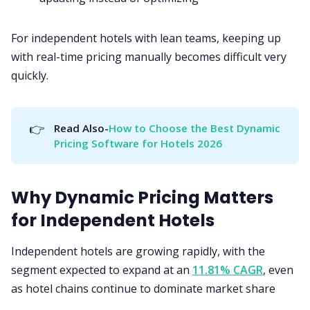
For independent hotels with lean teams, keeping up
with real-time pricing manually becomes difficult very
quickly.
👉
Read Also-
How to Choose the Best Dynamic 
Pricing Software for Hotels 2026
Why Dynamic Pricing Matters
for Independent Hotels
Independent hotels are growing rapidly, with the
segment expected to expand at an
11.81% CAGR
, even
as hotel chains continue to dominate market share