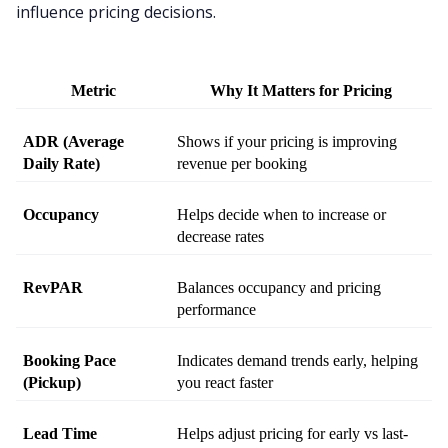
influence pricing decisions.
Metric
Why It Matters for Pricing
ADR (Average 
Shows if your pricing is improving 
Daily Rate)
revenue per booking
Occupancy
Helps decide when to increase or 
decrease rates
RevPAR
Balances occupancy and pricing 
performance
Booking Pace 
Indicates demand trends early, helping 
(Pickup)
you react faster
Lead Time
Helps adjust pricing for early vs last-