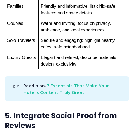
Families
Friendly and informative; list child-safe 
features and space details
Couples
Warm and inviting; focus on privacy, 
ambience, and local experiences
Solo Travelers
Secure and engaging; highlight nearby 
cafes, safe neighborhood
Luxury Guests
Elegant and refined; describe materials, 
design, exclusivity
👉
Read also-
7 Essentials That Make Your 
Hotel’s Content Truly Great
5. Integrate Social Proof from
Reviews