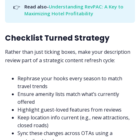
👉
Read also-
Understanding RevPAC: A Key to 
Maximizing Hotel Profitability
Checklist Turned Strategy
Rather than just ticking boxes, make your description
review part of a strategic content refresh cycle:
Rephrase your hooks every season to match
travel trends
Ensure amenity lists match what’s currently
offered
Highlight guest-loved features from reviews
Keep location info current (e.g., new attractions,
closed roads)
Sync these changes across OTAs using a