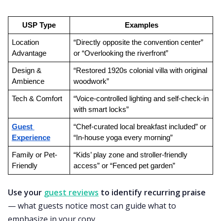
USP Type
Examples
Location 
“Directly opposite the convention center” 
Advantage
or “Overlooking the riverfront”
Design & 
“Restored 1920s colonial villa with original 
Ambience
woodwork”
Tech & Comfort
“Voice-controlled lighting and self-check-in 
with smart locks”
Guest 
“Chef-curated local breakfast included” or 
Experience
“In-house yoga every morning”
Family or Pet-
“Kids’ play zone and stroller-friendly 
Friendly
access” or “Fenced pet garden”
Use your
guest reviews
to identify recurring praise
— what guests notice most can guide what to
emphasize in your copy.