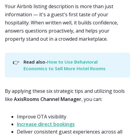
Your Airbnb listing description is more than just
information — it's a guest's first taste of your
hospitality. When written well, it builds confidence,
answers questions proactively, and helps your
property stand out in a crowded marketplace.
👉
Read also-
How to Use Behavioral 
Economics to Sell More Hotel Rooms
By applying these six strategic tips and utilizing tools
like
AxisRooms Channel Manager
, you can:
Improve OTA visibility
Increase direct bookings
Deliver consistent guest experiences across all