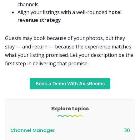
channels
Align your listings with a well-rounded
hotel
revenue strategy
Guests may book because of your photos, but they
stay — and return — because the experience matches
what your listing promised. Let your description be the
first step in delivering that promise.
Book a Demo With AxisRooms
Explore topics
Channel Manager
30