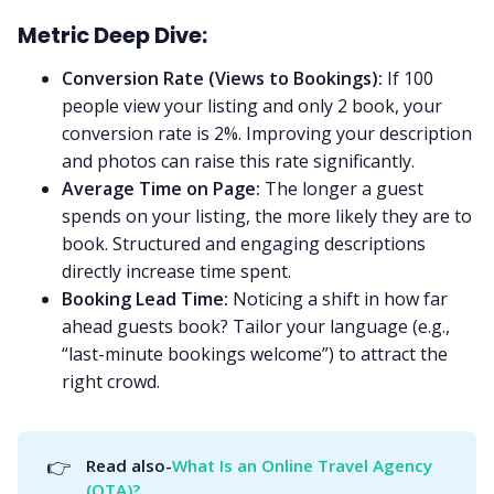
Metric Deep Dive:
Conversion Rate (Views to Bookings):
If 100
people view your listing and only 2 book, your
conversion rate is 2%. Improving your description
and photos can raise this rate significantly.
Average Time on Page:
The longer a guest
spends on your listing, the more likely they are to
book. Structured and engaging descriptions
directly increase time spent.
Booking Lead Time:
Noticing a shift in how far
ahead guests book? Tailor your language (e.g.,
“last-minute bookings welcome”) to attract the
right crowd.
👉
Read also-
What Is an Online Travel Agency 
(OTA)?