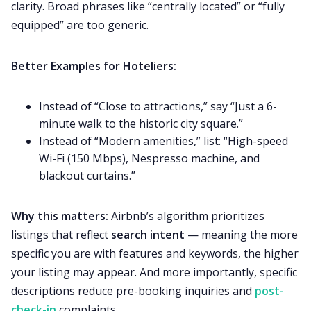
clarity. Broad phrases like “centrally located” or “fully
equipped” are too generic.
Better Examples for Hoteliers:
Instead of “Close to attractions,” say “Just a 6-
minute walk to the historic city square.”
Instead of “Modern amenities,” list: “High-speed
Wi-Fi (150 Mbps), Nespresso machine, and
blackout curtains.”
Why this matters:
Airbnb’s algorithm prioritizes
listings that reflect
search intent
— meaning the more
specific you are with features and keywords, the higher
your listing may appear. And more importantly, specific
descriptions reduce pre-booking inquiries and
post-
check-in
complaints.