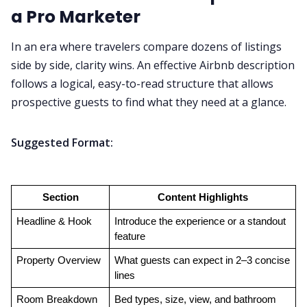
a Pro Marketer
In an era where travelers compare dozens of listings
side by side, clarity wins. An effective Airbnb description
follows a logical, easy-to-read structure that allows
prospective guests to find what they need at a glance.
Suggested Format:
Section
Content Highlights
Headline & Hook
Introduce the experience or a standout 
feature
Property Overview
What guests can expect in 2–3 concise 
lines
Room Breakdown
Bed types, size, view, and bathroom 