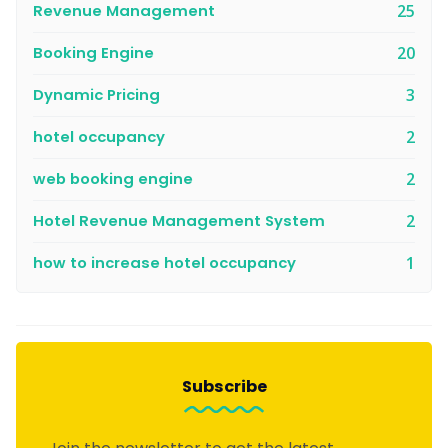
Revenue Management
25
Booking Engine
20
Dynamic Pricing
3
hotel occupancy
2
web booking engine
2
Hotel Revenue Management System
2
how to increase hotel occupancy
1
Subscribe