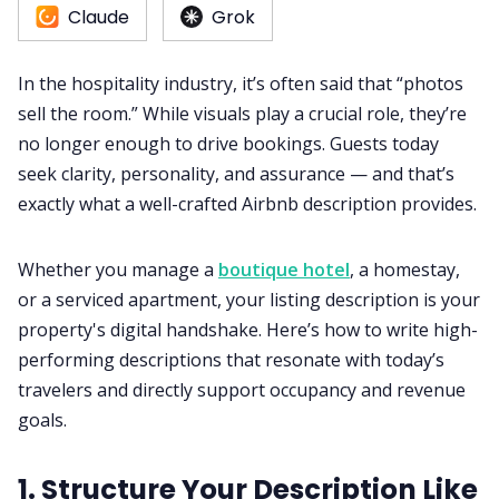
Claude
Grok
RM as Service
In the hospitality industry, it’s often said that “photos
Web Booking Engine
sell the room.” While visuals play a crucial role, they’re
no longer enough to drive bookings. Guests today
seek clarity, personality, and assurance — and that’s
exactly what a well-crafted Airbnb description provides.
Whether you manage a
boutique hotel
, a homestay,
or a serviced apartment, your listing description is your
property's digital handshake. Here’s how to write high-
performing descriptions that resonate with today’s
travelers and directly support occupancy and revenue
goals.
1. Structure Your Description Like