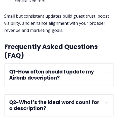
centralized tool
Small but consistent updates build guest trust, boost
visibility, and enhance alignment with your broader
revenue and marketing goals.
Frequently Asked Questions
(FAQ)
Q1-
How often should I update my 
Airbnb description?
Q2-
What’s the ideal word count for 
a description?