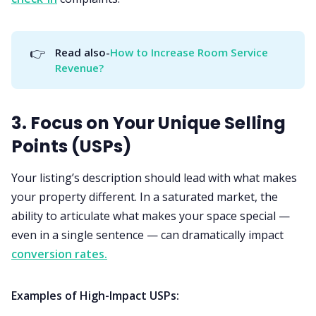
👉
Read also-
How to Increase Room Service 
Revenue?
3. Focus on Your Unique Selling
Points (USPs)
Your listing’s description should lead with what makes
your property different. In a saturated market, the
ability to articulate what makes your space special —
even in a single sentence — can dramatically impact
conversion rates.
Examples of High-Impact USPs: