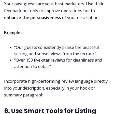
Your past guests are your best marketers. Use their
feedback not only to improve operations but to
enhance the persuasiveness
of your description.
Examples:
“Our guests consistently praise the peaceful
setting and sunset views from the terrace.”
“Over 150 five-star reviews for cleanliness and
attention to detail.”
Incorporate high-performing review language directly
into your description, especially in your hook or
summary paragraph.
6. Use Smart Tools for Listing