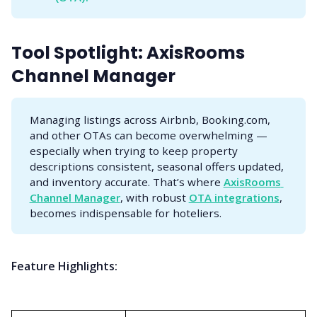
Tool Spotlight: AxisRooms
Channel Manager
Managing listings across Airbnb, Booking.com,
and other OTAs can become overwhelming —
especially when trying to keep property
descriptions consistent, seasonal offers updated,
and inventory accurate. That’s where
AxisRooms 
Channel Manager
, with robust
OTA integrations
,
becomes indispensable for hoteliers.
Feature Highlights: