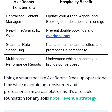
AxisRooms 
Hospitality Benefit
Functionality
Centralized Content 
Update your Airbnb, Agoda, and 
Management
Booking.com descriptions in one go
Real-Time Availability 
Prevent double bookings and
Sync
overbookings
Seasonal Rate 
Plan and push seasonal offers and 
Scheduling
promotions automatically
Multichannel 
Understand which channels and 
Performance Reports
listings convert best
Using a smart tool like AxisRooms frees up operational
time while maintaining consistency and
professionalism across platforms. It’s a reliable
foundation for any solid
hotel revenue strategy
.