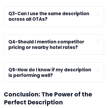
Q3-
Can I use the same description 
across all OTAs?
AxisRooms 
Q4-
Should I mention competitor 
pricing or nearby hotel rates?
Q5-
How do I know if my description 
is performing well?
Conclusion: The Power of the
Perfect Description