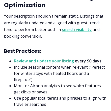
Optimization
Your description shouldn't remain static. Listings that
are regularly updated and aligned with guest trends
tend to perform better both in
search visibility
and
booking conversion.
Best Practices:
Review and update your listing
every 90 days
Include seasonal content when relevant (“Perfect
for winter stays with heated floors and a
fireplace”)
Monitor Airbnb analytics to see which features
get clicks or saves
Use popular local terms and phrases to align with
traveler searches