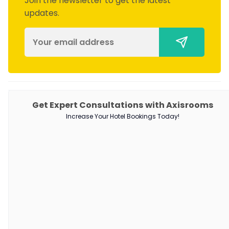
Join the newsletter to get the latest
updates.
PRODUCTS
Get Expert Consultations with Axisrooms
Increase Your Hotel Bookings Today!
Channel Manager
RM as Service
Web Booking Engine
QUICK LINKS
About Us
Our Customers
Customer Stories
Guest Blogging Guidelines