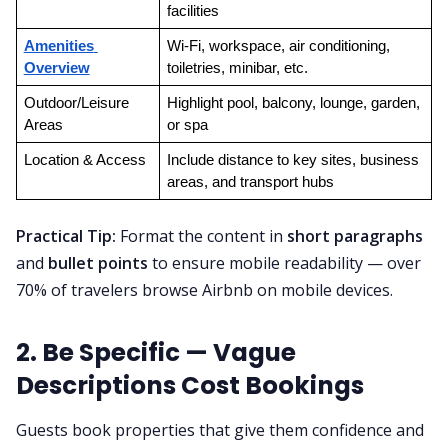
facilities
Amenities 
Wi-Fi, workspace, air conditioning, 
Overview
toiletries, minibar, etc.
Outdoor/Leisure 
Highlight pool, balcony, lounge, garden, 
Areas
or spa
Location & Access
Include distance to key sites, business 
areas, and transport hubs
Practical Tip:
Format the content in
short paragraphs
and
bullet points
to ensure mobile readability — over
70% of travelers browse Airbnb on mobile devices.
2. Be Specific — Vague
Descriptions Cost Bookings
Guests book properties that give them confidence and