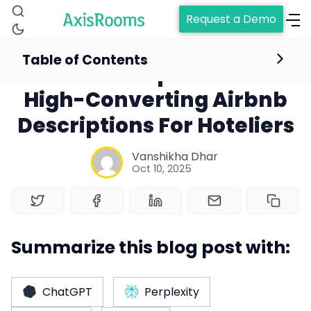
Request a Demo
Table of Contents
6 Proven Tips to Write
High-Converting Airbnb
Descriptions For Hoteliers
Vanshikha Dhar
Oct 10, 2025
Home
Summarize this blog post with:
Channel Manager
ChatGPT
Perplexity