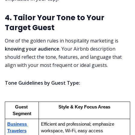
4. Tailor Your Tone to Your
Target Guest
One of the golden rules in hospitality marketing is
knowing your audience
. Your Airbnb description
should reflect the tone, features, and language that
align with your most frequent or ideal guests.
Tone Guidelines by Guest Type:
Guest 
Style & Key Focus Areas
Segment
Business 
Efficient and professional; emphasize 
Travelers
workspace, Wi-Fi, easy access