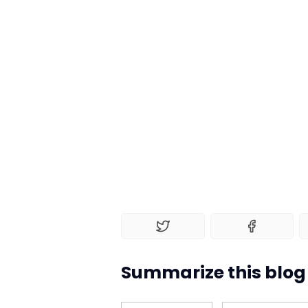
Summarize this blog 