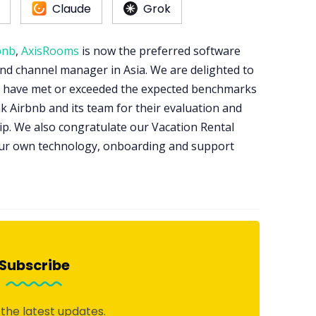
Claude
Grok
bnb
,
AxisRooms
is now the preferred software
and channel manager in Asia. We are delighted to
nd have met or exceeded the expected benchmarks
nk Airbnb and its team for their evaluation and
p. We also congratulate our Vacation Rental
our own technology, onboarding and support
Subscribe
 the latest updates.