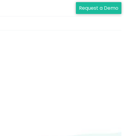
Request a Demo