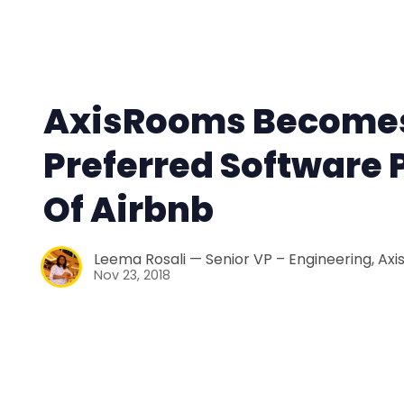
AxisRooms Become
Preferred Software 
Of Airbnb
Leema Rosali — Senior VP – Engineering, Ax
Nov 23, 2018