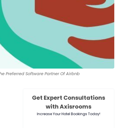
 Preferred Software Partner Of Airbnb
Get Expert Consultations
with Axisrooms
Increase Your Hotel Bookings Today!