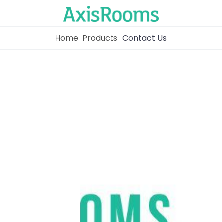
Home
Products
Contact Us
Home
Channel Manager
RM as Service
Web Booking Engine