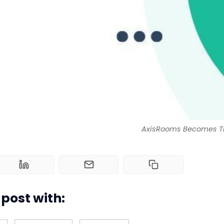
AxisRooms Becomes The
post with: