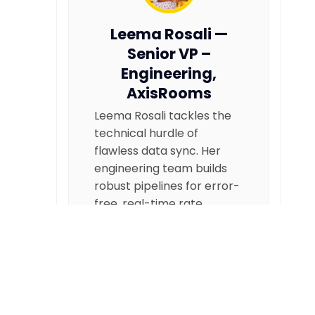
Leema Rosali —
Senior VP –
Engineering,
AxisRooms
Leema Rosali tackles the
technical hurdle of
flawless data sync. Her
engineering team builds
robust pipelines for error-
free, real-time rate
updates, preventing
overbookings and
protecting revenue.