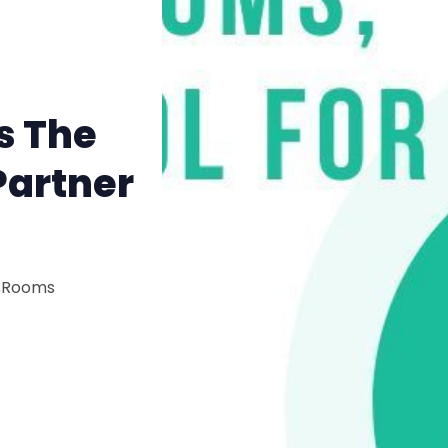
s The
Partner
isRooms