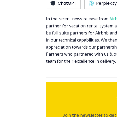
ChatGPT
Perplexity
In the recent news release from
Air
partner for vacation rental system 
be full suite partners for Airbnb a
in our technical capabilities. We tha
appreciation towards our partnershi
Partners who partnered with us & 
team for their excellence in delivery.
Join the newsletter to get