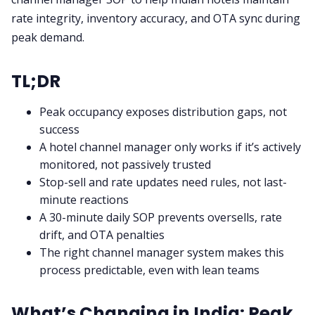
rate integrity, inventory accuracy, and OTA sync during
peak demand.
TL;DR
Peak occupancy exposes distribution gaps, not
success
A hotel channel manager only works if it’s actively
monitored, not passively trusted
Stop-sell and rate updates need rules, not last-
minute reactions
A 30-minute daily SOP prevents oversells, rate
drift, and OTA penalties
The right channel manager system makes this
process predictable, even with lean teams
What’s Changing in India: Peak