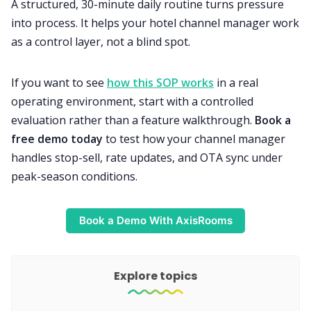
A structured, 30-minute daily routine turns pressure
into process. It helps your hotel channel manager work
as a control layer, not a blind spot.
If you want to see
how this SOP works
in a real
operating environment, start with a controlled
evaluation rather than a feature walkthrough.
Book a
free demo today
to test how your channel manager
handles stop-sell, rate updates, and OTA sync under
peak-season conditions.
Book a Demo With AxisRooms
Explore topics