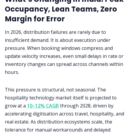
Occupancy, Lean Teams, Zero
Margin for Error
In 2026, distribution failures are rarely due to
insufficient demand. It is about execution under
pressure. When booking windows compress and
update velocity increases, even small delays in rate or
inventory changes can spread across channels within
hours.
This pressure is structural, not seasonal. The
hospitality technology market itself is projected to
grow at a
10–12% CAGR
through 2028, driven by
accelerating digitisation across travel, hospitality, and
real estate. As distribution ecosystems scale, the
tolerance for manual workarounds and delayed