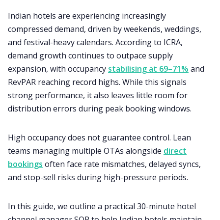
Indian hotels are experiencing increasingly
compressed demand, driven by weekends, weddings,
and festival-heavy calendars. According to ICRA,
demand growth continues to outpace supply
expansion, with occupancy
stabilising at 69–71%
and
RevPAR reaching record highs. While this signals
strong performance, it also leaves little room for
distribution errors during peak booking windows.
High occupancy does not guarantee control. Lean
teams managing multiple OTAs alongside
direct
bookings
often face rate mismatches, delayed syncs,
and stop-sell risks during high-pressure periods.
In this guide, we outline a practical 30-minute hotel
channel manager SOP to help Indian hotels maintain