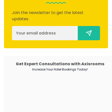
Join the newsletter to get the latest
updates.
PRODUCTS
Get Expert Consultations with Axisrooms
Increase Your Hotel Bookings Today!
Channel Manager
RM as Service
Web Booking Engine
QUICK LINKS
About Us
Our Customers