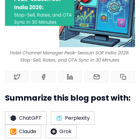
Channel Manager
RM as Service
Web Booking Engine
Hotel Channel Manager Peak-Season SOP India 2026: 
Stop-Sell, Rates, and OTA Sync in 30 Minutes
Summarize this blog post with:
ChatGPT
Perplexity
Claude
Grok