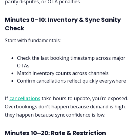
parity disputes, or OTA penalties.
Minutes 0–10: Inventory & Sync Sanity
Check
Start with fundamentals:
Check the last booking timestamp across major
OTAs
Match inventory counts across channels
Confirm cancellations reflect quickly everywhere
If
cancellations
take hours to update, you’re exposed.
Overbookings don’t happen because demand is high;
they happen because sync confidence is low.
Minutes 10–20: Rate & Restriction