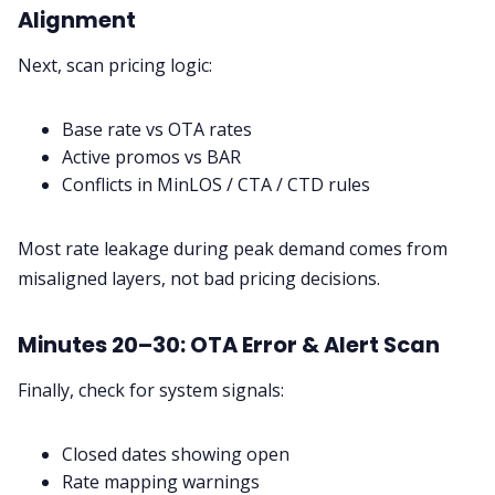
Alignment
Next, scan pricing logic:
Base rate vs OTA rates
Active promos vs BAR
Conflicts in MinLOS / CTA / CTD rules
Most rate leakage during peak demand comes from
misaligned layers, not bad pricing decisions.
Minutes 20–30: OTA Error & Alert Scan
Finally, check for system signals:
Closed dates showing open
Rate mapping warnings