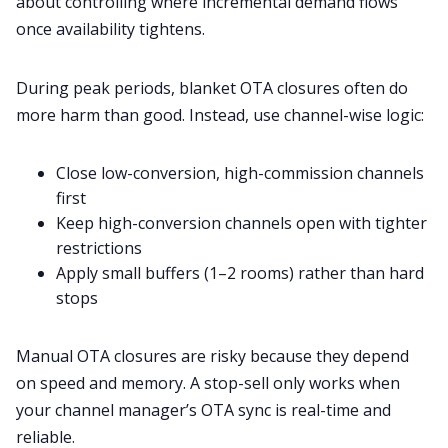
about controlling where incremental demand flows
once availability tightens.
During peak periods, blanket OTA closures often do
more harm than good. Instead, use channel-wise logic:
Close low-conversion, high-commission channels
first
Keep high-conversion channels open with tighter
restrictions
Apply small buffers (1–2 rooms) rather than hard
stops
Manual OTA closures are risky because they depend
on speed and memory. A stop-sell only works when
your channel manager’s OTA sync is real-time and
reliable.