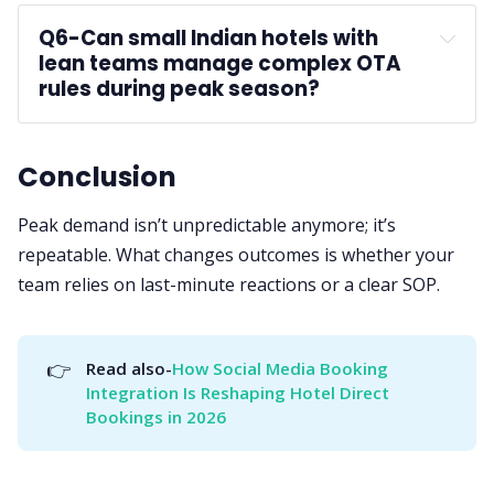
Q6-
Can small Indian hotels with 
lean teams manage complex OTA 
rules during peak season?
Conclusion
Peak demand isn’t unpredictable anymore; it’s
repeatable. What changes outcomes is whether your
team relies on last-minute reactions or a clear SOP.
👉
Read also-
How Social Media Booking 
Integration Is Reshaping Hotel Direct 
Bookings in 2026