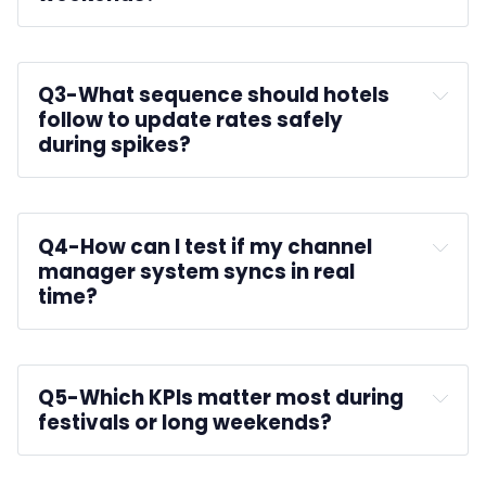
Q3-
What sequence should hotels 
follow to update rates safely 
during spikes?
Q4-
How can I test if my channel 
manager system syncs in real 
time?
Q5-
Which KPIs matter most during 
festivals or long weekends?
ADR