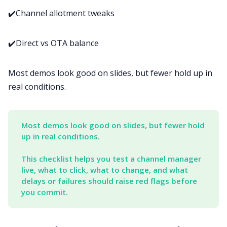
✔️Channel allotment tweaks
✔️Direct vs OTA balance
Most demos look good on slides, but fewer hold up in
real conditions.
Most demos look good on slides, but fewer hold 
up in real conditions. 
This checklist helps you test a channel manager 
live, what to click, what to change, and what 
delays or failures should raise red flags before 
you commit.