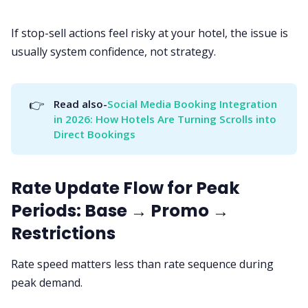
If stop-sell actions feel risky at your hotel, the issue is
usually system confidence, not strategy.
👉
Read also-
Social Media Booking Integration 
in 2026: How Hotels Are Turning Scrolls into 
Direct Bookings
Rate Update Flow for Peak
Periods: Base → Promo →
Restrictions
Rate speed matters less than rate sequence during
peak demand.