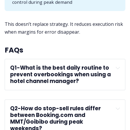
control during peak demand
This doesn’t replace strategy. It reduces execution risk
when margins for error disappear.
FAQs
Q1-
What is the best daily routine to 
prevent overbookings when using a 
hotel channel manager?
Q2-
How do stop-sell rules differ 
between Booking.com and 
MMT/Goibibo during peak 
weekends?