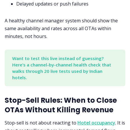
Delayed updates or push failures
A healthy channel manager system should show the
same availability and rates across all OTAs within
minutes, not hours.
Want to test this live instead of guessing? 
Here’s a channel-by-channel health check that 
walks through 20 live tests used by Indian 
hotels.
Stop-Sell Rules: When to Close
OTAs Without Killing Revenue
Stop-sell is not about reacting to
Hotel occupancy
. It is