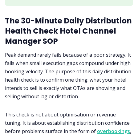
The 30-Minute Daily Distribution
Health Check Hotel Channel
Manager SOP
Peak demand rarely fails because of a poor strategy. It
fails when small execution gaps compound under high
booking velocity. The purpose of this daily distribution
health check is to confirm one thing: what your hotel
intends to sell is exactly what OTAs are showing and
selling without lag or distortion.
This check is not about optimisation or revenue
tuning. It is about establishing distribution confidence
before problems surface in the form of
overbookings
,