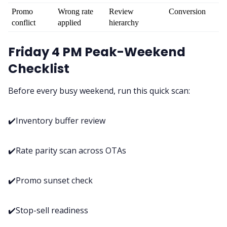
Promo 
Wrong rate 
Review 
Conversion
conflict
applied
hierarchy
Friday 4 PM Peak-Weekend
Checklist
Before every busy weekend, run this quick scan:
✔️Inventory buffer review
✔️Rate parity scan across OTAs
✔️Promo sunset check
✔️Stop-sell readiness