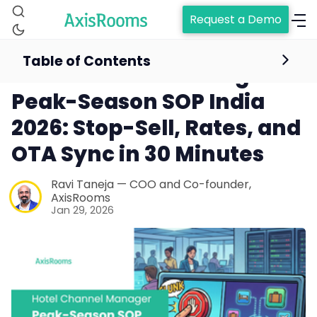
Request a Demo
Table of Contents
Hotel Channel Manager
Peak-Season SOP India
2026: Stop-Sell, Rates, and
OTA Sync in 30 Minutes
Ravi Taneja — COO and Co-founder,
AxisRooms
Jan 29, 2026
Home