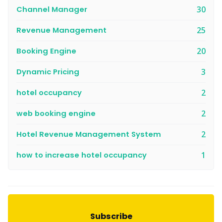
Channel Manager
30
Revenue Management
25
Booking Engine
20
Dynamic Pricing
3
hotel occupancy
2
web booking engine
2
Hotel Revenue Management System
2
how to increase hotel occupancy
1
Subscribe