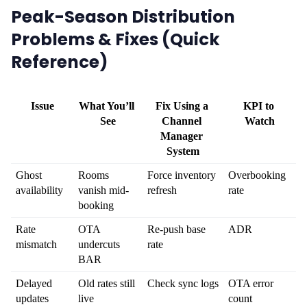
Peak-Season Distribution
Problems & Fixes (Quick
Reference)
Issue
What You’ll 
Fix Using a 
KPI to 
See
Channel 
Watch
Manager 
System
Ghost 
Rooms 
Force inventory 
Overbooking 
availability
vanish mid-
refresh
rate
booking
Rate 
OTA 
Re-push base 
ADR
mismatch
undercuts 
rate
BAR
Delayed 
Old rates still 
Check sync logs
OTA error 
updates
live
count