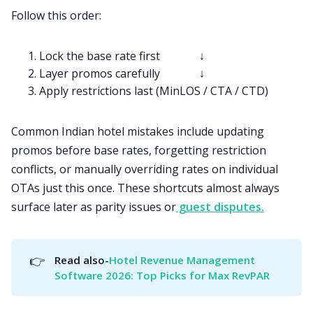
Follow this order:
Lock the base rate first ↓
Layer promos carefully ↓
Apply restrictions last (MinLOS / CTA / CTD)
Common Indian hotel mistakes include updating
promos before base rates, forgetting restriction
conflicts, or manually overriding rates on individual
OTAs just this once. These shortcuts almost always
surface later as parity issues or
guest disputes.
👉
Read also-
Hotel Revenue Management 
Software 2026: Top Picks for Max RevPAR