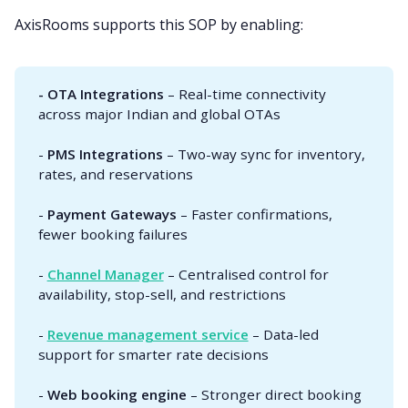
AxisRooms supports this SOP by enabling:
- OTA Integrations
– Real-time connectivity
across major Indian and global OTAs
-
PMS Integrations
– Two-way sync for inventory,
rates, and reservations
-
Payment Gateways
– Faster confirmations,
fewer booking failures
-
Channel Manager
– Centralised control for
availability, stop-sell, and restrictions
-
Revenue management service
– Data-led
support for smarter rate decisions
-
Web booking engine
– Stronger direct booking