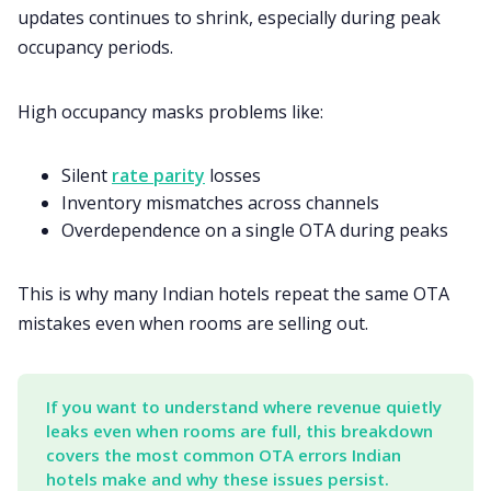
updates continues to shrink, especially during peak
occupancy periods.
High occupancy masks problems like:
Silent
rate parity
losses
Inventory mismatches across channels
Overdependence on a single OTA during peaks
This is why many Indian hotels repeat the same OTA
mistakes even when rooms are selling out.
If you want to understand where revenue quietly 
leaks even when rooms are full, this breakdown 
covers the most common OTA errors Indian 
hotels make and why these issues persist.