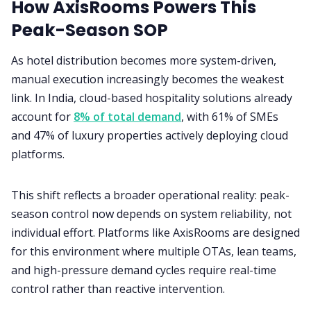
How AxisRooms Powers This
Peak-Season SOP
As hotel distribution becomes more system-driven,
manual execution increasingly becomes the weakest
link. In India, cloud-based hospitality solutions already
account for
8% of total demand
, with 61% of SMEs
and 47% of luxury properties actively deploying cloud
platforms.
This shift reflects a broader operational reality: peak-
season control now depends on system reliability, not
individual effort. Platforms like AxisRooms are designed
for this environment where multiple OTAs, lean teams,
and high-pressure demand cycles require real-time
control rather than reactive intervention.