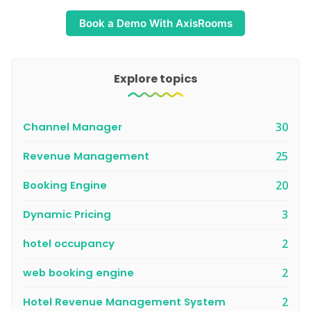
Book a Demo With AxisRooms
Explore topics
Channel Manager
30
Revenue Management
25
Booking Engine
20
Dynamic Pricing
3
hotel occupancy
2
web booking engine
2
Hotel Revenue Management System
2