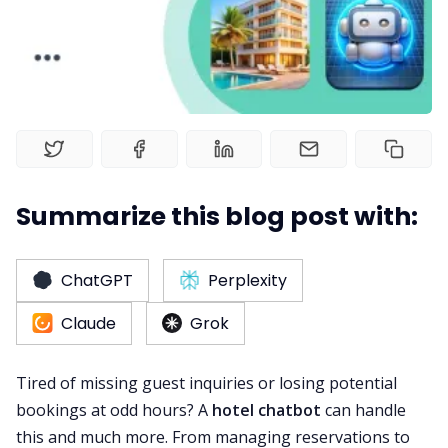
Web Booking Engine
Summarize this blog post with:
ChatGPT
Perplexity
Claude
Grok
Tired of missing guest inquiries or losing potential
bookings at odd hours? A
hotel chatbot
can handle
this and much more. From managing reservations to