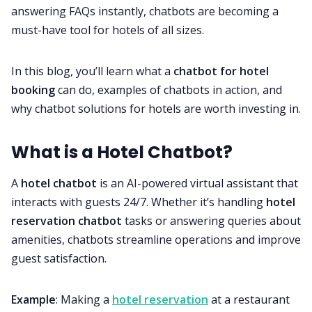
answering FAQs instantly, chatbots are becoming a
must-have tool for hotels of all sizes.
In this blog, you’ll learn what a
chatbot for hotel
booking
can do, examples of chatbots in action, and
why chatbot solutions for hotels are worth investing in.
What is a Hotel Chatbot?
A
hotel chatbot
is an AI-powered virtual assistant that
interacts with guests 24/7. Whether it’s handling
hotel
reservation chatbot
tasks or answering queries about
amenities, chatbots streamline operations and improve
guest satisfaction.
Example
: Making a
hotel reservation
at a restaurant