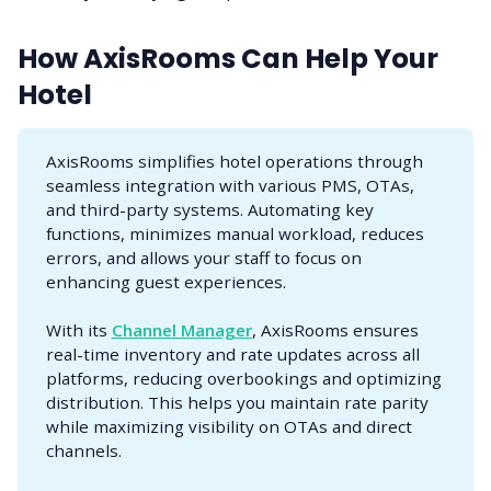
How AxisRooms Can Help Your
Hotel
AxisRooms simplifies hotel operations through
seamless integration with various PMS, OTAs,
and third-party systems. Automating key
functions, minimizes manual workload, reduces
errors, and allows your staff to focus on
enhancing guest experiences.
With its
Channel Manager
, AxisRooms ensures
real-time inventory and rate updates across all
platforms, reducing overbookings and optimizing
distribution. This helps you maintain rate parity
while maximizing visibility on OTAs and direct
channels.