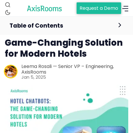
Request a Demo
Table of Contents
Hotel Chatbots: The
Game-Changing Solution
for Modern Hotels
Leema Rosali — Senior VP – Engineering,
AxisRooms
Jan 5, 2025
Home
Channel Manager
RM as Service