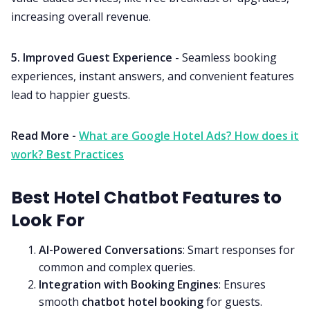
increasing overall revenue.
5. Improved Guest Experience
- Seamless booking
experiences, instant answers, and convenient features
lead to happier guests.
Read More -
What are Google Hotel Ads? How does it
work? Best Practices
Best Hotel Chatbot Features to
Look For
AI-Powered Conversations
: Smart responses for
common and complex queries.
Integration with Booking Engines
: Ensures
smooth
chatbot hotel booking
for guests.