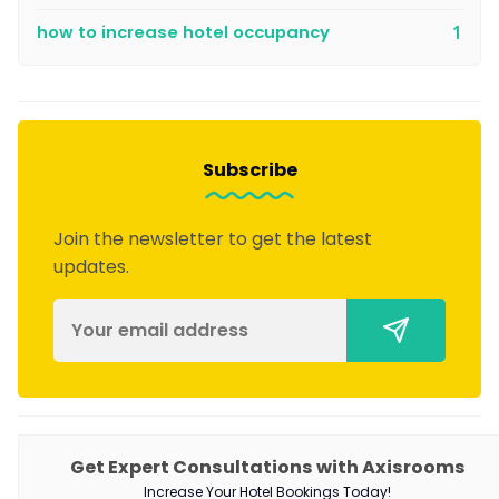
how to increase hotel occupancy
1
Subscribe
Join the newsletter to get the latest
updates.
Get Expert Consultations with Axisrooms
PRODUCTS
Increase Your Hotel Bookings Today!