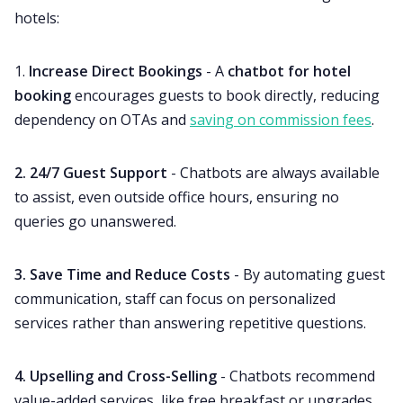
hotels:
1.
Increase Direct Bookings
- A
chatbot for hotel
booking
encourages guests to book directly, reducing
dependency on OTAs and
saving on commission fees
.
2. 24/7 Guest Support
- Chatbots are always available
to assist, even outside office hours, ensuring no
queries go unanswered.
3. Save Time and Reduce Costs
- By automating guest
communication, staff can focus on personalized
services rather than answering repetitive questions.
4. Upselling and Cross-Selling
- Chatbots recommend
value-added services, like free breakfast or upgrades,