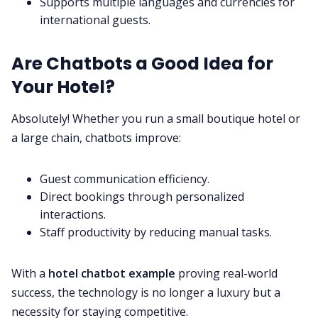
Supports multiple languages and currencies for
international guests.
Are Chatbots a Good Idea for
Your Hotel?
Absolutely! Whether you run a small boutique hotel or
a large chain, chatbots improve:
Guest communication efficiency.
Direct bookings through personalized
interactions.
Staff productivity by reducing manual tasks.
With a
hotel chatbot example
proving real-world
success, the technology is no longer a luxury but a
necessity for staying competitive.