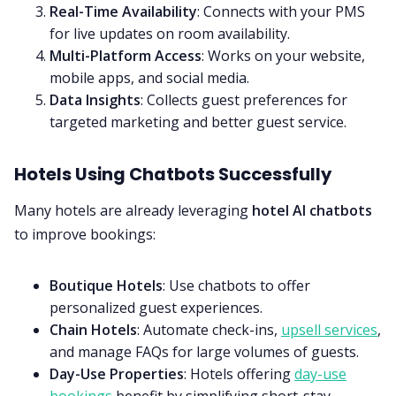
Real-Time Availability
: Connects with your PMS
for live updates on room availability.
Multi-Platform Access
: Works on your website,
mobile apps, and social media.
Data Insights
: Collects guest preferences for
targeted marketing and better guest service.
Hotels Using Chatbots Successfully
Many hotels are already leveraging
hotel AI chatbots
to improve bookings:
Boutique Hotels
: Use chatbots to offer
personalized guest experiences.
Chain Hotels
: Automate check-ins,
upsell services
,
and manage FAQs for large volumes of guests.
Day-Use Properties
: Hotels offering
day-use