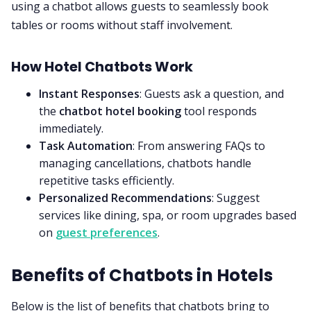
using a chatbot allows guests to seamlessly book
tables or rooms without staff involvement.
How Hotel Chatbots Work
Instant Responses
: Guests ask a question, and
the
chatbot hotel booking
tool responds
immediately.
Task Automation
: From answering FAQs to
managing cancellations, chatbots handle
repetitive tasks efficiently.
Personalized Recommendations
: Suggest
services like dining, spa, or room upgrades based
on
guest preferences
.
Benefits of Chatbots in Hotels
Below is the list of benefits that chatbots bring to