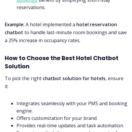
bookings
benefit by simplifying short-stay
reservations.
Example
: A hotel implemented a
hotel reservation
chatbot
to handle last-minute room bookings and saw
a 25% increase in occupancy rates.
How to Choose the Best Hotel Chatbot
Solution
To pick the right
chatbot solution for hotels
, ensure
it:
Integrates seamlessly with your PMS and booking
engine.
Offers customization for your brand.
Provides real-time updates and task automation.