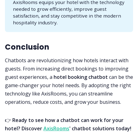
AxisRooms equips your hotel with the technology
needed to grow efficiently, improve guest
satisfaction, and stay competitive in the modern
hospitality industry.
Conclusion
Chatbots are revolutionizing how hotels interact with
guests. From increasing direct bookings to improving
guest experiences, a
hotel booking chatbot
can be the
game-changer your hotel needs. By adopting the right
technology like AxisRooms, you can streamline
operations, reduce costs, and grow your business.
👉
Ready to see how a chatbot can work for your
hotel? Discover
AxisRooms
' chatbot solutions today!