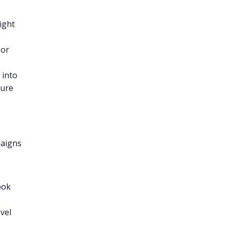
ight
or
 into
ture
paigns
ook
avel