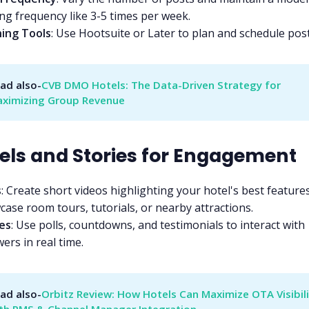
ng frequency like 3-5 times per week.
ning Tools
: Use Hootsuite or Later to plan and schedule post
ad also-
CVB DMO Hotels: The Data-Driven Strategy for 
ximizing Group Revenue
eels and Stories for Engagement
s
: Create short videos highlighting your hotel's best features
ase room tours, tutorials, or nearby attractions.
es
: Use polls, countdowns, and testimonials to interact with
wers in real time.
ad also-
Orbitz Review: How Hotels Can Maximize OTA Visibili