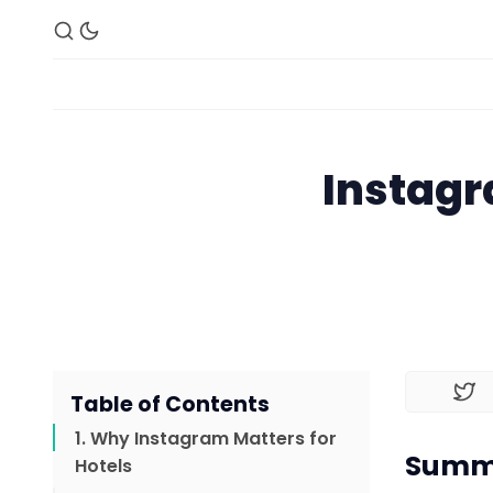
Instagr
Table of Contents
1. Why Instagram Matters for
Summa
Hotels