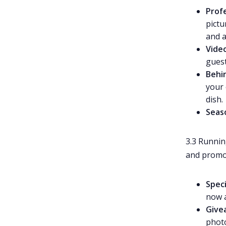
Prof
pictu
and a
Vide
guest
Behi
your 
dish.
Seas
3.3 Runni
and promot
Speci
now a
Give
photo