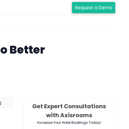
Request a Demo
o Better
Get Expert Consultations
with Axisrooms
Increase Your Hotel Bookings Today!