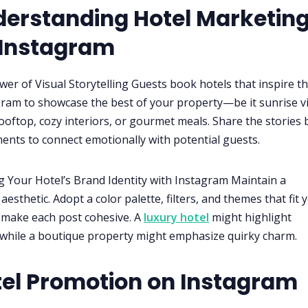
derstanding Hotel Marketin
 Instagram
wer of Visual Storytelling Guests book hotels that inspire t
ram to showcase the best of your property—be it sunrise v
ooftop, cozy interiors, or gourmet meals. Share the stories
nts to connect emotionally with potential guests.
ng Your Hotel’s Brand Identity with Instagram Maintain a
aesthetic. Adopt a color palette, filters, and themes that fit 
 make each post cohesive. A
luxury hotel
might highlight
while a boutique property might emphasize quirky charm.
tel Promotion on Instagram