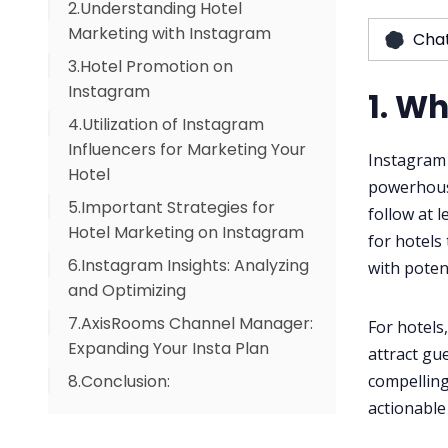
2.Understanding Hotel
Marketing with Instagram
Cha
3.Hotel Promotion on
Instagram
1. W
4.Utilization of Instagram
Influencers for Marketing Your
Instagram i
Hotel
powerhouse
5.Important Strategies for
follow at l
Hotel Marketing on Instagram
for hotels
6.Instagram Insights: Analyzing
5.1 Content Calendars and
with poten
and Optimizing
Consistency
7.AxisRooms Channel Manager:
5.2 Reels and Stories for
For hotels
Expanding Your Insta Plan
Engagement
attract gue
compelling
8.Conclusion:
5.3 User-Generated Content
(UGC) to Build Authenticity
actionable