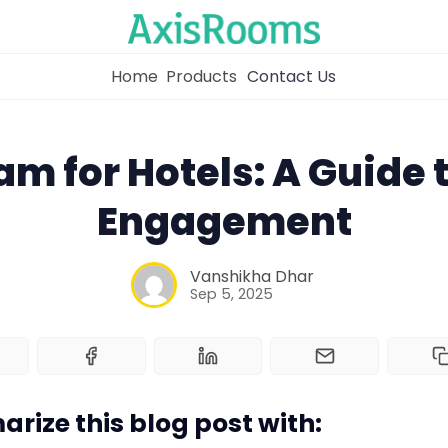
Home
Products
Contact Us
am for Hotels: A Guide t
Engagement
Home
Vanshikha Dhar
Channel Manager
Sep 5, 2025
RM as Service
Web Booking Engine
rize this blog post with: