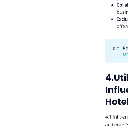
Coll
busin
Exclu
offer
👉
Re
O
4.Uti
Infl
Hote
4.1
Influen
audience. 