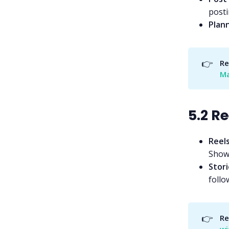
posti
Plan
👉
Re
Ma
5.2 R
Reel
Showc
Stori
follo
👉
Re