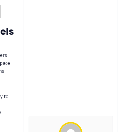
els
sers
space
ns
y to
e