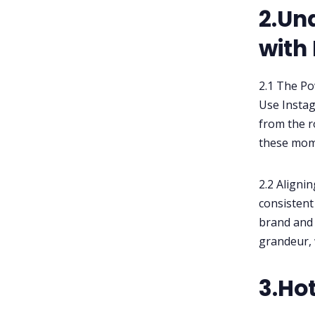
2.Un
with
2.1 The Po
Use Instag
from the r
these mome
2.2 Aligni
consistent 
brand and
grandeur, 
3.Ho