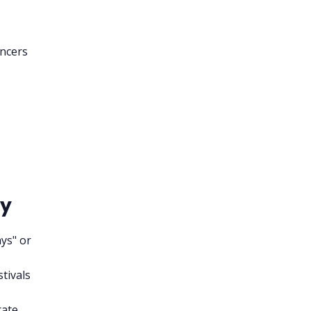
encers
cy
ys" or
stivals
rate