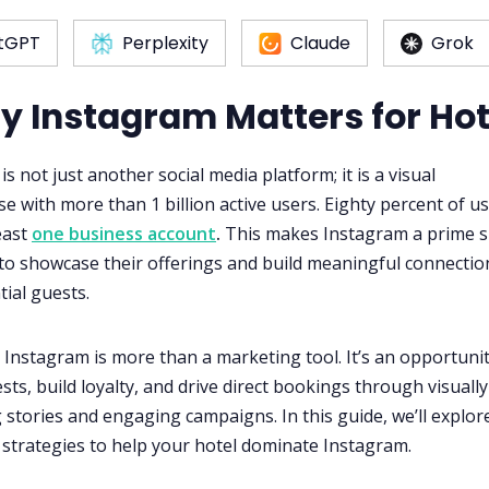
tGPT
Perplexity
Claude
Grok
hy Instagram Matters for Hot
s not just another social media platform; it is a visual
 with more than 1 billion active users. Eighty percent of u
east
one business account
.
This makes Instagram a prime 
 to showcase their offerings and build meaningful connectio
tial guests.
, Instagram is more than a marketing tool. It’s an opportunit
sts, build loyalty, and drive direct bookings through visually
 stories and engaging campaigns. In this guide, we’ll explor
 strategies to help your hotel dominate Instagram.