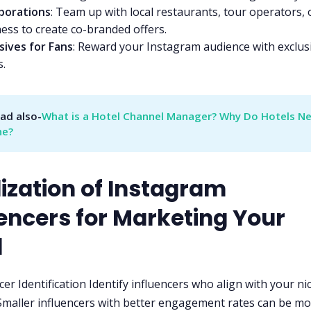
aborations
: Team up with local restaurants, tour operators, 
ess to create co-branded offers.
sives for Fans
: Reward your Instagram audience with exclus
s.
ad also-
What is a Hotel Channel Manager? Why Do Hotels Ne
ne?
lization of Instagram
uencers for Marketing Your
l
cer Identification Identify influencers who align with your ni
Smaller influencers with better engagement rates can be m