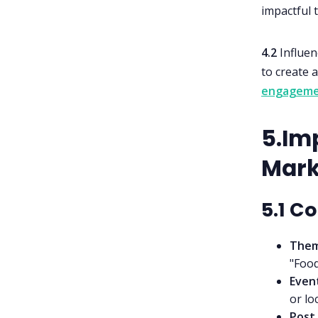
impactful 
4.2
Influen
to create 
engageme
5.Imp
Mark
5.1 C
Them
"Food
Even
or lo
Post