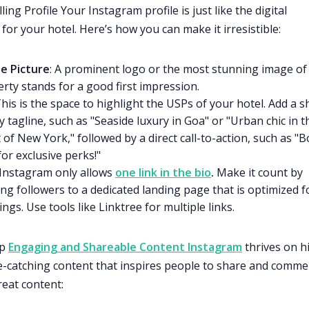
ing Profile Your Instagram profile is just like the digital
for your hotel. Here’s how you can make it irresistible:
le Picture
: A prominent logo or the most stunning image of
rty stands for a good first impression.
This is the space to highlight the USPs of your hotel. Add a s
y tagline, such as "Seaside luxury in Goa" or "Urban chic in t
 of New York," followed by a direct call-to-action, such as "
or exclusive perks!"
 Instagram only allows
one link in the bio
.
Make it count by
ng followers to a dedicated landing page that is optimized f
ngs. Use tools like Linktree for multiple links.
op
Engaging and Shareable Content Instagram
thrives on h
ye-catching content that inspires people to share and commen
reat content: