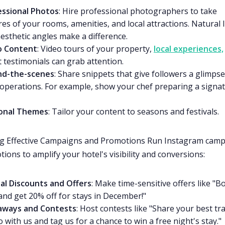
essional Photos
: Hire professional photographers to take
res of your rooms, amenities, and local attractions. Natural l
esthetic angles make a difference.
o Content
: Video tours of your property,
local experiences,
 testimonials can grab attention.
nd-the-scenes
: Share snippets that give followers a glimpse
operations. For example, show your chef preparing a signa
onal Themes
: Tailor your content to seasons and festivals.
ng Effective Campaigns and Promotions Run Instagram cam
ions to amplify your hotel's visibility and conversions:
al Discounts and Offers
: Make time-sensitive offers like "B
nd get 20% off for stays in December!"
aways and Contests
: Host contests like "Share your best tr
 with us and tag us for a chance to win a free night's stay."