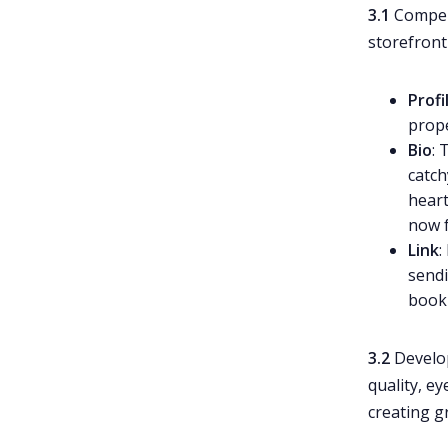
3.1
Compell
storefront 
Profi
prope
Bio
: 
catch
heart
now f
Link
:
sendi
booki
3.2
Devel
quality, e
creating g