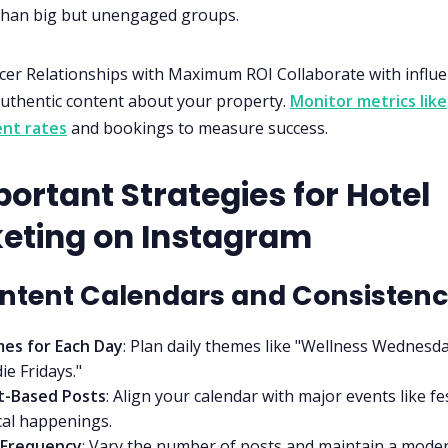
than big but unengaged groups.
cer Relationships with Maximum ROI Collaborate with influ
authentic content about your property.
Monitor metrics like
nt rates
and bookings to measure success.
ortant Strategies for Hotel
eting on Instagram
ontent Calendars and Consisten
es for Each Day
: Plan daily themes like "Wellness Wednesda
ie Fridays."
t-Based Posts
: Align your calendar with major events like fe
cal happenings.
 Frequency
: Vary the number of posts and maintain a mode