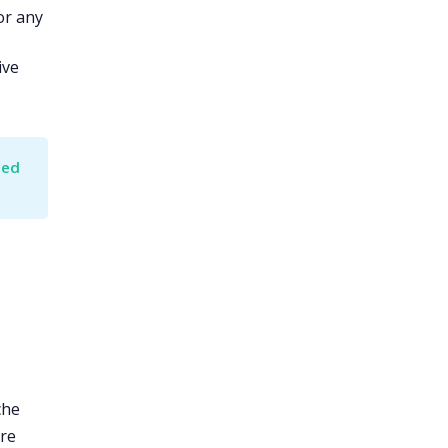
or any
ive
ed 
che
ore