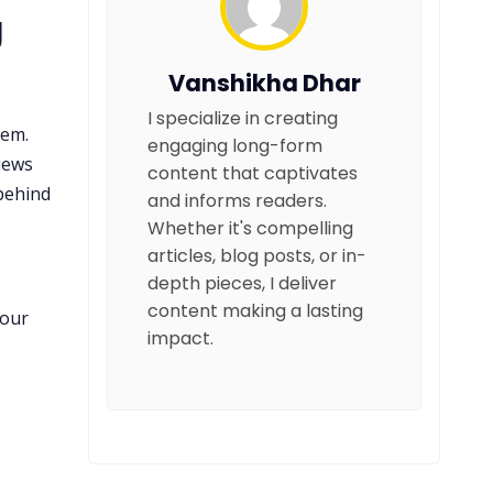
g
Vanshikha Dhar
I specialize in creating
hem.
engaging long-form
iews
content that captivates
 behind
and informs readers.
Whether it's compelling
articles, blog posts, or in-
depth pieces, I deliver
content making a lasting
your
impact.