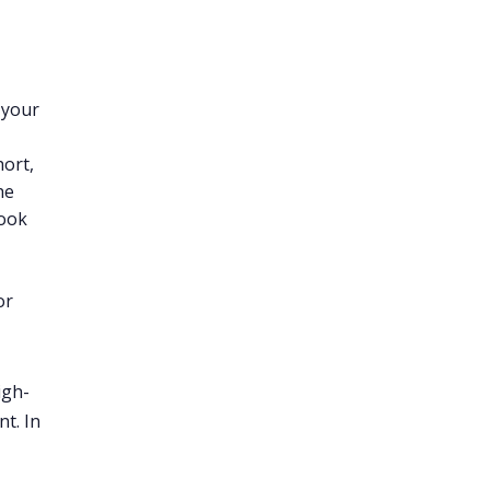
 your
hort,
he
Book
or
igh-
t. In