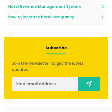
Hotel Revenue Management System
2
how to increase hotel occupancy
1
Subscribe
Join the newsletter to get the latest
updates.