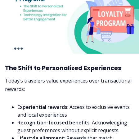
The Shift to Personalized Experiences
Today’s travelers value experiences over transactional
rewards:
Experiential rewards
: Access to exclusive events
and local experiences
Recognition-focused benefits
: Acknowledging
guest preferences without explicit requests
Lifestyle alignment
: Rewards that match