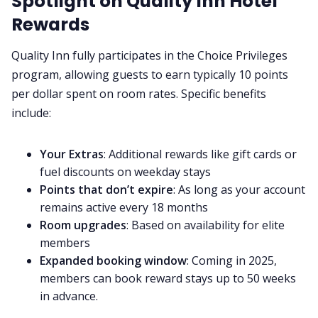
Spotlight on Quality Inn Hotel
Rewards
Quality Inn fully participates in the Choice Privileges
program, allowing guests to earn typically 10 points
per dollar spent on room rates. Specific benefits
include:
Your Extras
: Additional rewards like gift cards or
fuel discounts on weekday stays
Points that don’t expire
: As long as your account
remains active every 18 months
Room upgrades
: Based on availability for elite
members
Expanded booking window
: Coming in 2025,
members can book reward stays up to 50 weeks
in advance.