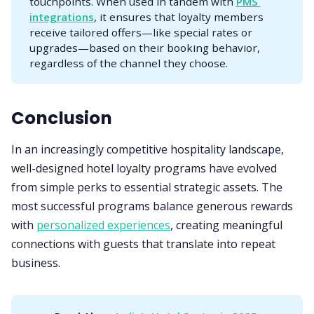
touchpoints. When used in tandem with
PMS 
integrations
, it ensures that loyalty members
receive tailored offers—like special rates or
upgrades—based on their booking behavior,
regardless of the channel they choose.
Conclusion
In an increasingly competitive hospitality landscape,
well-designed hotel loyalty programs have evolved
from simple perks to essential strategic assets. The
most successful programs balance generous rewards
with
personalized experiences
, creating meaningful
connections with guests that translate into repeat
business.