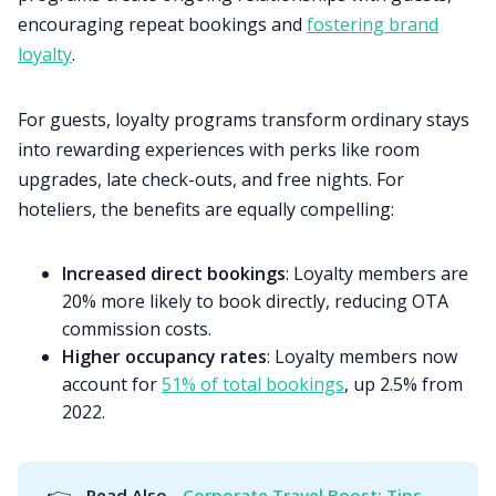
encouraging repeat bookings and
fostering brand
loyalty
.
For guests, loyalty programs transform ordinary stays
into rewarding experiences with perks like room
upgrades, late check-outs, and free nights. For
hoteliers, the benefits are equally compelling:
Increased direct bookings
: Loyalty members are
20% more likely to book directly, reducing OTA
commission costs.
Higher occupancy rates
: Loyalty members now
account for
51% of total bookings
, up 2.5% from
2022.
👉
Read Also - 
Corporate Travel Boost: Tips 