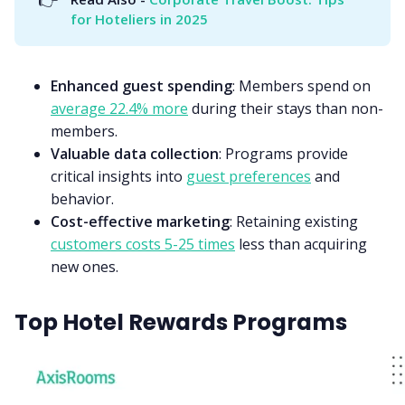
for Hoteliers in 2025
Enhanced guest spending
: Members spend on
average 22.4% more
during their stays than non-
members.
Valuable data collection
: Programs provide
critical insights into
guest preferences
and
behavior.
Cost-effective marketing
: Retaining existing
customers costs 5-25 times
less than acquiring
new ones.
Top Hotel Rewards Programs