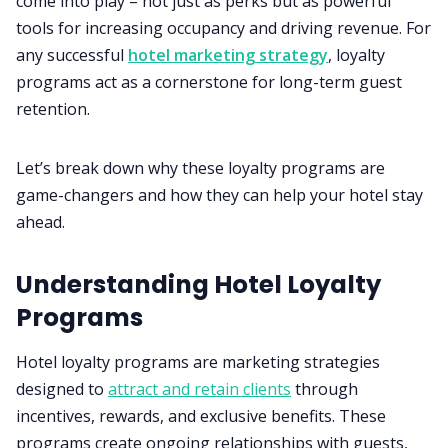
come into play – not just as perks but as powerful
tools for increasing occupancy and driving revenue. For
any successful
hotel marketing strategy
, loyalty
programs act as a cornerstone for long-term guest
retention.
Let’s break down why these loyalty programs are
game-changers and how they can help your hotel stay
ahead.
Understanding Hotel Loyalty
Programs
Hotel loyalty programs are marketing strategies
designed to
attract and retain clients
through
incentives, rewards, and exclusive benefits. These
programs create ongoing relationships with guests,