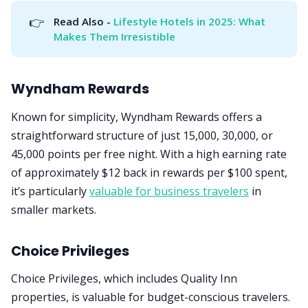
👉
Read Also - 
Lifestyle Hotels in 2025: What 
Makes Them Irresistible
Wyndham Rewards
Known for simplicity, Wyndham Rewards offers a
straightforward structure of just 15,000, 30,000, or
45,000 points per free night. With a high earning rate
of approximately $12 back in rewards per $100 spent,
it’s particularly
valuable for business travelers
in
smaller markets.
Choice Privileges
Choice Privileges, which includes Quality Inn
properties, is valuable for budget-conscious travelers.