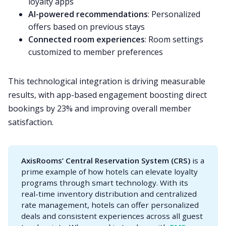
loyalty apps
AI-powered recommendations
: Personalized
offers based on previous stays
Connected room experiences
: Room settings
customized to member preferences
This technological integration is driving measurable
results, with app-based engagement boosting direct
bookings by 23% and improving overall member
satisfaction.
AxisRooms’ Central Reservation System (CRS)
is a
prime example of how hotels can elevate loyalty
programs through smart technology. With its
real-time inventory distribution and centralized
rate management, hotels can offer personalized
deals and consistent experiences across all guest