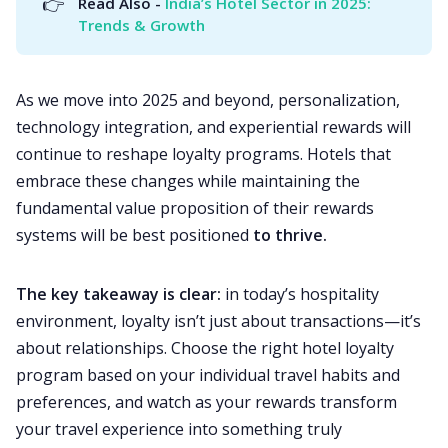
👉
Read Also - 
India’s Hotel Sector in 2025: 
Trends & Growth
As we move into 2025 and beyond, personalization,
technology integration, and experiential rewards will
continue to reshape loyalty programs. Hotels that
embrace these changes while maintaining the
fundamental value proposition of their rewards
systems will be best positioned
to thrive.
The key takeaway is clear:
in today’s hospitality
environment, loyalty isn’t just about transactions—it’s
about relationships. Choose the right hotel loyalty
program based on your individual travel habits and
preferences, and watch as your rewards transform
your travel experience into something truly