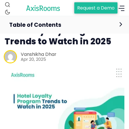
Request a Demo
Table of Contents
Hotel Loyalty Program
Trends to Watch in 2025
Vanshikha Dhar
Apr 20, 2025
Home
Channel Manager