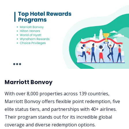
Marriott Bonvoy
With over 8,000 properties across 139 countries,
Marriott Bonvoy offers flexible point redemption, five
elite status tiers, and partnerships with 40+ airlines.
Their program stands out for its incredible global
coverage and diverse redemption options.