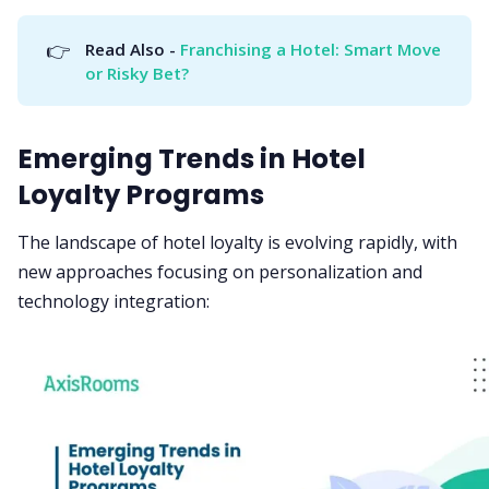
👉
Read Also - 
Franchising a Hotel: Smart Move 
or Risky Bet?
Emerging Trends in Hotel
Loyalty Programs
The landscape of hotel loyalty is evolving rapidly, with
new approaches focusing on personalization and
technology integration: