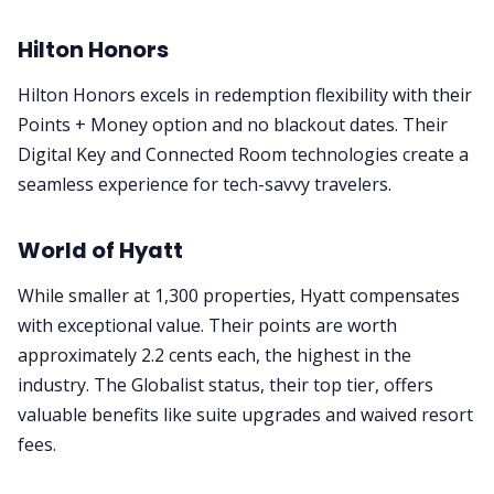
Hilton Honors
Hilton Honors excels in redemption flexibility with their
Points + Money option and no blackout dates. Their
Digital Key and Connected Room technologies create a
seamless experience for tech-savvy travelers.
World of Hyatt
While smaller at 1,300 properties, Hyatt compensates
with exceptional value. Their points are worth
approximately 2.2 cents each, the highest in the
industry. The Globalist status, their top tier, offers
valuable benefits like suite upgrades and waived resort
fees.