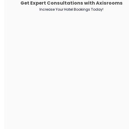
Get Expert Consultations with Axisrooms
PRODUCTS
Increase Your Hotel Bookings Today!
Channel Manager
RM as Service
Web Booking Engine
QUICK LINKS
About Us
Our Customers
Customer Stories
Guest Blogging Guidelines
SUPPORT
Contact Us
Request a Demo
AxisRooms Blogs: Latest Trends &
Insights in Hospitality
Stay ahead with AxisRooms Blogs—your source for