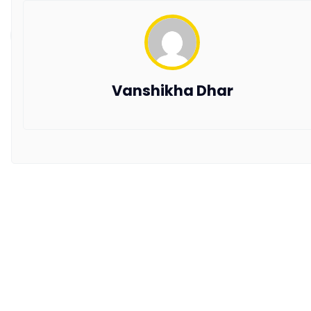
the latest trends and updates in hospitality.
Copyright © 2026 All Rights Reserved by AxisRooms
Vanshikha Dhar
Travel Distribution Pvt. Ltd.