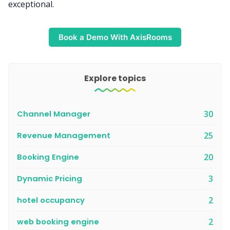
exceptional.
Book a Demo With AxisRooms
Explore topics
Channel Manager
30
Revenue Management
25
Booking Engine
20
Dynamic Pricing
3
hotel occupancy
2
web booking engine
2