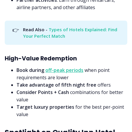
airline partners, and other affiliates
👉
Read Also - 
Types of Hotels Explained: Find 
Your Perfect Match
High-Value Redemption
Book during
off-peak periods
when point
requirements are lower
Take advantage of fifth night free
offers
Consider Points + Cash
combinations for better
value
Target luxury properties
for the best per-point
value