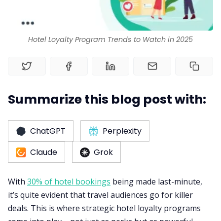
RM as Service
Hotel Loyalty Program Trends to Watch in 2025
Web Booking Engine
Summarize this blog post with:
ChatGPT
Perplexity
Claude
Grok
With
30% of hotel bookings
being made last-minute,
it’s quite evident that travel audiences go for killer
deals. This is where strategic hotel loyalty programs