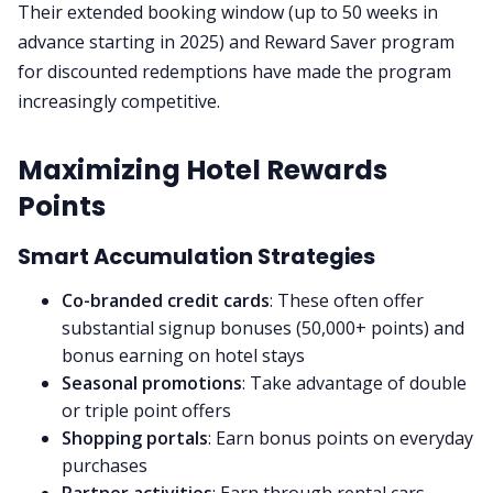
Their extended booking window (up to 50 weeks in
advance starting in 2025) and Reward Saver program
for discounted redemptions have made the program
increasingly competitive.
Maximizing Hotel Rewards
Points
Smart Accumulation Strategies
Co-branded credit cards
: These often offer
substantial signup bonuses (50,000+ points) and
bonus earning on hotel stays
Seasonal promotions
: Take advantage of double
or triple point offers
Shopping portals
: Earn bonus points on everyday
purchases
Partner activities
: Earn through rental cars,