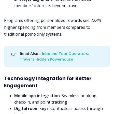
members’ interests beyond travel
Programs offering personalized rewards see 22.4%
higher spending from members compared to
traditional point-only systems.
👉
Read Also - 
Inbound Tour Operators: 
Travel’s Hidden Powerhouse
Technology Integration for Better
Engagement
Mobile app integration
: Seamless booking,
check-in, and point tracking
Digital room keys
: Contactless access through