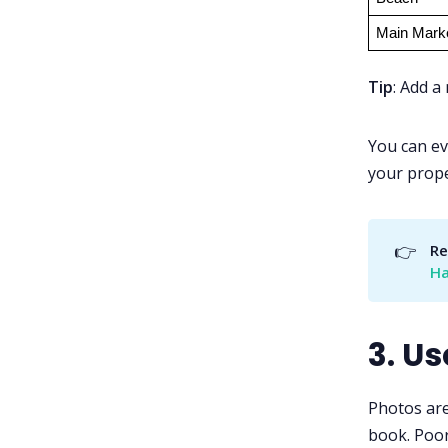
Main Mark
Tip
: Add a
You can ev
your prope
👉
Re
Ha
3. U
Photos are
book. Poor