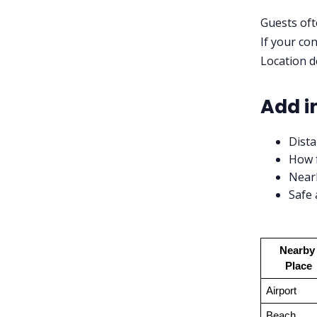
Guests oft
If your con
Location de
Add in
Dista
How f
Nearb
Safe 
Nearby 
Place
Airport
Beach