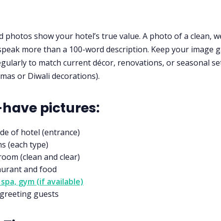
d photos show your hotel’s true value. A photo of a clean, wel
peak more than a 100-word description. Keep your image g
gularly to match current décor, renovations, or seasonal s
tmas or Diwali decorations).
have pictures:
de of hotel (entrance)
s (each type)
oom (clean and clear)
aurant and food
 spa, gym (if available)
 greeting guests