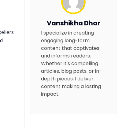
Vanshikha Dhar
r
eliers
I specialize in creating
nd
engaging long-form
content that captivates
and informs readers.
Whether it's compelling
articles, blog posts, or in-
depth pieces, I deliver
content making a lasting
impact.