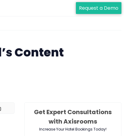
Request a Demo
l’s Content
Get Expert Consultations
with Axisrooms
Increase Your Hotel Bookings Today!