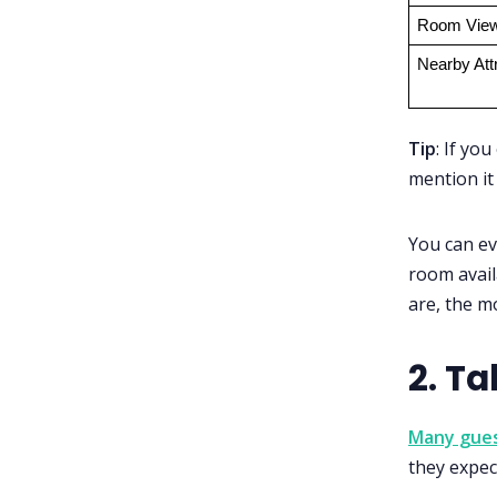
Room Vie
Nearby Att
Tip
: If you
mention it 
You can ev
room avail
are, the m
2. Ta
Many gues
they expect