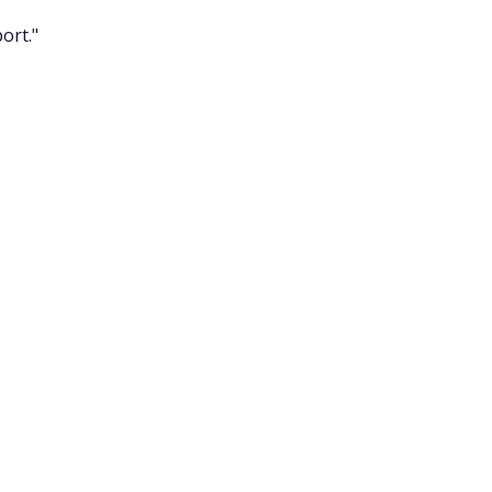
ort."