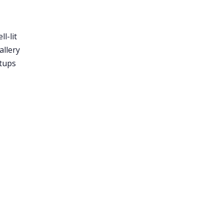
l-lit
allery
etups