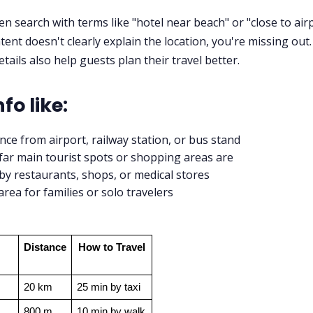
en search with terms like "hotel near beach" or "close to airp
tent doesn't clearly explain the location, you're missing out.
tails also help guests plan their travel better.
fo like:
nce from airport, railway station, or bus stand
ar main tourist spots or shopping areas are
y restaurants, shops, or medical stores
area for families or solo travelers
Distance
How to Travel
20 km
25 min by taxi
800 m
10 min by walk