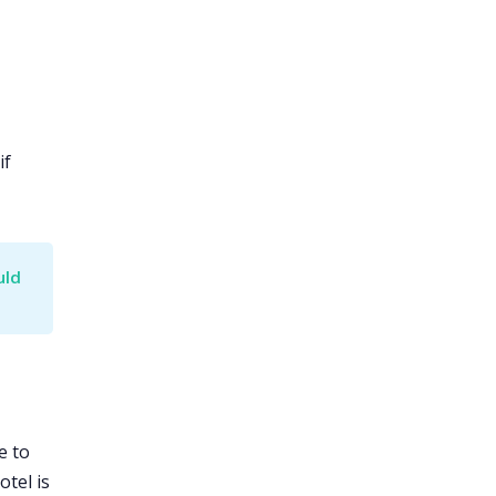
if
ld 
e to
tel is