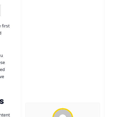
 first
d
ou
ese
ned
ive
s
ntent