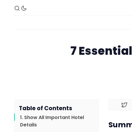
7 Essentia
Table of Contents
1. Show All Important Hotel
Summa
Details