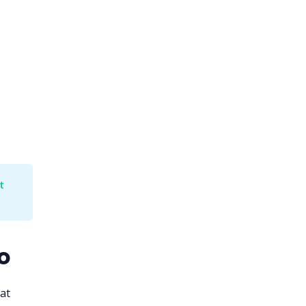
 
o
at