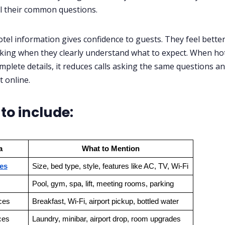
l their common questions.
otel information gives confidence to guests. They feel bette
ing when they clearly understand what to expect. When hot
mplete details, it reduces calls asking the same questions a
t online.
to include:
a
What to Mention
es
Size, bed type, style, features like AC, TV, Wi-Fi
Pool, gym, spa, lift, meeting rooms, parking
ces
Breakfast, Wi-Fi, airport pickup, bottled water
ces
Laundry, minibar, airport drop, room upgrades