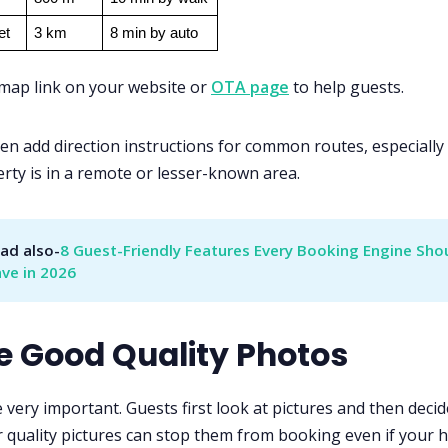
et
3 km
8 min by auto
 map link on your website or
OTA page
to help guests.
en add direction instructions for common routes, especially 
rty is in a remote or lesser-known area.
ad also-
8 Guest-Friendly Features Every Booking Engine Shou
ve in 2026
se Good Quality Photos
 very important. Guests first look at pictures and then decid
 quality pictures can stop them from booking even if your ho