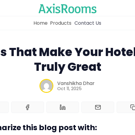
Home
Products
Contact Us
ls That Make Your Hote
Truly Great
Home
Vanshikha Dhar
Channel Manager
Oct 11, 2025
RM as Service
Web Booking Engine
rize this blog post with: