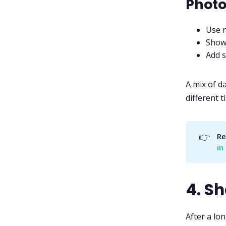
Photo
Use n
Show 
Add s
A mix of d
different t
👉
Re
in
4. S
After a lo