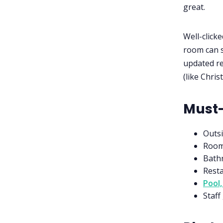
great.
Well-clicke
room can s
updated re
(like Chris
Must-
Outsi
Room
Bathr
Rest
Pool,
Staff