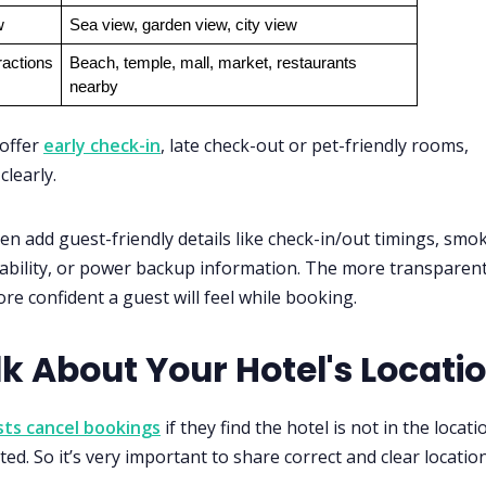
w
Sea view, garden view, city view
ractions
Beach, temple, mall, market, restaurants 
nearby
 offer
early check-in
, late check-out or pet-friendly rooms,
clearly.
en add guest-friendly details like check-in/out timings, smo
ability, or power backup information. The more transparen
ore confident a guest will feel while booking.
lk About Your Hotel's Locati
ts cancel bookings
if they find the hotel is not in the locati
ed. So it’s very important to share correct and clear location