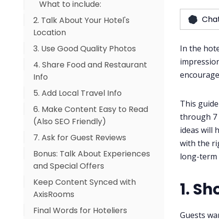
What to include:
Cha
2. Talk About Your Hotel's
Location
3. Use Good Quality Photos
Add info like:
In the hote
impression
4. Share Food and Restaurant
Must-have pictures:
encourage
Info
Photo Tips:
5. Add Local Travel Info
This guide
6. Make Content Easy to Read
Include:
through 7 
(Also SEO Friendly)
ideas will
7. Ask for Guest Reviews
with the r
Bonus: Talk About Experiences
How to do it:
long-term 
and Special Offers
Keep Content Synced with
1. Sh
AxisRooms
Final Words for Hoteliers
Guests wan