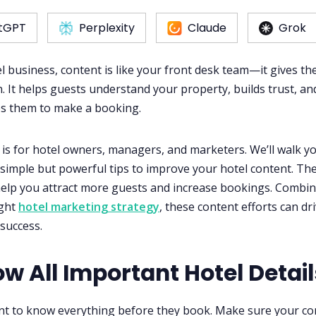
tGPT
Perplexity
Claude
Grok
l business, content is like your front desk team—it gives the
. It helps guests understand your property, builds trust, an
s them to make a booking.
 is for hotel owners, managers, and marketers. We’ll walk y
simple but powerful tips to improve your hotel content. Th
 help you attract more guests and increase bookings. Combi
ight
hotel marketing strategy
, these content efforts can dr
success.
ow All Important Hotel Detail
t to know everything before they book. Make sure your co