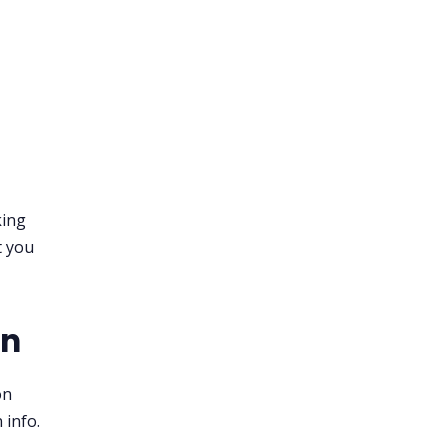
king
t you
on
on
 info.