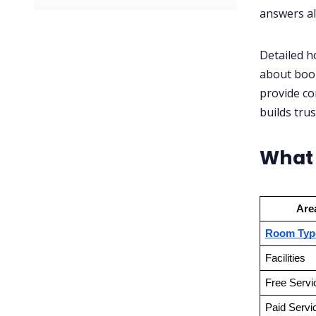
✅ Checklist:
answers al
Detailed h
about book
provide co
builds trus
What 
Are
Room Typ
Facilities
Free Servi
Paid Servi