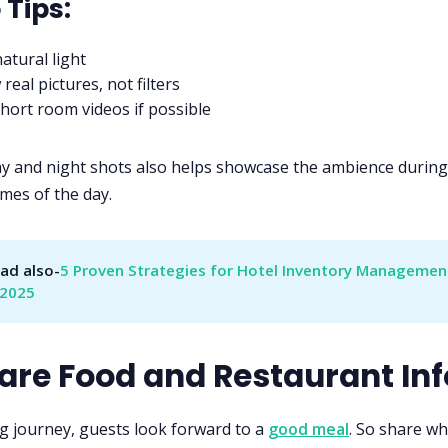
 Tips
:
atural light
real pictures, not filters
hort room videos if possible
ay and night shots also helps showcase the ambience during
imes of the day.
ad also-
5 Proven Strategies for Hotel Inventory Management
 2025
hare Food and Restaurant Inf
ng journey, guests look forward to a
good meal
. So share wh