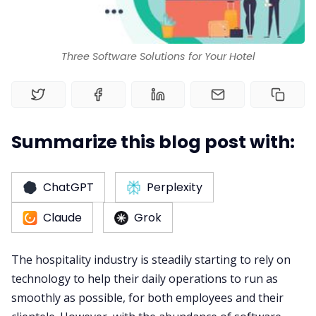
Three Software Solutions for Your Hotel
Summarize this blog post with:
ChatGPT
Perplexity
Claude
Grok
The hospitality industry is steadily starting to rely on
technology to help their daily operations to run as
smoothly as possible, for both employees and their