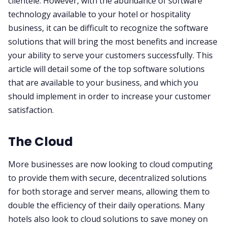
clientele. However, with the abundance of software
technology available to your hotel or hospitality
business, it can be difficult to recognize the software
solutions that will bring the most benefits and increase
your ability to serve your customers successfully. This
article will detail some of the top software solutions
that are available to your business, and which you
should implement in order to increase your customer
satisfaction.
The Cloud
More businesses are now looking to cloud computing
to provide them with secure, decentralized solutions
for both storage and server means, allowing them to
double the efficiency of their daily operations. Many
hotels also look to cloud solutions to save money on