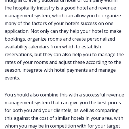
the hospitality industry is a good hotel and revenue
management system, which can allow you to organize
many of the factors of your hotel’s success on one
application. Not only can they help your hotel to make
bookings, organize rooms and create personalized
availability calendars from which to establish
reservations, but they can also help you to manage the
rates of your rooms and adjust these according to the
season, integrate with hotel payments and manage
events.
You should also combine this with a successful revenue
management system that can give you the best prices
for both you and your clientele, as well as comparing
this against the cost of similar hotels in your area, with
whom you may be in competition with for your target