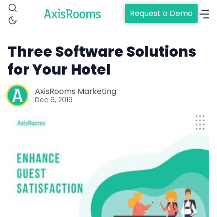
Request a Demo
Three Software Solutions
for Your Hotel
AxisRooms Marketing
Home
Dec 6, 2019
Channel Manager
RM as Service
Web Booking Engine