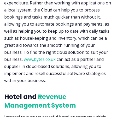
expenditure. Rather than working with applications on
a local system, the Cloud can help you to process
bookings and tasks much quicker than without it,
allowing you to automate bookings and payments, as
well as helping you to keep up to date with daily tasks
such as housekeeping and inventory, which can be a
great aid towards the smooth running of your
business. To find the right cloud solution to suit your
business,
www.bytes.co.uk
can act as a partner and
supplier in cloud-based solutions, allowing you to
implement and resell successful software strategies
within your business.
Hotel and
Revenue
Management System
Integral to every successful hotel or company within