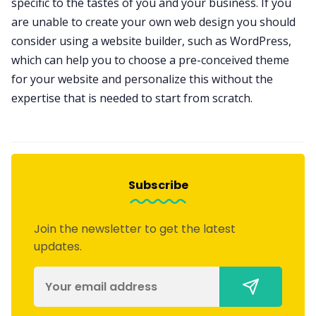
specific to the tastes of you and your business. If you
are unable to create your own web design you should
consider using a website builder, such as WordPress,
which can help you to choose a pre-conceived theme
for your website and personalize this without the
expertise that is needed to start from scratch.
Subscribe
Join the newsletter to get the latest
updates.