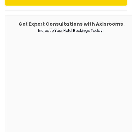
PRODUCTS
Get Expert Consultations with Axisrooms
Increase Your Hotel Bookings Today!
Channel Manager
RM as Service
Web Booking Engine
QUICK LINKS
About Us
Our Customers
Customer Stories
Guest Blogging Guidelines
SUPPORT
Contact Us
Request a Demo
AxisRooms Blogs: Latest Trends &