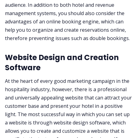
audience. In addition to both hotel and revenue
management systems, you should also consider the
advantages of an online booking engine, which can
help you to organize and create reservations online,
therefore preventing issues such as double bookings.
Website Design and Creation
Software
At the heart of every good marketing campaign in the
hospitality industry, however, there is a professional
and universally appealing website that can attract your
customer base and present your hotel in a positive
light. The most successful way in which you can set up
a website is through website design software, which
allows you to create and customize a website that is