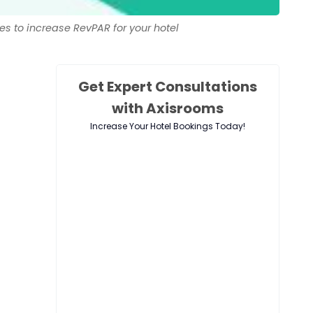
es to increase RevPAR for your hotel
Get Expert Consultations
with Axisrooms
Increase Your Hotel Bookings Today!