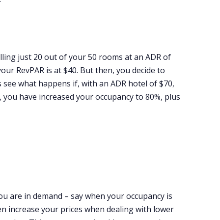
lling just 20 out of your 50 rooms at an ADR of
our RevPAR is at $40. But then, you decide to
 see what happens if, with an ADR hotel of $70,
t, you have increased your occupancy to 80%, plus
ou are in demand – say when your occupancy is
even increase your prices when dealing with lower