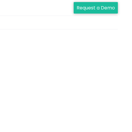
Request a Demo