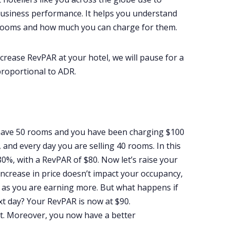
 business performance. It helps you understand
r rooms and how much you can charge for them.
crease RevPAR at your hotel, we will pause for a
proportional to ADR.
 have 50 rooms and you have been charging $100
 and every day you are selling 40 rooms. In this
0%, with a RevPAR of $80. Now let’s raise your
increase in price doesn’t impact your occupancy,
s as you are earning more. But what happens if
t day? Your RevPAR is now at $90.
t. Moreover, you now have a better
.