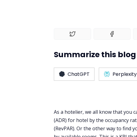
Summarize this blog 
ChatGPT
Perplexity
As a hotelier, we all know that you c
(ADR) for hotel by the occupancy ra
(RevPAR). Or the other way to find y
by available rooms. This is a KPI tha