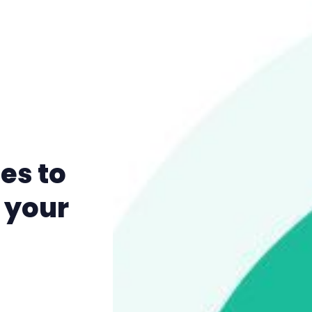
es to
 your