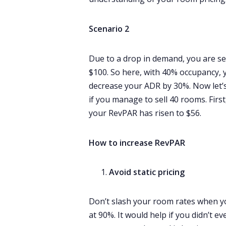
Scenario 2
Due to a drop in demand, you are se
$100. So here, with 40% occupancy, y
decrease your ADR by 30%. Now let’s
if you manage to sell 40 rooms. Firs
your RevPAR has risen to $56.
How to increase RevPAR
Avoid static pricing
Don’t slash your room rates when y
at 90%. It would help if you didn’t 