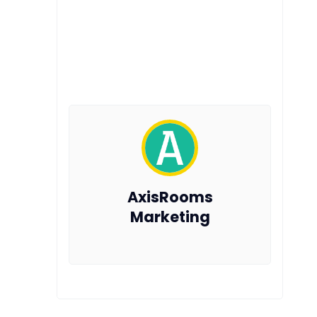
AxisRooms
Marketing