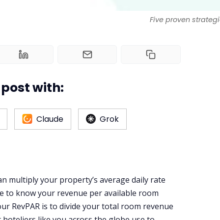
Five proven strategi
post with:
Claude
Grok
an multiply your property’s average daily rate
te to know your revenue per available room
our RevPAR is to divide your total room revenue
t hoteliers like you across the globe use to