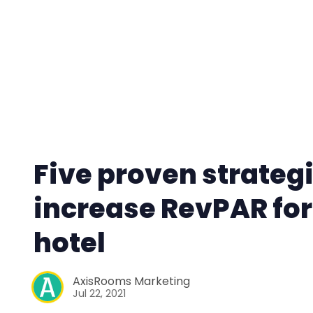
Five proven strategi
increase RevPAR for
hotel
AxisRooms Marketing
Jul 22, 2021