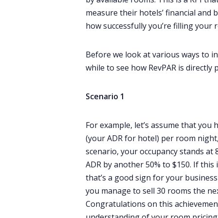
measure their hotels’ financial and
how successfully you’re filling you
Before we look at various ways to in
while to see how RevPAR is directly 
Scenario 1
For example, let’s assume that you
(your ADR for hotel) per room night,
scenario, your occupancy stands at 8
ADR by another 50% to $150. If this 
that’s a good sign for your busines
you manage to sell 30 rooms the nex
Congratulations on this achievemen
understanding of your room pricing