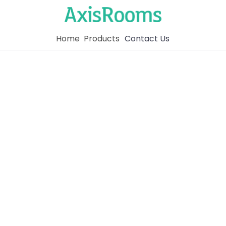
Home
Products
Contact Us
Home
Channel Manager
RM as Service
Web Booking Engine