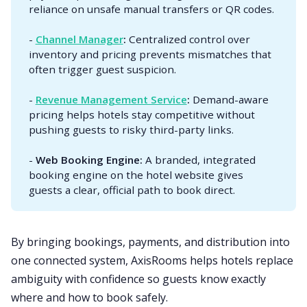
reliance on unsafe manual transfers or QR codes.
-
Channel Manager
: 
Centralized control over
inventory and pricing prevents mismatches that
often trigger guest suspicion.
-
Revenue Management Service
: 
Demand-aware
pricing helps hotels stay competitive without
pushing guests to risky third-party links.
-
Web Booking Engine: 
A branded, integrated
booking engine on the hotel website gives
guests a clear, official path to book direct.
By bringing bookings, payments, and distribution into
one connected system, AxisRooms helps hotels replace
ambiguity with confidence so guests know exactly
where and how to book safely.