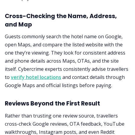
Cross-Checking the Name, Address,
and Map
Guests commonly search the hotel name on Google,
open Maps, and compare the listed website with the
one they’re viewing. They look for consistent address
and phone details across Maps, OTAs, and the site
itself. Cybercrime experts consistently advise travellers
to
verify hotel locations
and contact details through
Google Maps and official listings before paying.
Reviews Beyond the First Result
Rather than trusting one review source, travellers
cross-check Google reviews, OTA feedback, YouTube
walkthroughs, Instagram posts, and even Reddit