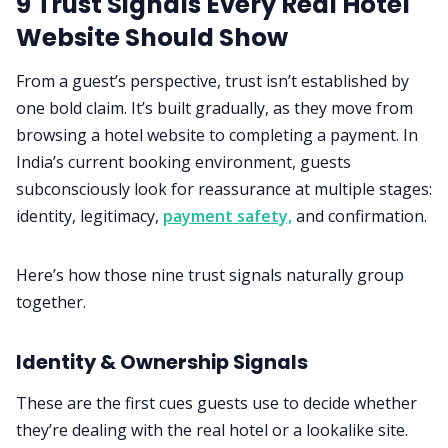
9 Trust Signals Every Real Hotel
Website Should Show
From a guest’s perspective, trust isn’t established by
one bold claim. It’s built gradually, as they move from
browsing a hotel website to completing a payment. In
India’s current booking environment, guests
subconsciously look for reassurance at multiple stages:
identity, legitimacy,
payment safety,
and confirmation.
Here’s how those nine trust signals naturally group
together.
Identity & Ownership Signals
These are the first cues guests use to decide whether
they’re dealing with the real hotel or a lookalike site.