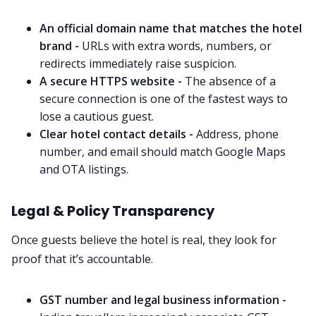
An official domain name that matches the hotel
brand -
URLs with extra words, numbers, or
redirects immediately raise suspicion.
A secure HTTPS website -
The absence of a
secure connection is one of the fastest ways to
lose a cautious guest.
Clear hotel contact details -
Address, phone
number, and email should match Google Maps
and OTA listings.
Legal & Policy Transparency
Once guests believe the hotel is real, they look for
proof that it’s accountable.
GST number and legal business information -