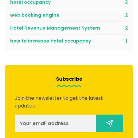
hotel occupancy
2
web booking engine
2
Hotel Revenue Management System
2
how to increase hotel occupancy
1
Subscribe
Join the newsletter to get the latest
updates.