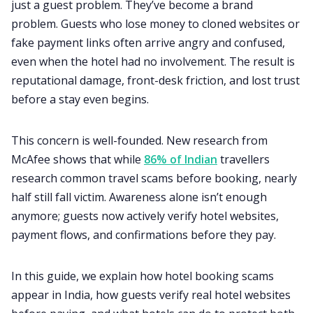
just a guest problem. They’ve become a brand
problem. Guests who lose money to cloned websites or
fake payment links often arrive angry and confused,
even when the hotel had no involvement. The result is
reputational damage, front-desk friction, and lost trust
before a stay even begins.
This concern is well-founded. New research from
McAfee shows that while
86% of Indian
travellers
research common travel scams before booking, nearly
half still fall victim. Awareness alone isn’t enough
anymore; guests now actively verify hotel websites,
payment flows, and confirmations before they pay.
In this guide, we explain how hotel booking scams
appear in India, how guests verify real hotel websites