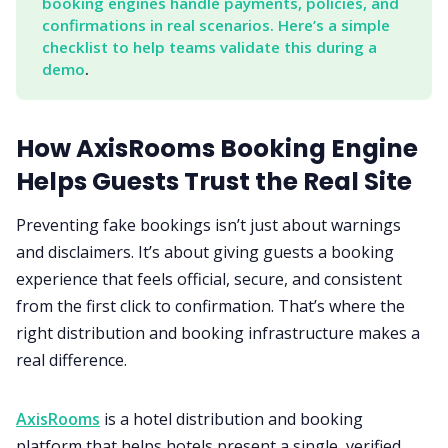
booking engines handle payments, policies, and 
confirmations in real scenarios. Here’s a simple 
checklist to help teams validate this during a 
demo
.
How AxisRooms Booking Engine
Helps Guests Trust the Real Site
Preventing fake bookings isn’t just about warnings
and disclaimers. It’s about giving guests a booking
experience that feels official, secure, and consistent
from the first click to confirmation. That’s where the
right distribution and booking infrastructure makes a
real difference.
AxisRooms
is a hotel distribution and booking
platform that helps hotels present a single, verified