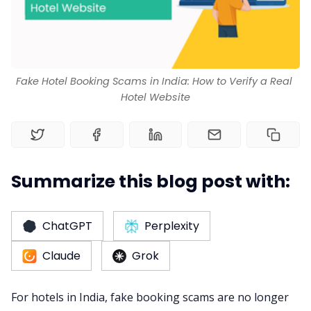
Channel Manager
RM as Service
Fake Hotel Booking Scams in India: How to Verify a Real 
Hotel Website
Web Booking Engine
Summarize this blog post with:
ChatGPT
Perplexity
Claude
Grok
For hotels in India, fake booking scams are no longer