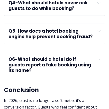
Q4-
What should hotels never ask 
guests to do while booking?
Q5-
How does a hotel booking 
engine help prevent booking fraud?
Q6-
What should a hotel do if 
guests report a fake booking using 
its name?
cybercrime authorities
Conclusion
In 2026, trust is no longer a soft metric it’s a
conversion factor. Guests who feel confident about