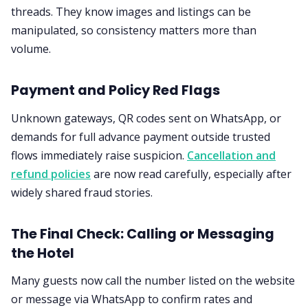
threads. They know images and listings can be
manipulated, so consistency matters more than
volume.
Payment and Policy Red Flags
Unknown gateways, QR codes sent on WhatsApp, or
demands for full advance payment outside trusted
flows immediately raise suspicion.
Cancellation and
refund policies
are now read carefully, especially after
widely shared fraud stories.
The Final Check: Calling or Messaging
the Hotel
Many guests now call the number listed on the website
or message via WhatsApp to confirm rates and