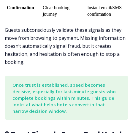
Confirmation
Clear booking 
Instant email/SMS 
journey
confirmation
Guests subconsciously validate these signals as they
move from browsing to payment. Missing information
doesn’t automatically signal fraud, but it creates
hesitation, and hesitation is often enough to stop a
booking.
Once trust is established, speed becomes 
decisive, especially for last-minute guests who 
complete bookings within minutes. This guide 
looks at what helps hotels convert in that 
narrow decision window.