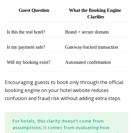
Guest Question
What the Booking Engine 
Clarifies
Is this the real hotel?
Brand + secure domain
Is my payment safe?
Gateway-backed transaction
Will my booking exist?
Automated confirmation
Encouraging guests to book only through the official
booking engine on your hotel website reduces
confusion and fraud risk without adding extra steps.
For hotels, this clarity doesn’t come from 
assumptions; it comes from evaluating how 