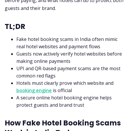
before paying, and what hotels can do to protect both
guests and their brand.
TL;DR
Fake hotel booking scams in India often mimic
real hotel websites and payment flows
Guests now actively verify hotel websites before
making online payments
UPI and QR-based payment scams are the most
common red flags
Hotels must clearly prove which website and
booking engine
is official
A secure online hotel booking engine helps
protect guests and brand trust
How Fake Hotel Booking Scams