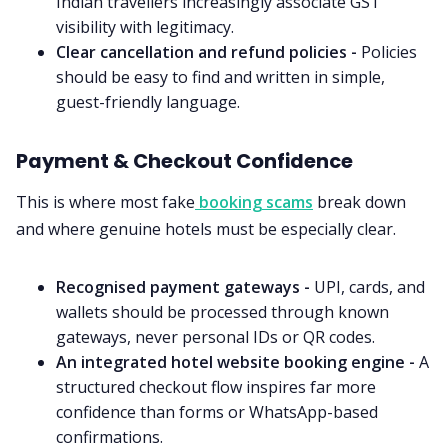
Indian travellers increasingly associate GST
visibility with legitimacy.
Clear cancellation and refund policies -
Policies
should be easy to find and written in simple,
guest-friendly language.
Payment & Checkout Confidence
This is where most fake
booking scams
break down
and where genuine hotels must be especially clear.
Recognised payment gateways -
UPI, cards, and
wallets should be processed through known
gateways, never personal IDs or QR codes.
An integrated hotel website booking engine -
A
structured checkout flow inspires far more
confidence than forms or WhatsApp-based
confirmations.