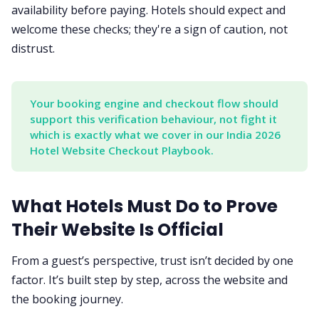
availability before paying. Hotels should expect and
welcome these checks; they're a sign of caution, not
distrust.
Your booking engine and checkout flow should 
support this verification behaviour, not fight it 
which is exactly what we cover in our India 2026 
Hotel Website Checkout Playbook.
What Hotels Must Do to Prove
Their Website Is Official
From a guest’s perspective, trust isn’t decided by one
factor. It’s built step by step, across the website and
the booking journey.