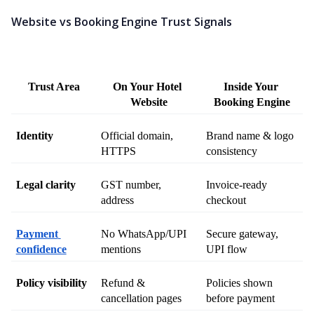
Website vs Booking Engine Trust Signals
Trust Area
On Your Hotel 
Inside Your 
Website
Booking Engine
Identity
Official domain, 
Brand name & logo 
HTTPS
consistency
Legal clarity
GST number, 
Invoice-ready 
address
checkout
Payment 
No WhatsApp/UPI 
Secure gateway, 
confidence
mentions
UPI flow
Policy visibility
Refund & 
Policies shown 
cancellation pages
before payment