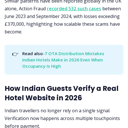
Similar patterns have been reported globally in the UK
alone, Action Fraud
recorded 532 such cases
between
June 2023 and September 2024, with losses exceeding
£370,000, highlighting how scalable these scams have
become.
👉
Read also
-
7 OTA Distribution Mistakes 
Indian Hotels Make in 2026 Even When 
Occupancy Is High
How Indian Guests Verify a Real
Hotel Website in 2026
Indian travellers no longer rely on a single signal.
Verification now happens across multiple touchpoints
before payment.