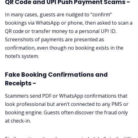
QR Code and UPI Push Payment Scams -
In many cases, guests are nudged to “confirm”
bookings via WhatsApp or phone, then asked to scan a
QR code or transfer money to a personal UPI ID.
Screenshots of payments are presented as
confirmation, even though no booking exists in the
hotel’s system.
Fake Booking Confirmations and
Receipts -
Scammers send PDF or WhatsApp confirmations that
look professional but aren’t connected to any PMS or
booking engine. Guests often discover the fraud only
at check-in.