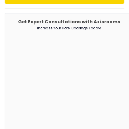
PRODUCTS
Get Expert Consultations with Axisrooms
Increase Your Hotel Bookings Today!
Channel Manager
RM as Service
Web Booking Engine
QUICK LINKS
About Us
Our Customers
Customer Stories
Guest Blogging Guidelines
SUPPORT
Contact Us
Request a Demo
AxisRooms Blogs: Latest Trends &