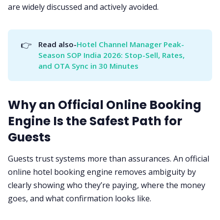
are widely discussed and actively avoided.
👉
Read also-
Hotel Channel Manager Peak-
Season SOP India 2026: Stop-Sell, Rates, 
and OTA Sync in 30 Minutes
Why an Official Online Booking
Engine Is the Safest Path for
Guests
Guests trust systems more than assurances. An official
online hotel booking engine removes ambiguity by
clearly showing who they’re paying, where the money
goes, and what confirmation looks like.