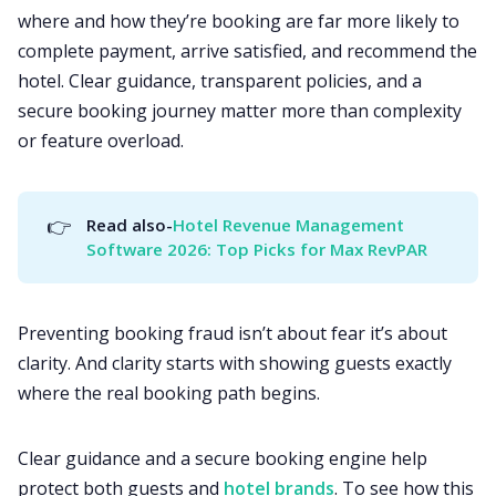
where and how they’re booking are far more likely to
complete payment, arrive satisfied, and recommend the
hotel. Clear guidance, transparent policies, and a
secure booking journey matter more than complexity
or feature overload.
👉
Read also-
Hotel Revenue Management 
Software 2026: Top Picks for Max RevPAR
Preventing booking fraud isn’t about fear it’s about
clarity. And clarity starts with showing guests exactly
where the real booking path begins.
Clear guidance and a secure booking engine help
protect both guests and
hotel brands
. To see how this