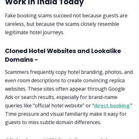
Work in India Today
Fake booking scams succeed not because guests are
careless, but because the scams closely resemble
legitimate hotel journeys.
Cloned Hotel Websites and Lookalike
Domains -
Scammers frequently copy hotel branding, photos, and
even room descriptions to create convincing replica
websites. These sites often appear through Google
Ads or search results, especially for brand-name
queries like “official hotel website” or “
direct booking
.”
Time pressure and visual familiarity make it easy for
guests to miss subtle domain differences.