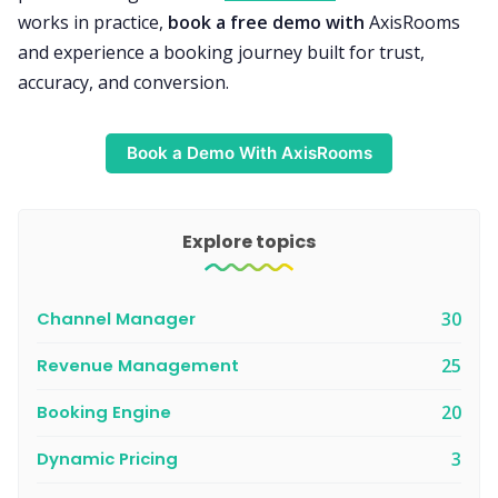
works in practice,
book a free demo with
AxisRooms
and experience a booking journey built for trust,
accuracy, and conversion.
Book a Demo With AxisRooms
Explore topics
Channel Manager
30
Revenue Management
25
Booking Engine
20
Dynamic Pricing
3