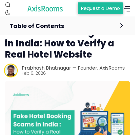
Request a Demo
Table of Contents
Fake Hotel Booking Scams
in India: How to Verify a
Real Hotel Website
Prabhash Bhatnagar — Founder, AxisRooms
Feb 6, 2026
Home