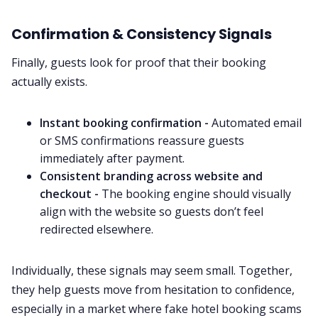
Confirmation & Consistency Signals
Finally, guests look for proof that their booking
actually exists.
Instant booking confirmation -
Automated email
or SMS confirmations reassure guests
immediately after payment.
Consistent branding across website and
checkout -
The booking engine should visually
align with the website so guests don’t feel
redirected elsewhere.
Individually, these signals may seem small. Together,
they help guests move from hesitation to confidence,
especially in a market where fake hotel booking scams