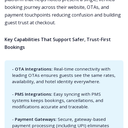
booking journey across their website, OTAs, and
payment touchpoints reducing confusion and building
guest trust at checkout.
Key Capabilities That Support Safer, Trust-First
Bookings
- OTA Integrations: 
Real-time connectivity with
leading OTAs ensures guests see the same rates,
availability, and hotel identity everywhere.
-
PMS Integrations: 
Easy syncing with PMS
systems keeps bookings, cancellations, and
modifications accurate and traceable.
-
Payment Gateways: 
Secure, gateway-based
payment processing (including UPI) eliminates