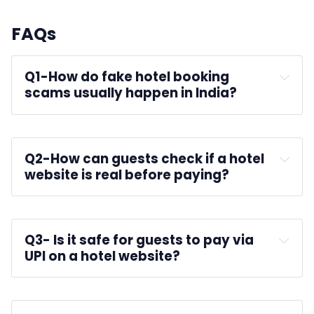
FAQs
Q1-
How do fake hotel booking 
scams usually happen in India?
hotel websites
Q2-
How can guests check if a hotel 
website is real before paying?
Q3-
 Is it safe for guests to pay via 
UPI on a hotel website?