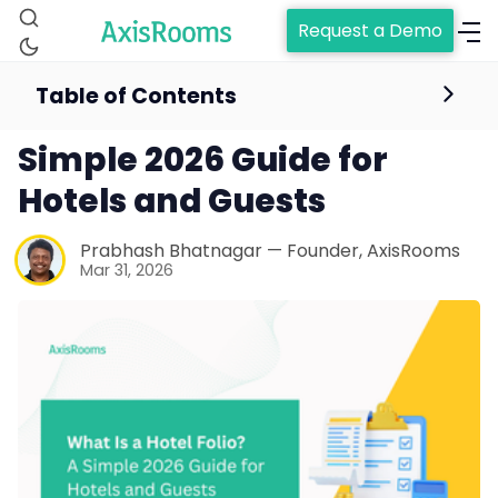
Request a Demo
Table of Contents
What Is a Hotel Folio? A
Simple 2026 Guide for
Hotels and Guests
Prabhash Bhatnagar — Founder, AxisRooms
Mar 31, 2026
Home
Channel Manager