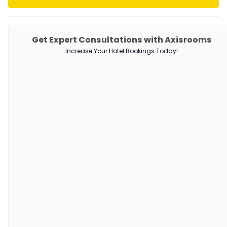
PRODUCTS
Get Expert Consultations with Axisrooms
Increase Your Hotel Bookings Today!
Channel Manager
RM as Service
Web Booking Engine
QUICK LINKS
About Us
Our Customers
Customer Stories
Guest Blogging Guidelines
SUPPORT
Contact Us
Request a Demo
AxisRooms Blogs: Latest Trends &