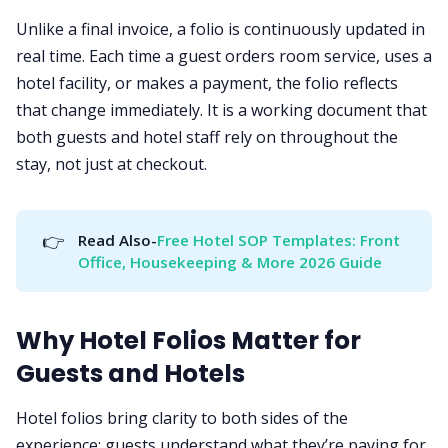
Unlike a final invoice, a folio is continuously updated in
real time. Each time a guest orders room service, uses a
hotel facility, or makes a payment, the folio reflects
that change immediately. It is a working document that
both guests and hotel staff rely on throughout the
stay, not just at checkout.
👉
Read Also-
Free Hotel SOP Templates: Front 
Office, Housekeeping & More 2026 Guide
Why Hotel Folios Matter for
Guests and Hotels
Hotel folios bring clarity to both sides of the
experience: guests understand what they’re paying for,