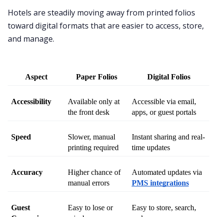
Hotels are steadily moving away from printed folios
toward digital formats that are easier to access, store,
and manage.
Aspect
Paper Folios
Digital Folios
Accessibility
Available only at 
Accessible via email, 
the front desk
apps, or guest portals
Speed
Slower, manual 
Instant sharing and real-
printing required
time updates
Accuracy
Higher chance of 
Automated updates via 
manual errors
PMS integrations
Guest 
Easy to lose or 
Easy to store, search, 