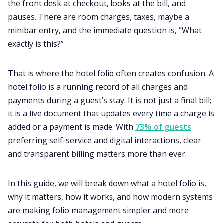
the front desk at checkout, looks at the bill, and
pauses. There are room charges, taxes, maybe a
minibar entry, and the immediate question is, “What
exactly is this?”
That is where the hotel folio often creates confusion. A
hotel folio is a running record of all charges and
payments during a guest’s stay. It is not just a final bill;
it is a live document that updates every time a charge is
added or a payment is made. With
73% of guests
preferring self-service and digital interactions, clear
and transparent billing matters more than ever.
In this guide, we will break down what a hotel folio is,
why it matters, how it works, and how modern systems
are making folio management simpler and more