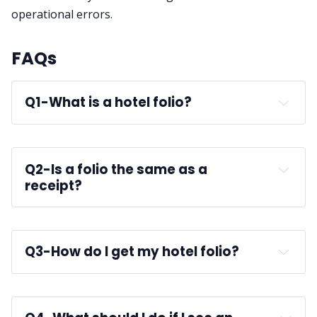
operational errors.
FAQs
Q1-
What is a hotel folio?
Q2-
Is a folio the same as a 
receipt?
Q3-
How do I get my hotel folio?
front desk