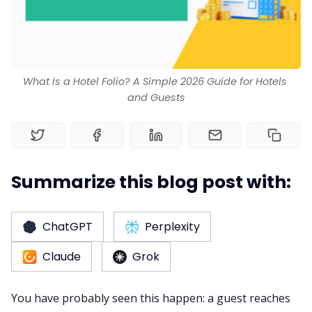
RM as Service
What Is a Hotel Folio? A Simple 2026 Guide for Hotels 
Web Booking Engine
and Guests
Summarize this blog post with:
ChatGPT
Perplexity
Claude
Grok
You have probably seen this happen: a guest reaches