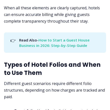
When all these elements are clearly captured, hotels
can ensure accurate billing while giving guests
complete transparency throughout their stay.
👉
Read Also-
How to Start a Guest House 
Business in 2026: Step-by-Step Guide
Types of Hotel Folios and When
to Use Them
Different guest scenarios require different folio
structures, depending on how charges are tracked and
paid.