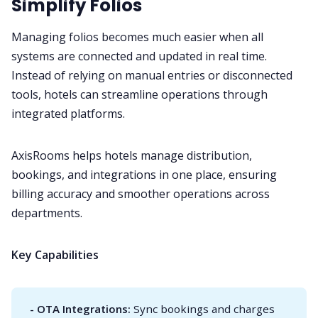
Simplify Folios
Managing folios becomes much easier when all
systems are connected and updated in real time.
Instead of relying on manual entries or disconnected
tools, hotels can streamline operations through
integrated platforms.
AxisRooms helps hotels manage distribution,
bookings, and integrations in one place, ensuring
billing accuracy and smoother operations across
departments.
Key Capabilities
- OTA Integrations:
Sync bookings and charges