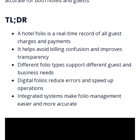
accurate for both hotels and guests.
TL;DR
A hotel folio is a real-time record of all guest
charges and payments
It helps avoid billing confusion and improves
transparency
Different folio types support different guest and
business needs
Digital folios reduce errors and speed up
operations
Integrated systems make folio management
easier and more accurate