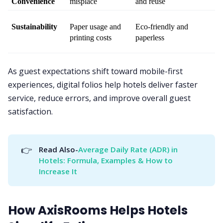
Convenience
misplace
and reuse
Sustainability
Paper usage and 
Eco-friendly and 
printing costs
paperless
As guest expectations shift toward mobile-first
experiences, digital folios help hotels deliver faster
service, reduce errors, and improve overall guest
satisfaction.
👉
Read Also-
Average Daily Rate (ADR) in 
Hotels: Formula, Examples & How to 
Increase It
How AxisRooms Helps Hotels