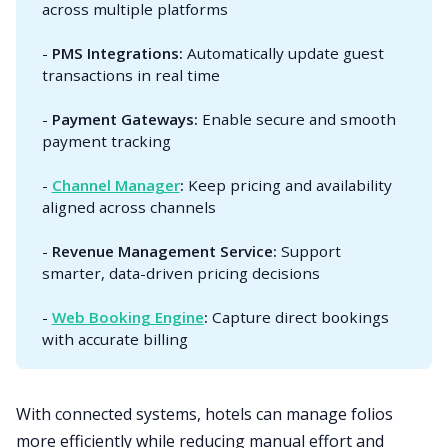
across multiple platforms
-
PMS Integrations:
Automatically update guest
transactions in real time
-
Payment Gateways:
Enable secure and smooth
payment tracking
-
Channel Manager
:
Keep pricing and availability
aligned across channels
-
Revenue Management Service:
Support
smarter, data-driven pricing decisions
-
Web Booking Engine
:
Capture direct bookings
with accurate billing
With connected systems, hotels can manage folios
more efficiently while reducing manual effort and