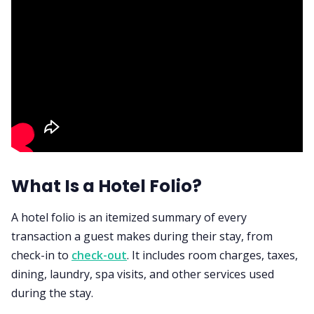
What Is a Hotel Folio?
A hotel folio is an itemized summary of every
transaction a guest makes during their stay, from
check-in to
check-out
. It includes room charges, taxes,
dining, laundry, spa visits, and other services used
during the stay.