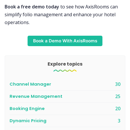
Book a free demo today
to see how AxisRooms can
simplify folio management and enhance your hotel
operations.
Book a Demo With AxisRooms
Explore topics
Channel Manager
30
Revenue Management
25
Booking Engine
20
Dynamic Pricing
3