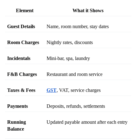
Element
What it Shows
Guest Details
Name, room number, stay dates
Room Charges
Nightly rates, discounts
Incidentals
Mini-bar, spa, laundry
F&B Charges
Restaurant and room service
Taxes & Fees
GST
, VAT, service charges
Payments
Deposits, refunds, settlements
Running 
Updated payable amount after each entry
Balance