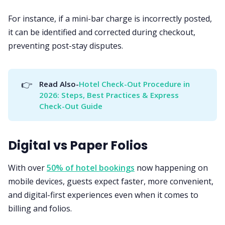
For instance, if a mini-bar charge is incorrectly posted,
it can be identified and corrected during checkout,
preventing post-stay disputes.
👉
Read Also-
Hotel Check-Out Procedure in 
2026: Steps, Best Practices & Express 
Check-Out Guide
Digital vs Paper Folios
With over
50% of hotel bookings
now happening on
mobile devices, guests expect faster, more convenient,
and digital-first experiences even when it comes to
billing and folios.