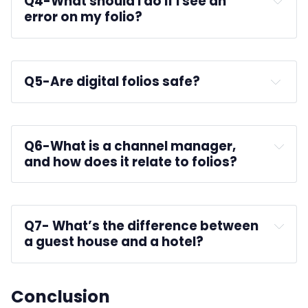
Q4-
What should I do if I see an 
error on my folio?
Q5-
Are digital folios safe?
platforms like AxisRooms
Q6-
What is a channel manager, 
and how does it relate to folios?
Q7-
 What’s the difference between 
a guest house and a hotel?
Conclusion