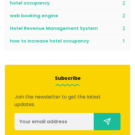
hotel occupancy
2
web booking engine
2
Hotel Revenue Management System
2
how to increase hotel occupancy
1
Subscribe
Join the newsletter to get the latest
updates.