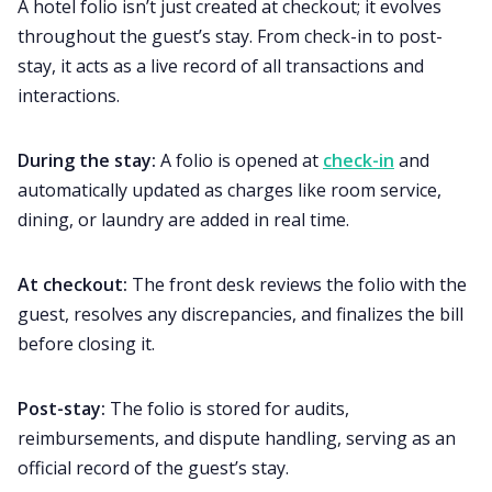
A hotel folio isn’t just created at checkout; it evolves
throughout the guest’s stay. From check-in to post-
stay, it acts as a live record of all transactions and
interactions.
During the stay:
A folio is opened at
check-in
and
automatically updated as charges like room service,
dining, or laundry are added in real time.
At checkout:
The front desk reviews the folio with the
guest, resolves any discrepancies, and finalizes the bill
before closing it.
Post-stay:
The folio is stored for audits,
reimbursements, and dispute handling, serving as an
official record of the guest’s stay.