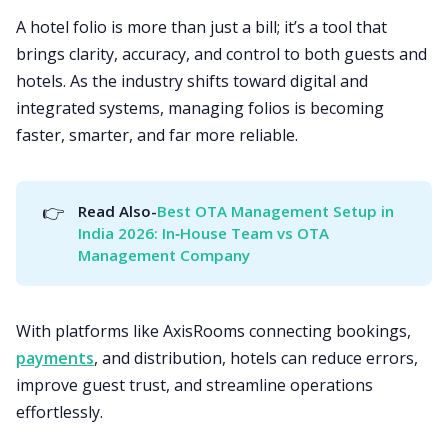
A hotel folio is more than just a bill; it’s a tool that
brings clarity, accuracy, and control to both guests and
hotels. As the industry shifts toward digital and
integrated systems, managing folios is becoming
faster, smarter, and far more reliable.
👉
Read Also-
Best OTA Management Setup in 
India 2026: In‑House Team vs OTA 
Management Company
With platforms like AxisRooms connecting bookings,
payments
, and distribution, hotels can reduce errors,
improve guest trust, and streamline operations
effortlessly.