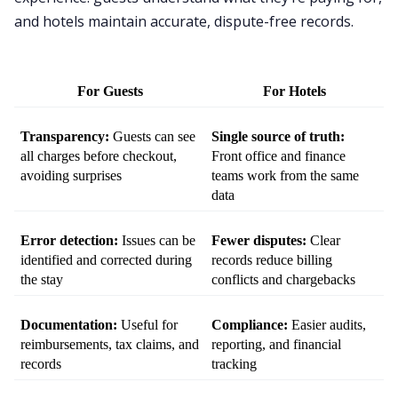
and hotels maintain accurate, dispute-free records.
For Guests
For Hotels
Transparency:
 Guests can see 
Single source of truth:
all charges before checkout, 
Front office and finance 
avoiding surprises
teams work from the same 
data
Error detection:
 Issues can be 
Fewer disputes:
 Clear 
identified and corrected during 
records reduce billing 
the stay
conflicts and chargebacks
Documentation:
 Useful for 
Compliance:
 Easier audits, 
reimbursements, tax claims, and 
reporting, and financial 
records
tracking