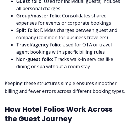
Guest folio:
Used for individual guests; includes
all personal charges
Group/master folio:
Consolidates shared
expenses for events or corporate bookings
Split folio:
Divides charges between guest and
company (common for business travelers)
Travel/agency folio:
Used for OTA or travel
agent bookings with specific billing rules
Non-guest folio:
Tracks walk-in services like
dining or spa without a room stay
Keeping these structures simple ensures smoother
billing and fewer errors across different booking types.
How Hotel Folios Work Across
the Guest Journey