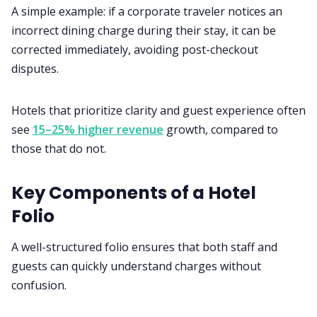
A simple example: if a corporate traveler notices an
incorrect dining charge during their stay, it can be
corrected immediately, avoiding post-checkout
disputes.
Hotels that prioritize clarity and guest experience often
see
15–25% higher revenue
growth, compared to
those that do not.
Key Components of a Hotel
Folio
A well-structured folio ensures that both staff and
guests can quickly understand charges without
confusion.