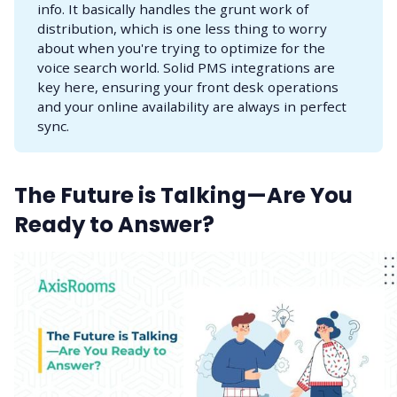
info. It basically handles the grunt work of
distribution, which is one less thing to worry
about when you're trying to optimize for the
voice search world. Solid PMS integrations are
key here, ensuring your front desk operations
and your online availability are always in perfect
sync.
The Future is Talking—Are You
Ready to Answer?