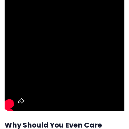
Why Should You Even Care