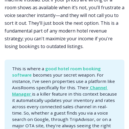
room shows as available when it’s not, you’ll frustrate a
voice searcher instantly—and they will not call you to
sort it out. They’ll just book the next option. This is a
fundamental part of any modern hotel revenue
strategy; you can't maximize your income if you're
losing bookings to outdated listings.
This is where a
good hotel room booking 
software
becomes your secret weapon. For
instance, I’ve seen properties use a platform like
AxisRooms specifically for this. Their
 Channel 
Manager 
is a killer feature in this context because
it automatically updates your inventory and rates
across every connected sales channel in real-
time. So, whether a guest finds you via a voice
search on Google, through TripAdvisor, or on a
major OTA site, they’re always seeing the right