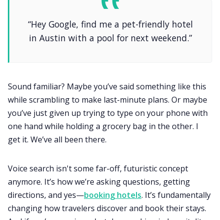
“Hey Google, find me a pet-friendly hotel
in Austin with a pool for next weekend.”
Sound familiar? Maybe you’ve said something like this
while scrambling to make last-minute plans. Or maybe
you’ve just given up trying to type on your phone with
one hand while holding a grocery bag in the other. I
get it. We’ve all been there.
Voice search isn't some far-off, futuristic concept
anymore. It’s how we’re asking questions, getting
directions, and yes—
booking hotels
. It’s fundamentally
changing how travelers discover and book their stays.