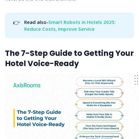
👉
Read also-
Smart Robots in Hotels 2025: 
Reduce Costs, Improve Service
The 7-Step Guide to Getting Your
Hotel Voice-Ready