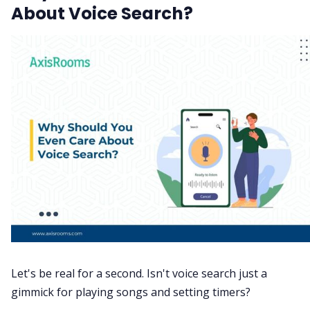
About Voice Search?
Let's be real for a second. Isn't voice search just a
gimmick for playing songs and setting timers?