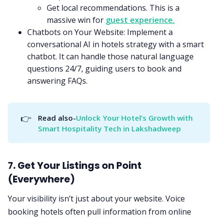
Get local recommendations. This is a
massive win for
guest experience.
Chatbots on Your Website: Implement a
conversational AI in hotels strategy with a smart
chatbot. It can handle those natural language
questions 24/7, guiding users to book and
answering FAQs.
👉
Read also-
Unlock Your Hotel’s Growth with 
Smart Hospitality Tech in Lakshadweep
7. Get Your Listings on Point
(Everywhere)
Your visibility isn’t just about your website. Voice
booking hotels often pull information from online