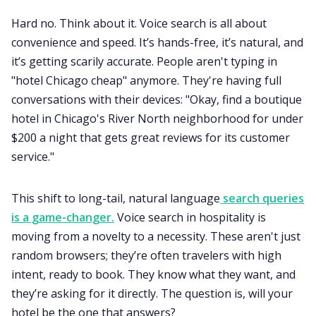
Hard no. Think about it. Voice search is all about
convenience and speed. It’s hands-free, it’s natural, and
it’s getting scarily accurate. People aren't typing in
"hotel Chicago cheap" anymore. They're having full
conversations with their devices: "Okay, find a boutique
hotel in Chicago's River North neighborhood for under
$200 a night that gets great reviews for its customer
service."
This shift to long-tail, natural language
search queries
is a game-changer.
Voice search in hospitality is
moving from a novelty to a necessity. These aren't just
random browsers; they’re often travelers with high
intent, ready to book. They know what they want, and
they’re asking for it directly. The question is, will your
hotel be the one that answers?