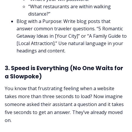
“What restaurants are within walking
distance?”
Blog with a Purpose: Write blog posts that
answer common traveler questions. “5 Romantic
Getaway Ideas in [Your City]” or “A Family Guide to
[Local Attraction].” Use natural language in your
headings and content.
3. Speed is Everything (No One Waits for
a Slowpoke)
You know that frustrating feeling when a website
takes more than three seconds to load? Now imagine
someone asked their assistant a question and it takes
five seconds to get an answer. They’ve already moved
on.