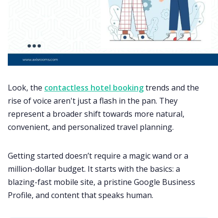
Look, the
contactless hotel booking
trends and the
rise of voice aren't just a flash in the pan. They
represent a broader shift towards more natural,
convenient, and personalized travel planning.
Getting started doesn’t require a magic wand or a
million-dollar budget. It starts with the basics: a
blazing-fast mobile site, a pristine Google Business
Profile, and content that speaks human.