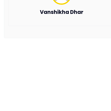
Copyright © 2026 All Rights Reserved by AxisRooms
Vanshikha Dhar
Travel Distribution Pvt. Ltd.