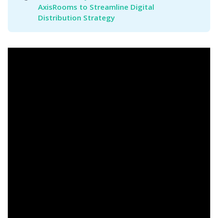
AxisRooms to Streamline Digital 
Distribution Strategy