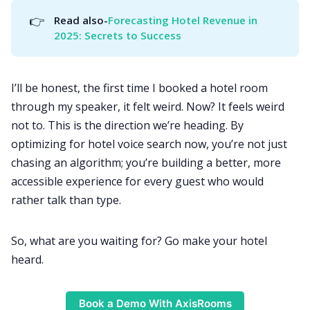
👉
Read also-
Forecasting Hotel Revenue in 
2025: Secrets to Success
I’ll be honest, the first time I booked a hotel room
through my speaker, it felt weird. Now? It feels weird
not to. This is the direction we’re heading. By
optimizing for hotel voice search now, you’re not just
chasing an algorithm; you’re building a better, more
accessible experience for every guest who would
rather talk than type.
So, what are you waiting for? Go make your hotel
heard.
Book a Demo With AxisRooms