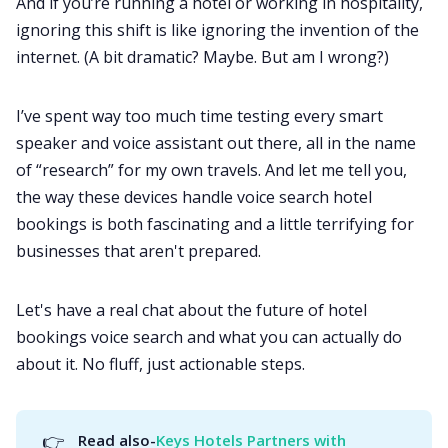
And if you’re running a hotel or working in hospitality,
ignoring this shift is like ignoring the invention of the
internet. (A bit dramatic? Maybe. But am I wrong?)
I’ve spent way too much time testing every smart
speaker and voice assistant out there, all in the name
of “research” for my own travels. And let me tell you,
the way these devices handle voice search hotel
bookings is both fascinating and a little terrifying for
businesses that aren't prepared.
Let's have a real chat about the future of hotel
bookings voice search and what you can actually do
about it. No fluff, just actionable steps.
👉
Read also-
Keys Hotels Partners with 