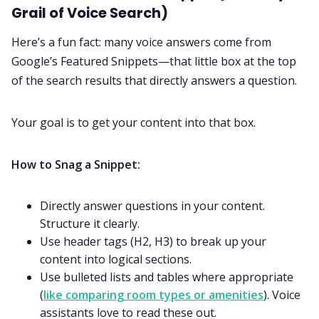
Grail of Voice Search)
Here’s a fun fact: many voice answers come from
Google’s Featured Snippets—that little box at the top
of the search results that directly answers a question.
Your goal is to get your content into that box.
How to Snag a Snippet:
Directly answer questions in your content.
Structure it clearly.
Use header tags (H2, H3) to break up your
content into logical sections.
Use bulleted lists and tables where appropriate
(
like comparing room types or amenities
). Voice
assistants love to read these out.