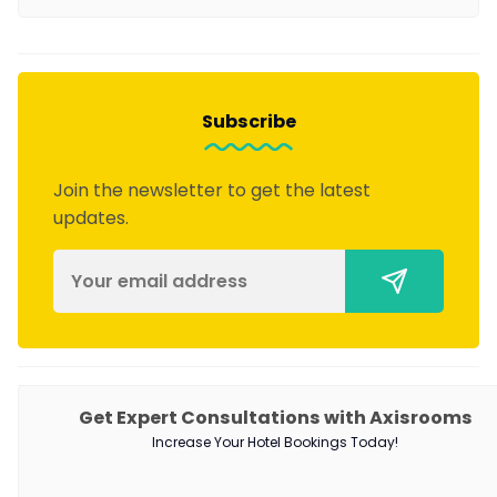
Subscribe
Join the newsletter to get the latest
updates.
PRODUCTS
Get Expert Consultations with Axisrooms
Increase Your Hotel Bookings Today!
Channel Manager
RM as Service