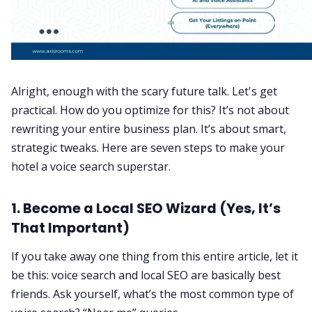
Alright, enough with the scary future talk. Let's get
practical. How do you optimize for this? It’s not about
rewriting your entire business plan. It’s about smart,
strategic tweaks. Here are seven steps to make your
hotel a voice search superstar.
1.
Become a Local SEO Wizard (Yes, It’s
That Important)
If you take away one thing from this entire article, let it
be this: voice search and local SEO are basically best
friends. Ask yourself, what’s the most common type of