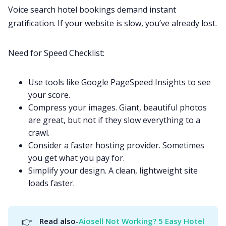
Voice search hotel bookings demand instant
gratification. If your website is slow, you’ve already lost.
Need for Speed Checklist:
Use tools like Google PageSpeed Insights to see
your score.
Compress your images. Giant, beautiful photos
are great, but not if they slow everything to a
crawl.
Consider a faster hosting provider. Sometimes
you get what you pay for.
Simplify your design. A clean, lightweight site
loads faster.
👉
Read also-
Aiosell Not Working? 5 Easy Hotel 