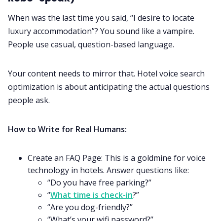
When was the last time you said, “I desire to locate
luxury accommodation”? You sound like a vampire.
People use casual, question-based language.
Your content needs to mirror that. Hotel voice search
optimization is about anticipating the actual questions
people ask.
How to Write for Real Humans:
Create an FAQ Page: This is a goldmine for voice
technology in hotels. Answer questions like:
“Do you have free parking?”
“
What time is check-in
?”
“Are you dog-friendly?”
“What’s your wifi password?”