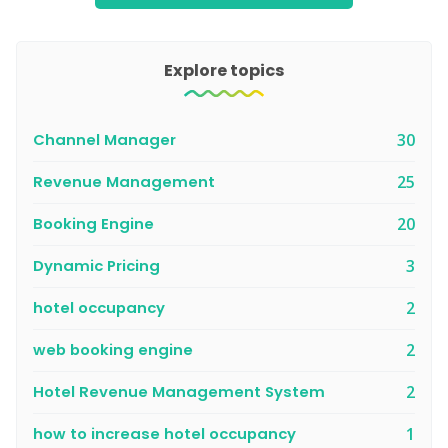
Explore topics
Channel Manager
30
Revenue Management
25
Booking Engine
20
Dynamic Pricing
3
hotel occupancy
2
web booking engine
2
Hotel Revenue Management System
2
how to increase hotel occupancy
1