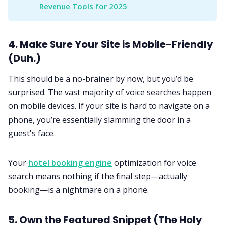
Revenue Tools for 2025
4. Make Sure Your Site is Mobile-Friendly
(Duh.)
This should be a no-brainer by now, but you’d be
surprised. The vast majority of voice searches happen
on mobile devices. If your site is hard to navigate on a
phone, you’re essentially slamming the door in a
guest's face.
Your
hotel booking engine
optimization for voice
search means nothing if the final step—actually
booking—is a nightmare on a phone.
5. Own the Featured Snippet (The Holy