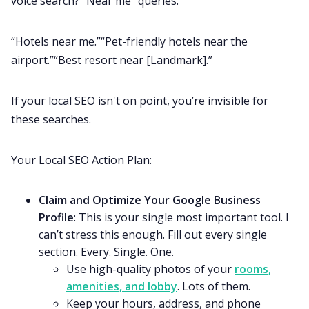
voice search? “Near me” queries.
“Hotels near me.”“Pet-friendly hotels near the
airport.”“Best resort near [Landmark].”
If your local SEO isn't on point, you’re invisible for
these searches.
Your Local SEO Action Plan:
Claim and Optimize Your Google Business
Profile
: This is your single most important tool. I
can’t stress this enough. Fill out every single
section. Every. Single. One.
Use high-quality photos of your
rooms,
amenities, and lobby
. Lots of them.
Keep your hours, address, and phone