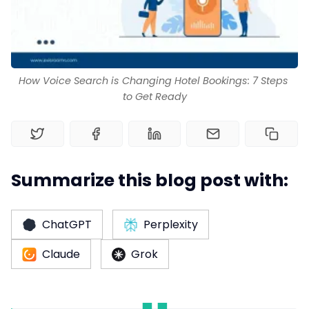
Channel Manager
RM as Service
How Voice Search is Changing Hotel Bookings: 7 Steps 
to Get Ready
Web Booking Engine
Summarize this blog post with:
ChatGPT
Perplexity
Claude
Grok