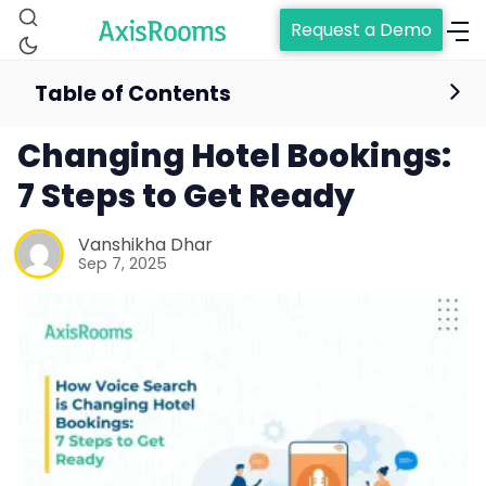
Request a Demo
Table of Contents
How Voice Search is
Changing Hotel Bookings:
7 Steps to Get Ready
Vanshikha Dhar
Sep 7, 2025
Home