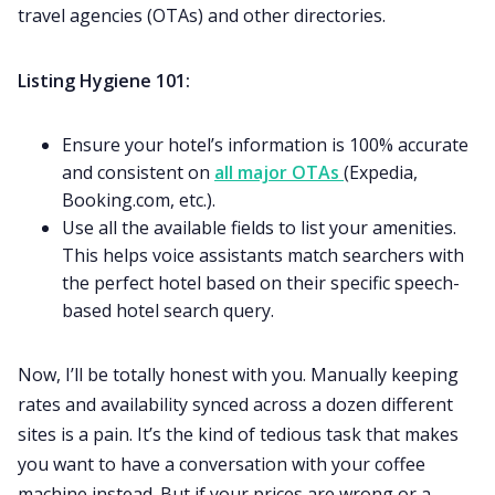
travel agencies (OTAs) and other directories.
Listing Hygiene 101:
Ensure your hotel’s information is 100% accurate
and consistent on
all major OTAs
(Expedia,
Booking.com, etc.).
Use all the available fields to list your amenities.
This helps voice assistants match searchers with
the perfect hotel based on their specific speech-
based hotel search query.
Now, I’ll be totally honest with you. Manually keeping
rates and availability synced across a dozen different
sites is a pain. It’s the kind of tedious task that makes
you want to have a conversation with your coffee
machine instead. But if your prices are wrong or a