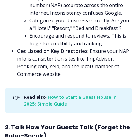
number (NAP) accurate across the entire
internet. Inconsistency confuses Google.
Categorize your business correctly. Are you
a "Hotel," "Resort," "Bed and Breakfast"?
Encourage and respond to reviews. This is
huge for credibility and ranking.
Get Listed on Key Directories
: Ensure your NAP
info is consistent on sites like TripAdvisor,
Booking.com, Yelp, and the local Chamber of
Commerce website.
👉
Read also-
How to Start a Guest House in 
2025: Simple Guide
2. Talk How Your Guests Talk (Forget the
Robo-Speak)