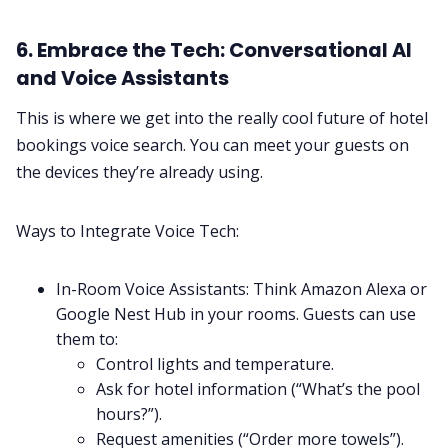
6. Embrace the Tech: Conversational AI
and Voice Assistants
This is where we get into the really cool future of hotel
bookings voice search. You can meet your guests on
the devices they’re already using.
Ways to Integrate Voice Tech:
In-Room Voice Assistants: Think Amazon Alexa or
Google Nest Hub in your rooms. Guests can use
them to:
Control lights and temperature.
Ask for hotel information (“What’s the pool
hours?”).
Request amenities (“Order more towels”).