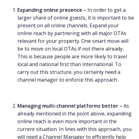
Expanding online presence –
In order to get a
larger share of online guests, it is important to be
present on all online channels. Expand your
online reach by partnering with all major OTAs
relevant for your property. One smart move will
be to move on local OTAs if not there already.
This is because people are more likely to travel
local and national first than international. To
carry out this structure, you certainly need a
channel manager to enforce this approach.
Managing multi-channel platforms better –
As
already mentioned in the point above, expanding
online reach is even more important in the
current situation. In lines with this approach, you
will need a Channel Manager to efficiently help