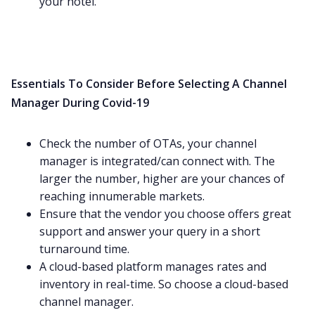
your hotel.
Essentials To Consider Before Selecting A Channel
Manager During Covid-19
Check the number of OTAs, your channel
manager is integrated/can connect with. The
larger the number, higher are your chances of
reaching innumerable markets.
Ensure that the vendor you choose offers great
support and answer your query in a short
turnaround time.
A cloud-based platform manages rates and
inventory in real-time. So choose a cloud-based
channel manager.