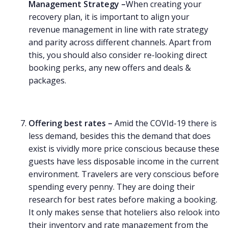
Management Strategy –
When creating your
recovery plan, it is important to align your
revenue management in line with rate strategy
and parity across different channels. Apart from
this, you should also consider re-looking direct
booking perks, any new offers and deals &
packages.
Offering best rates –
Amid the COVId-19 there is
less demand, besides this the demand that does
exist is vividly more price conscious because these
guests have less disposable income in the current
environment. Travelers are very conscious before
spending every penny. They are doing their
research for best rates before making a booking.
It only makes sense that hoteliers also relook into
their inventory and rate management from the