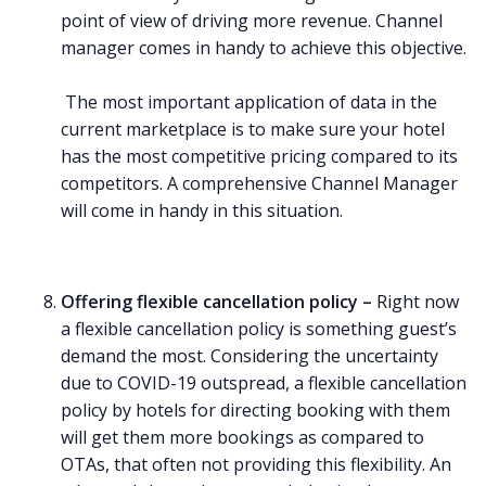
point of view of driving more revenue. Channel
manager comes in handy to achieve this objective.
The most important application of data in the
current marketplace is to make sure your hotel
has the most competitive pricing compared to its
competitors. A comprehensive Channel Manager
will come in handy in this situation.
Offering flexible cancellation policy –
Right now
a flexible cancellation policy is something guest’s
demand the most. Considering the uncertainty
due to COVID-19 outspread, a flexible cancellation
policy by hotels for directing booking with them
will get them more bookings as compared to
OTAs, that often not providing this flexibility. An