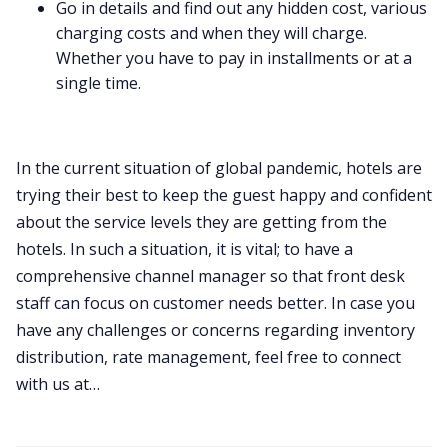
Go in details and find out any hidden cost, various
charging costs and when they will charge.
Whether you have to pay in installments or at a
single time.
In the current situation of global pandemic, hotels are
trying their best to keep the guest happy and confident
about the service levels they are getting from the
hotels. In such a situation, it is vital; to have a
comprehensive channel manager so that front desk
staff can focus on customer needs better. In case you
have any challenges or concerns regarding inventory
distribution, rate management, feel free to connect
with us at…