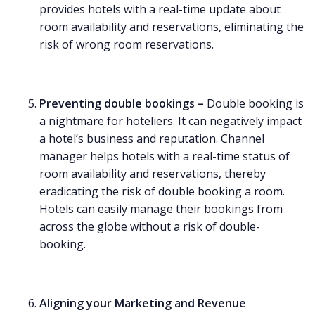
provides hotels with a real-time update about
room availability and reservations, eliminating the
risk of wrong room reservations.
Preventing double bookings –
Double booking is
a nightmare for hoteliers. It can negatively impact
a hotel’s business and reputation. Channel
manager helps hotels with a real-time status of
room availability and reservations, thereby
eradicating the risk of double booking a room.
Hotels can easily manage their bookings from
across the globe without a risk of double-
booking.
Aligning your Marketing and Revenue