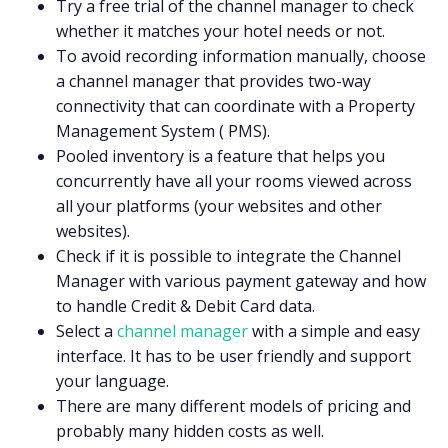
Try a free trial of the channel manager to check
whether it matches your hotel needs or not.
To avoid recording information manually, choose
a channel manager that provides two-way
connectivity that can coordinate with a Property
Management System ( PMS).
Pooled inventory is a feature that helps you
concurrently have all your rooms viewed across
all your platforms (your websites and other
websites).
Check if it is possible to integrate the Channel
Manager with various payment gateway and how
to handle Credit & Debit Card data.
Select a
channel manager
with a simple and easy
interface. It has to be user friendly and support
your language.
There are many different models of pricing and
probably many hidden costs as well.