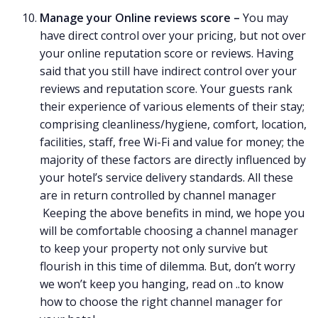
Manage your Online reviews score –
You may
have direct control over your pricing, but not over
your online reputation score or reviews. Having
said that you still have indirect control over your
reviews and reputation score. Your guests rank
their experience of various elements of their stay;
comprising cleanliness/hygiene, comfort, location,
facilities, staff, free Wi-Fi and value for money; the
majority of these factors are directly influenced by
your hotel’s service delivery standards. All these
are in return controlled by channel manager
Keeping the above benefits in mind, we hope you
will be comfortable choosing a channel manager
to keep your property not only survive but
flourish in this time of dilemma. But, don’t worry
we won’t keep you hanging, read on ..to know
how to choose the right channel manager for