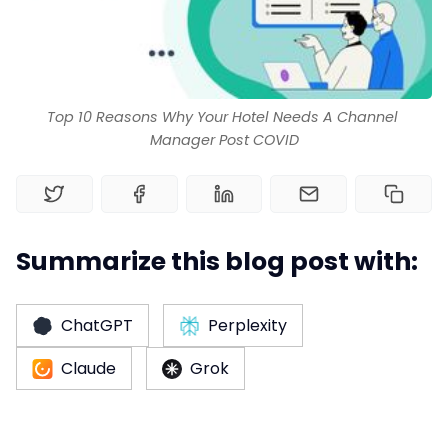
Web Booking Engine
Top 10 Reasons Why Your Hotel Needs A Channel 
Manager Post COVID
Summarize this blog post with:
ChatGPT
Perplexity
Claude
Grok