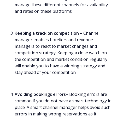
manage these different channels for availability
and rates on these platforms.
Keeping a track on competition –
Channel
manager enables hoteliers and revenue
managers to react to market changes and
competition strategy. Keeping a close watch on
the competition and market condition regularly
will enable you to have a winning strategy and
stay ahead of your competition.
Avoiding bookings errors–
Booking errors are
common if you do not have a smart technology in
place. A smart channel manager helps avoid such
errors in making wrong reservations as it