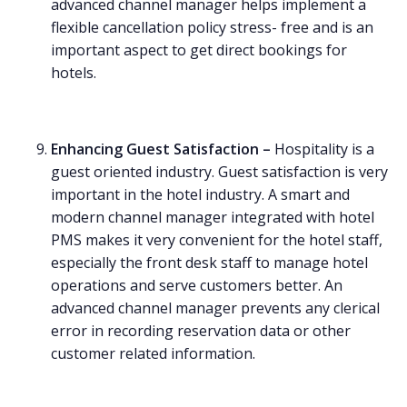
advanced channel manager helps implement a
flexible cancellation policy stress- free and is an
important aspect to get direct bookings for
hotels.
Enhancing Guest Satisfaction –
Hospitality is a
guest oriented industry. Guest satisfaction is very
important in the hotel industry. A smart and
modern channel manager integrated with hotel
PMS makes it very convenient for the hotel staff,
especially the front desk staff to manage hotel
operations and serve customers better. An
advanced channel manager prevents any clerical
error in recording reservation data or other
customer related information.