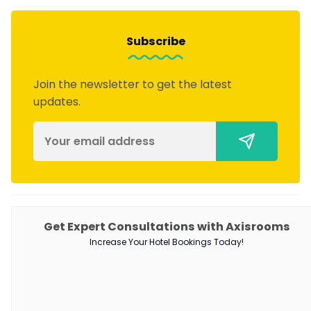
Subscribe
Join the newsletter to get the latest
updates.
PRODUCTS
Get Expert Consultations with Axisrooms
Increase Your Hotel Bookings Today!
Channel Manager
RM as Service
Web Booking Engine
QUICK LINKS