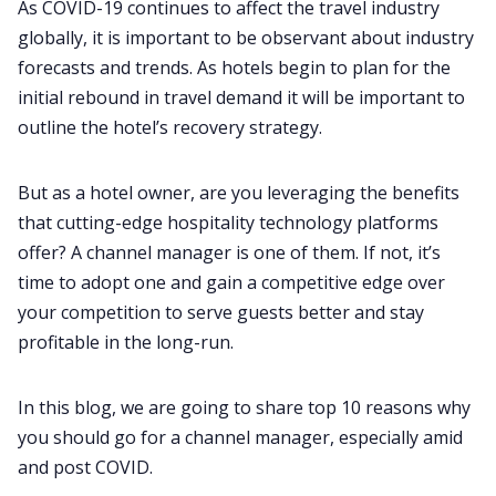
As COVID-19 continues to affect the travel industry
globally, it is important to be observant about industry
forecasts and trends. As hotels begin to plan for the
initial rebound in travel demand it will be important to
outline the hotel’s recovery strategy.
But as a hotel owner, are you leveraging the benefits
that cutting-edge hospitality technology platforms
offer? A channel manager is one of them. If not, it’s
time to adopt one and gain a competitive edge over
your competition to serve guests better and stay
profitable in the long-run.
In this blog, we are going to share top 10 reasons why
you should go for a channel manager, especially amid
and post COVID.