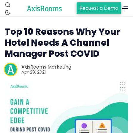
Request a Demo
Top 10 Reasons Why Your
Hotel Needs A Channel
Manager Post COVID
AxisRooms Marketing
Apr 29, 2021
Home
Channel Manager
RM as Service