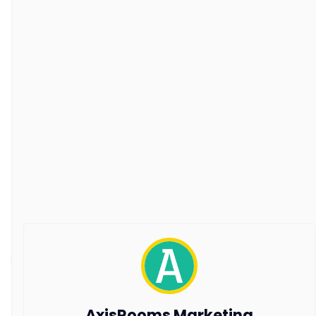
About Us
Our Customers
Customer Stories
Guest Blogging Guidelines
SUPPORT
Contact Us
Request a Demo
AxisRooms Blogs: Latest Trends &
Insights in Hospitality
Stay ahead with AxisRooms Blogs—your source for
the latest trends and updates in hospitality.
Copyright © 2026 All Rights Reserved by AxisRooms
AxisRooms Marketing
Travel Distribution Pvt. Ltd.