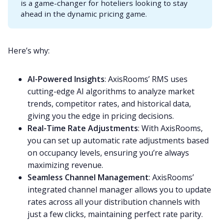
is a game-changer for hoteliers looking to stay
ahead in the dynamic pricing game.
Here’s why:
AI-Powered Insights
: AxisRooms’ RMS uses
cutting-edge AI algorithms to analyze market
trends, competitor rates, and historical data,
giving you the edge in pricing decisions.
Real-Time Rate Adjustments
: With AxisRooms,
you can set up automatic rate adjustments based
on occupancy levels, ensuring you’re always
maximizing revenue.
Seamless Channel Management
: AxisRooms’
integrated channel manager allows you to update
rates across all your distribution channels with
just a few clicks, maintaining perfect rate parity.