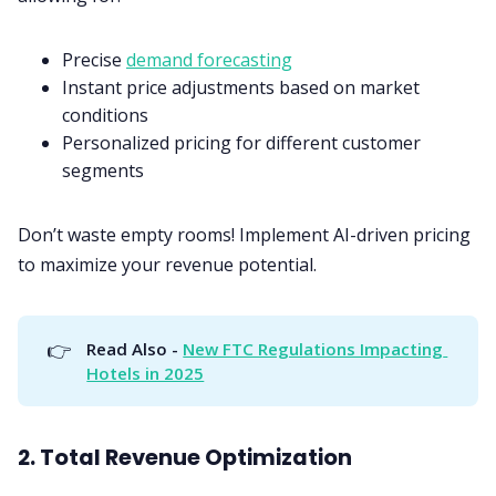
Precise
demand forecasting
Instant price adjustments based on market
conditions
Personalized pricing for different customer
segments
Don’t waste empty rooms! Implement AI-driven pricing
to maximize your revenue potential.
👉
Read Also - 
New FTC Regulations Impacting 
Hotels in 2025
2. Total Revenue Optimization