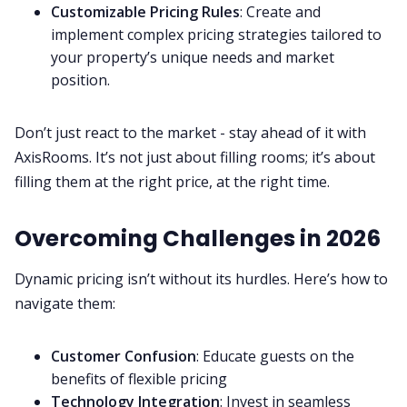
Customizable Pricing Rules
: Create and
implement complex pricing strategies tailored to
your property’s unique needs and market
position.
Don’t just react to the market - stay ahead of it with
AxisRooms. It’s not just about filling rooms; it’s about
filling them at the right price, at the right time.
Overcoming Challenges in 2026
Dynamic pricing isn’t without its hurdles. Here’s how to
navigate them:
Customer Confusion
: Educate guests on the
benefits of flexible pricing
Technology Integration
: Invest in seamless