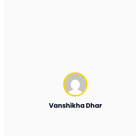
Guest Blogging Guidelines
SUPPORT
Contact Us
Request a Demo
AxisRooms Blogs: Latest Trends &
Insights in Hospitality
Stay ahead with AxisRooms Blogs—your source for
the latest trends and updates in hospitality.
Copyright © 2026 All Rights Reserved by AxisRooms
Vanshikha Dhar
Travel Distribution Pvt. Ltd.