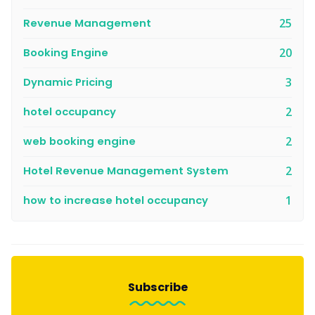
Revenue Management
25
Booking Engine
20
Dynamic Pricing
3
hotel occupancy
2
web booking engine
2
Hotel Revenue Management System
2
how to increase hotel occupancy
1
Subscribe