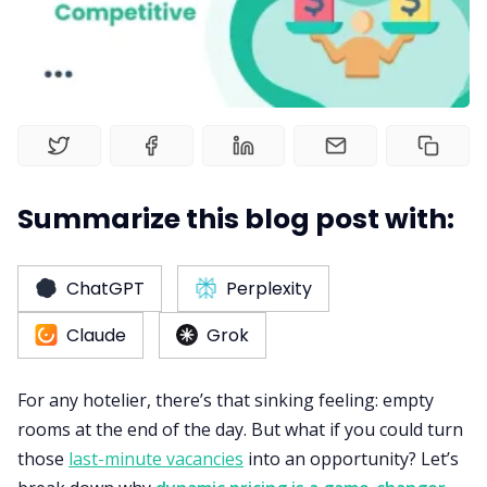
Web Booking Engine
Summarize this blog post with:
ChatGPT
Perplexity
Claude
Grok
For any hotelier, there’s that sinking feeling: empty
rooms at the end of the day. But what if you could turn
those
last-minute vacancies
into an opportunity? Let’s