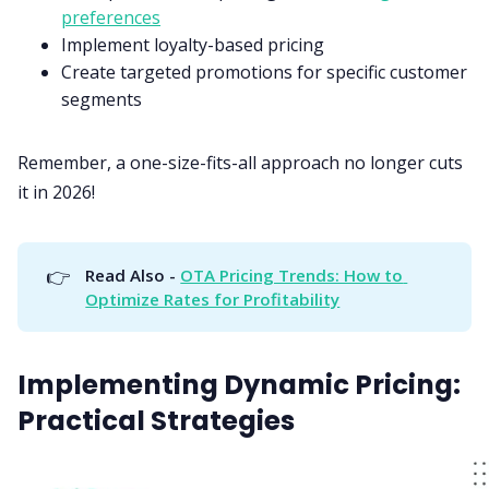
preferences
Implement loyalty-based pricing
Create targeted promotions for specific customer
segments
Remember, a one-size-fits-all approach no longer cuts
it in 2026!
👉
Read Also - 
OTA Pricing Trends: How to 
Optimize Rates for Profitability
Implementing Dynamic Pricing:
Practical Strategies