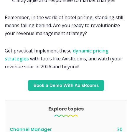
Stay agile and responsive to market changes
Remember, in the world of hotel pricing, standing still
means falling behind. Are you ready to revolutionize
your revenue management strategy?
Get practical. Implement these
dynamic pricing
strategies
with tools like AxisRooms, and watch your
revenue soar in 2026 and beyond!
Book a Demo With AxisRooms
Explore topics
Channel Manager
30