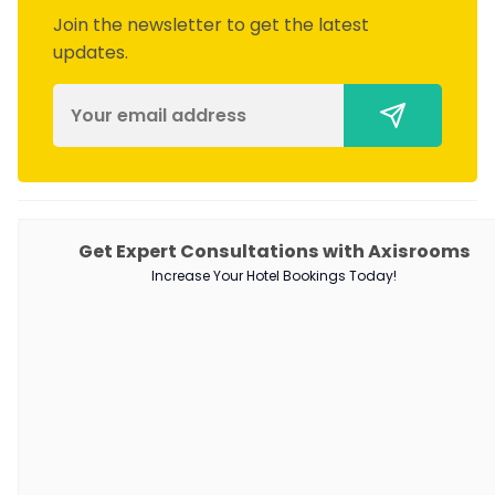
Join the newsletter to get the latest
updates.
PRODUCTS
Get Expert Consultations with Axisrooms
Increase Your Hotel Bookings Today!
Channel Manager
RM as Service
Web Booking Engine
QUICK LINKS
About Us
Our Customers
Customer Stories