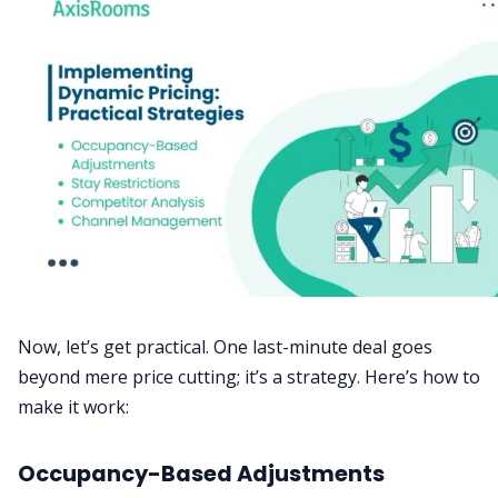
Now, let’s get practical. One last-minute deal goes
beyond mere price cutting; it’s a strategy. Here’s how to
make it work:
Occupancy-Based Adjustments