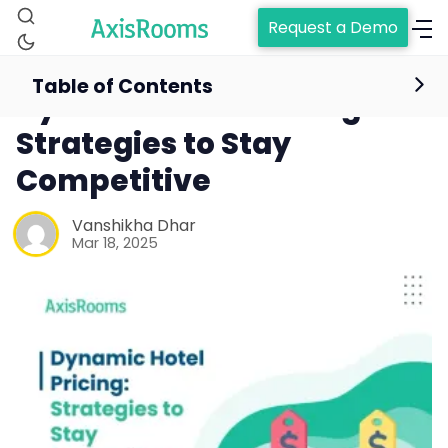
Request a Demo
Table of Contents
Dynamic Hotel Pricing:
Strategies to Stay
Competitive
Vanshikha Dhar
Mar 18, 2025
Home
Channel Manager
RM as Service