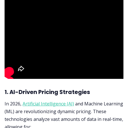
1. AI-Driven Pricing Strategies
In 2026,
Artificial Intelligence (AI)
and Machine Learning
(ML) are revolutionizing dynamic pricing. These
technologies analyze vast amounts of data in real-time,
allowing for: