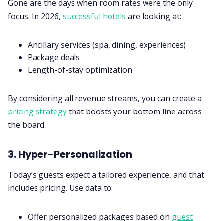
Gone are the days when room rates were the only
focus. In 2026,
successful hotels
are looking at:
Ancillary services (spa, dining, experiences)
Package deals
Length-of-stay optimization
By considering all revenue streams, you can create a
pricing strategy
that boosts your bottom line across
the board.
3. Hyper-Personalization
Today’s guests expect a tailored experience, and that
includes pricing. Use data to:
Offer personalized packages based on
guest