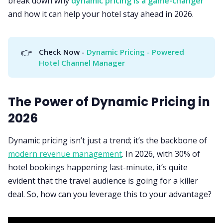
break down why
dynamic pricing is a game-changer
and how it can help your hotel stay ahead in 2026.
👉
Check Now - 
Dynamic Pricing - Powered 
Hotel Channel Manager
The Power of Dynamic Pricing in
2026
Dynamic pricing isn’t just a trend; it’s the backbone of
modern revenue management
. In 2026, with 30% of
hotel bookings happening last-minute, it’s quite
evident that the travel audience is going for a killer
deal. So, how can you leverage this to your advantage?