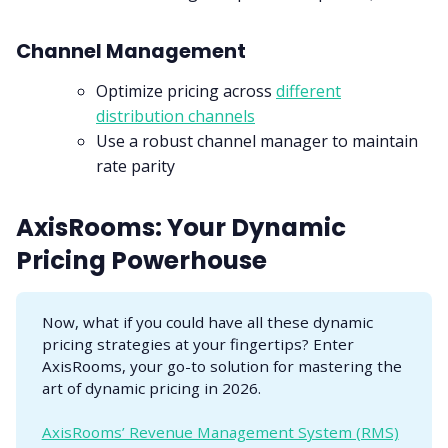
Channel Management
Optimize pricing across
different
distribution channels
Use a robust channel manager to maintain
rate parity
AxisRooms: Your Dynamic
Pricing Powerhouse
Now, what if you could have all these dynamic
pricing strategies at your fingertips? Enter
AxisRooms, your go-to solution for mastering the
art of dynamic pricing in 2026.
AxisRooms’ Revenue Management System (RMS)