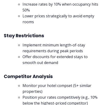
Increase rates by 10% when occupancy hits
50%
Lower prices strategically to avoid empty
rooms
Stay Restrictions
Implement minimum length-of-stay
requirements during peak periods
Offer discounts for extended stays to
smooth out demand
Competitor Analysis
Monitor your hotel compset (5+ similar
properties)
Position your rates competitively (e.g., 10%
below the highest-priced competitor)