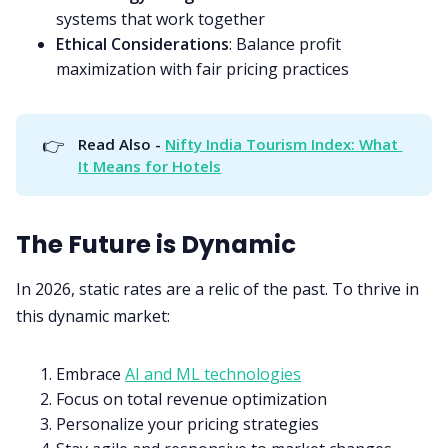
systems that work together
Ethical Considerations
: Balance profit
maximization with fair pricing practices
👉
Read Also - 
Nifty India Tourism Index: What 
It Means for Hotels
The Future is Dynamic
In 2026, static rates are a relic of the past. To thrive in
this dynamic market:
Embrace
AI and ML technologies
Focus on total revenue optimization
Personalize your pricing strategies