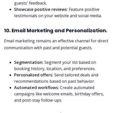
guests' feedback.
Showcase positive reviews:
Feature positive
testimonials on your website and social media.
10. Email Marketing and Personalization.
Email marketing remains an effective channel for direct
communication with past and potential guests.
Segmentation:
Segment your list based on
booking history, location, and preferences.
Personalized offers:
Send tailored deals and
recommendations based on past behavior.
Automated workflows:
Create automated
campaigns like welcome emails, birthday offers,
and post-stay follow-ups.