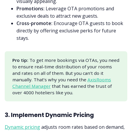
visually appealing.
Promotions:
Leverage OTA promotions and
exclusive deals to attract new guests.
Cross-promote:
Encourage OTA guests to book
directly by offering exclusive perks for future
stays.
Pro tip:
To get more bookings via OTAs, you need
to ensure real-time distribution of your rooms
and rates on all of them. But you can’t do it
manually. That’s why you need the
AxisRooms
Channel Manager
that has earned the trust of
over 4000 hoteliers like you.
3. Implement Dynamic Pricing
Dynamic pricing
adjusts room rates based on demand,