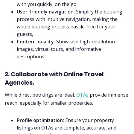
with you quickly, on the go.
User-friendly navigation:
Simplify the booking
process with intuitive navigation, making the
whole booking process hassle-free for your
guests,
Content quality:
Showcase high-resolution
images, virtual tours, and informative
descriptions.
2. Collaborate with Online Travel
Agencies.
While direct bookings are ideal,
OTAs
provide immense
reach, especially for smaller properties.
Profile optimization:
Ensure your property
listings on OTAs are complete, accurate, and