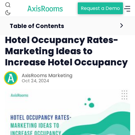
Request a Demo
Table of Contents
hotel occupancy
Hotel Occupancy Rates-
Marketing Ideas to
Increase Hotel Occupancy
AxisRooms Marketing
Oct 24, 2024
Home
Channel Manager