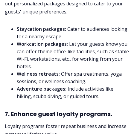
out personalized packages designed to cater to your
guests' unique preferences.
Staycation packages:
Cater to audiences looking
for a nearby escape.
Workcation packages:
Let your guests know you
can offer theme office-like facilities, such as stable
Wi-Fi, workstations, etc., for working from your
hotels.
Wellness retreats:
Offer spa treatments, yoga
sessions, or wellness coaching.
Adventure packages:
Include activities like
hiking, scuba diving, or guided tours.
7. Enhance guest loyalty programs.
Loyalty programs foster repeat business and increase