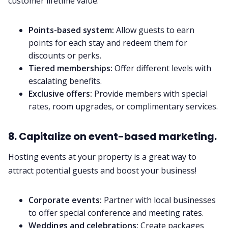
customer lifetime value.
Points-based system:
Allow guests to earn
points for each stay and redeem them for
discounts or perks.
Tiered memberships:
Offer different levels with
escalating benefits.
Exclusive offers:
Provide members with special
rates, room upgrades, or complimentary services.
8. Capitalize on event-based marketing.
Hosting events at your property is a great way to
attract potential guests and boost your business!
Corporate events:
Partner with local businesses
to offer special conference and meeting rates.
Weddings and celebrations:
Create packages