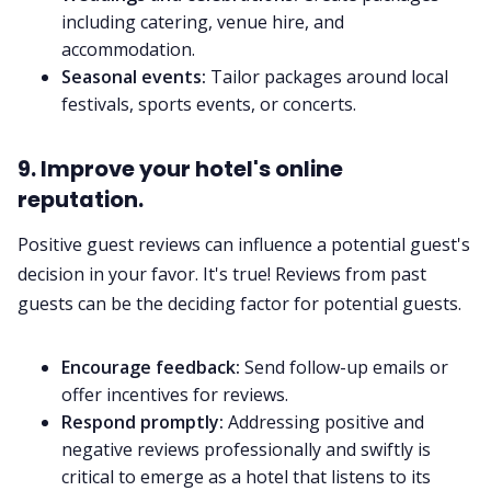
including catering, venue hire, and
accommodation.
Seasonal events:
Tailor packages around local
festivals, sports events, or concerts.
9. Improve your hotel's online
reputation.
Positive guest reviews can influence a potential guest's
decision in your favor. It's true! Reviews from past
guests can be the deciding factor for potential guests.
Encourage feedback:
Send follow-up emails or
offer incentives for reviews.
Respond promptly:
Addressing positive and
negative reviews professionally and swiftly is
critical to emerge as a hotel that listens to its