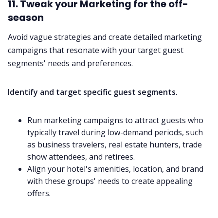
11. Tweak your Marketing for the off-
season
Avoid vague strategies and create detailed marketing
campaigns that resonate with your target guest
segments' needs and preferences.
Identify and target specific guest segments.
Run marketing campaigns to attract guests who
typically travel during low-demand periods, such
as business travelers, real estate hunters, trade
show attendees, and retirees.
Align your hotel's amenities, location, and brand
with these groups' needs to create appealing
offers.