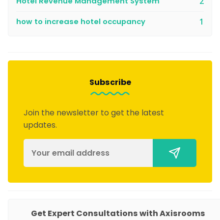
Hotel Revenue Management System
2
how to increase hotel occupancy
1
Subscribe
Join the newsletter to get the latest
updates.
You might also like
Get Expert Consultations with Axisrooms