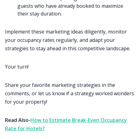
guests who have already booked to maximize
their stay duration.
Implement these marketing ideas diligently, monitor
your occupancy rates regularly, and adapt your
strategies to stay ahead in this competitive landscape.
Your turn!
Share your favorite marketing strategies in the
comments, or let us know if a strategy worked wonders
for your property!
Read Also-
How to Estimate Break-Even Occupancy
Rate for Hotels?