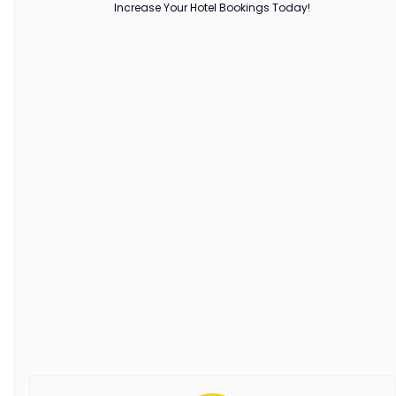
Increase Your Hotel Bookings Today!
hotel occupancy
Maximizing Hotel Occupancy in
2025: Proven Strategies for
Hoteliers