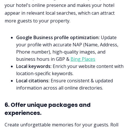
your hotel's online presence and makes your hotel
appear in relevant local searches, which can attract
more guests to your property.
Google Business profile optimization:
Update
your profile with accurate NAP (Name, Address,
Phone number), high-quality images, and
business hours in GBP &
Bing Places
Local keywords:
Enrich your website content with
location-specific keywords.
Local citations:
Ensure consistent & updated
information across all online directories.
6. Offer unique packages and
experiences.
Create unforgettable memories for your guests. Roll