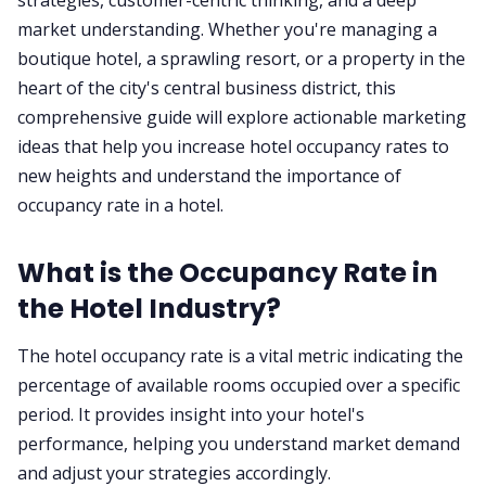
market understanding. Whether you're managing a
boutique hotel, a sprawling resort, or a property in the
heart of the city's central business district, this
comprehensive guide will explore actionable marketing
ideas that help you increase hotel occupancy rates to
new heights and understand the importance of
occupancy rate in a hotel.
What is the Occupancy Rate in
the Hotel Industry?
The hotel occupancy rate is a vital metric indicating the
percentage of available rooms occupied over a specific
period. It provides insight into your hotel's
performance, helping you understand market demand
and adjust your strategies accordingly.