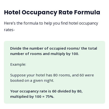
Hotel Occupancy Rate Formula
Here’s the formula to help you find hotel occupancy
rates-
Divide the number of occupied rooms/ the total 
number of rooms and multiply by 100.
Example:
Suppose your hotel has 80 rooms, and 60 were
booked on a given night.
Your occupancy rate is 60 divided by 80, 
multiplied by 100 = 75%.