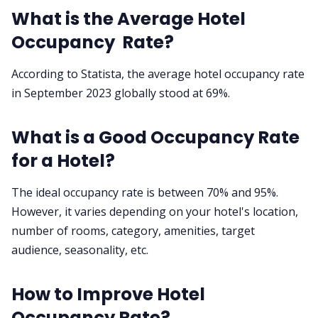
What is the Average Hotel
Occupancy Rate?
According to Statista, the average hotel occupancy rate
in September 2023 globally stood at 69%.
What is a Good Occupancy Rate
for a Hotel?
The ideal occupancy rate is between 70% and 95%.
However, it varies depending on your hotel's location,
number of rooms, category, amenities, target
audience, seasonality, etc.
How to Improve Hotel
Occupancy Rate?