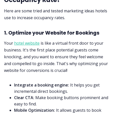
Here are some tried and tested marketing ideas hotels
use to increase occupancy rates.
1. Optimize your Website for Bookings
Your
hotel website
is like a virtual front door to your
business. It's the first place potential guests come
knocking, and you want to ensure they feel welcome
and compelled to go inside. That's why optimizing your
website for conversions is crucial!
Integrate a booking engine:
It helps you get
incremental direct bookings.
Clear CTA:
Make booking buttons prominent and
easy to find.
Mobile Optimization:
It allows guests to book