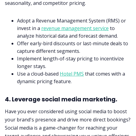
seasonality, and competitor pricing.
Adopt a Revenue Management System (RMS) or
invest in a
revenue management service
to
analyze historical data and forecast demand.
Offer early-bird discounts or last-minute deals to
capture different segments.
Implement length-of-stay pricing to incentivize
longer stays.
Use a cloud-based
Hotel PMS
that comes with a
dynamic pricing feature.
4. Leverage social media marketing.
Have you ever considered using social media to boost
your brand's presence and drive more direct bookings?
Social media is a game-changer for reaching your