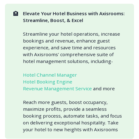
🏨
Elevate Your Hotel Business with Axisrooms: 
Streamline, Boost, & Excel
Streamline your hotel operations, increase
bookings and revenue, enhance guest
experience, and save time and resources
with Axisrooms' comprehensive suite of
hotel management solutions, including-
Hotel Channel Manager
Hotel Booking Engine
Revenue Management Service
and more
Reach more guests, boost occupancy,
maximize profits, provide a seamless
booking process, automate tasks, and focus
on delivering exceptional hospitality. Take
your hotel to new heights with Axisrooms