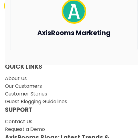
Vanshikha Dhar
Aug 7, 2025
PRODUCTS
AxisRooms Marketing
Channel Manager
RM as Service
Web Booking Engine
QUICK LINKS
About Us
Our Customers
Customer Stories
Guest Blogging Guidelines
SUPPORT
Contact Us
Request a Demo
AxisRooms Blogs: Latest Trends &