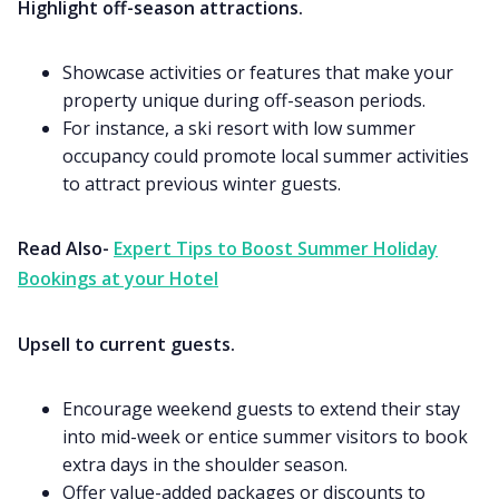
Highlight off-season attractions.
Showcase activities or features that make your
property unique during off-season periods.
For instance, a ski resort with low summer
occupancy could promote local summer activities
to attract previous winter guests.
Read Also-
Expert Tips to Boost Summer Holiday
Bookings at your Hotel
Upsell to current guests.
Encourage weekend guests to extend their stay
into mid-week or entice summer visitors to book
extra days in the shoulder season.
Offer value-added packages or discounts to