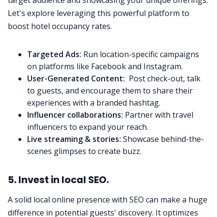
target audience and showcasing your unique offerings.
Let's explore leveraging this powerful platform to
boost hotel occupancy rates.
Targeted Ads:
Run location-specific campaigns
on platforms like Facebook and Instagram.
User-Generated Content:
Post check-out, talk
to guests, and encourage them to share their
experiences with a branded hashtag.
Influencer collaborations:
Partner with travel
influencers to expand your reach.
Live streaming & stories:
Showcase behind-the-
scenes glimpses to create buzz.
5. Invest in local SEO.
A solid local online presence with SEO can make a huge
difference in potential guests' discovery. It optimizes