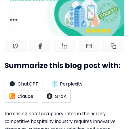
RM as Service
Web Booking Engine
Summarize this blog post with:
ChatGPT
Perplexity
Claude
Grok
Increasing hotel occupancy rates in the fiercely
competitive hospitality industry requires innovative
strategies, customer-centric thinking, and a deep