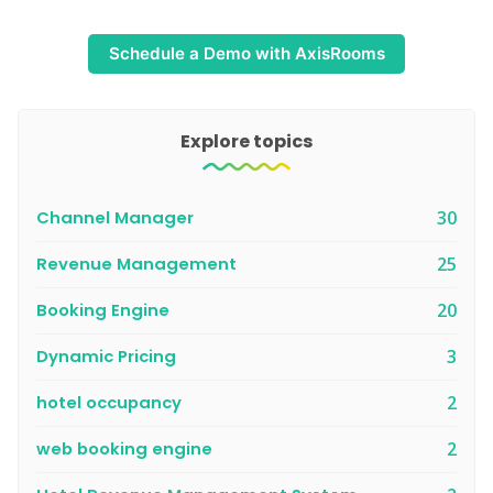
Schedule a Demo with AxisRooms
Explore topics
Channel Manager
30
Revenue Management
25
Booking Engine
20
Dynamic Pricing
3
hotel occupancy
2
web booking engine
2