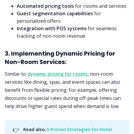
Automated pricing tools
for rooms and services
Guest segmentation capabilities
for
personalized offers
Integration with POS systems
for seamless
tracking of non-room revenue
3. Implementing Dynamic Pricing for
Non-Room Services:
Similar to
dynamic pricing for rooms
, non-room
services like dining, spas, and event spaces can also
benefit from flexible pricing. For example, offering
discounts or special rates during off-peak times can
help drive higher guest spend when demand is low.
👉
Read also-
5 Proven Strategies for Hotel 