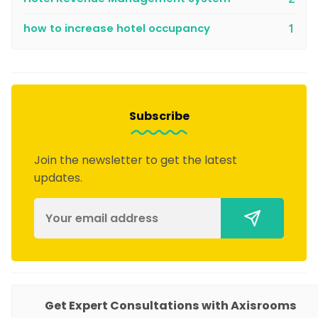
how to increase hotel occupancy
1
Subscribe
Join the newsletter to get the latest
updates.
PRODUCTS
Get Expert Consultations with Axisrooms