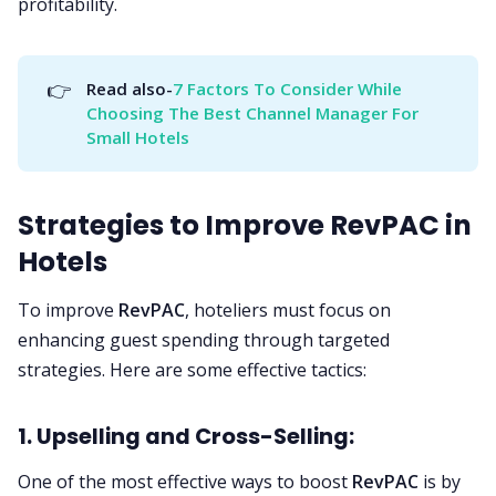
profitability.
👉
Read also-
7 Factors To Consider While 
Choosing The Best Channel Manager For 
Small Hotels
Strategies to Improve RevPAC in
Hotels
To improve
RevPAC
, hoteliers must focus on
enhancing guest spending through targeted
strategies. Here are some effective tactics:
1. Upselling and Cross-Selling:
One of the most effective ways to boost
RevPAC
is by