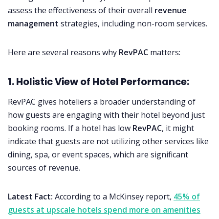
assess the effectiveness of their overall
revenue
management
strategies, including non-room services.
Here are several reasons why
RevPAC
matters:
1. Holistic View of Hotel Performance:
RevPAC gives hoteliers a broader understanding of
how guests are engaging with their hotel beyond just
booking rooms. If a hotel has low
RevPAC
, it might
indicate that guests are not utilizing other services like
dining, spa, or event spaces, which are significant
sources of revenue.
Latest Fact:
According to a McKinsey report,
45% of
guests at upscale hotels spend more on amenities