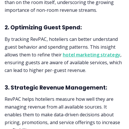
than on the room itself, underscoring the growing
importance of non-room revenue streams.
2. Optimizing Guest Spend:
By tracking RevPAC, hoteliers can better understand
guest behavior and spending patterns. This insight
allows them to refine their
hotel marketing strategy
,
ensuring guests are aware of available services, which
can lead to higher per-guest revenue.
3. Strategic Revenue Management:
RevPAC helps hoteliers measure how well they are
managing revenue from all available sources. It
enables them to make data-driven decisions about
pricing, promotions, and service offerings to increase