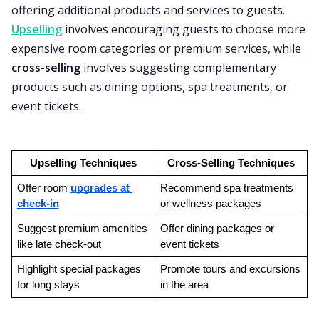
offering additional products and services to guests.
Upselling
involves encouraging guests to choose more
expensive room categories or premium services, while
cross-selling
involves suggesting complementary
products such as dining options, spa treatments, or
event tickets.
Upselling Techniques
Cross-Selling Techniques
Offer room 
upgrades at 
Recommend spa treatments 
check-in
or wellness packages
Suggest premium amenities 
Offer dining packages or 
like late check-out
event tickets
Highlight special packages 
Promote tours and excursions 
for long stays
in the area