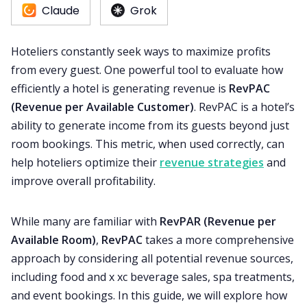
Claude
Grok
RM as Service
Hoteliers constantly seek ways to maximize profits
from every guest. One powerful tool to evaluate how
Web Booking Engine
efficiently a hotel is generating revenue is
RevPAC
(Revenue per Available Customer)
. RevPAC is a hotel’s
ability to generate income from its guests beyond just
room bookings. This metric, when used correctly, can
help hoteliers optimize their
revenue strategies
and
improve overall profitability.
While many are familiar with
RevPAR (Revenue per
Available Room)
,
RevPAC
takes a more comprehensive
approach by considering all potential revenue sources,
including food and x xc beverage sales, spa treatments,
and event bookings. In this guide, we will explore how