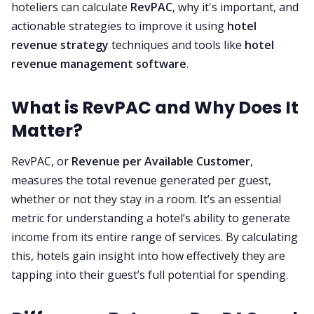
hoteliers can calculate
RevPAC
, why it's important, and
actionable strategies to improve it using
hotel
revenue strategy
techniques and tools like
hotel
revenue management software
.
What is RevPAC and Why Does It
Matter?
RevPAC, or
Revenue per Available Customer
,
measures the total revenue generated per guest,
whether or not they stay in a room. It’s an essential
metric for understanding a hotel’s ability to generate
income from its entire range of services. By calculating
this, hotels gain insight into how effectively they are
tapping into their guest’s full potential for spending.