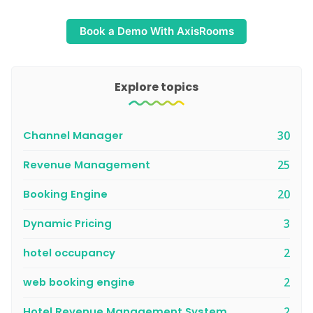
Book a Demo With AxisRooms
Explore topics
Channel Manager
30
Revenue Management
25
Booking Engine
20
Dynamic Pricing
3
hotel occupancy
2
web booking engine
2
Hotel Revenue Management System
2