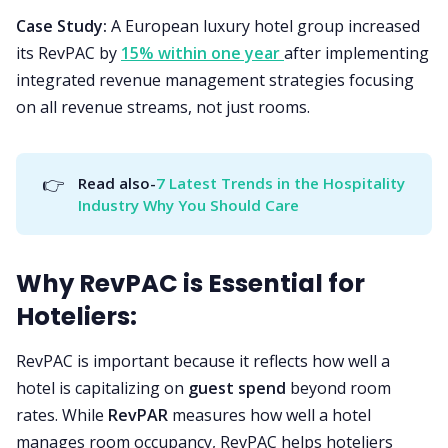
Case Study:
A European luxury hotel group increased
its RevPAC by
15% within one year
after implementing
integrated revenue management strategies focusing
on all revenue streams, not just rooms.
👉
Read also-
7 Latest Trends in the Hospitality 
Industry Why You Should Care
Why RevPAC is Essential for
Hoteliers:
RevPAC is important because it reflects how well a
hotel is capitalizing on
guest spend
beyond room
rates. While
RevPAR
measures how well a hotel
manages room occupancy, RevPAC helps hoteliers