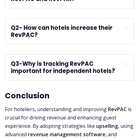
Q2-
 How can hotels increase their 
RevPAC?
Q3-
Why is tracking RevPAC 
important for independent hotels?
guest 
services
Conclusion
For hoteliers, understanding and improving
RevPAC
is
crucial for driving revenue and enhancing guest
experience. By adopting strategies like
upselling
, using
advanced
revenue management software
, and