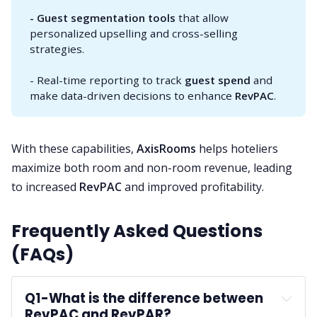
- Guest segmentation tools
that allow
personalized upselling and cross-selling
strategies.
- Real-time reporting to track
guest spend
and
make data-driven decisions to enhance
RevPAC
.
With these capabilities,
AxisRooms
helps hoteliers
maximize both room and non-room revenue, leading
to increased
RevPAC
and improved profitability.
Frequently Asked Questions
(FAQs)
Q1-
What is the difference between 
RevPAC and RevPAR?