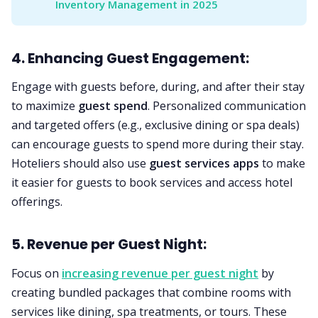
Inventory Management in 2025
4. Enhancing Guest Engagement:
Engage with guests before, during, and after their stay
to maximize
guest spend
. Personalized communication
and targeted offers (e.g., exclusive dining or spa deals)
can encourage guests to spend more during their stay.
Hoteliers should also use
guest services apps
to make
it easier for guests to book services and access hotel
offerings.
5. Revenue per Guest Night:
Focus on
increasing revenue per guest night
by
creating bundled packages that combine rooms with
services like dining, spa treatments, or tours. These