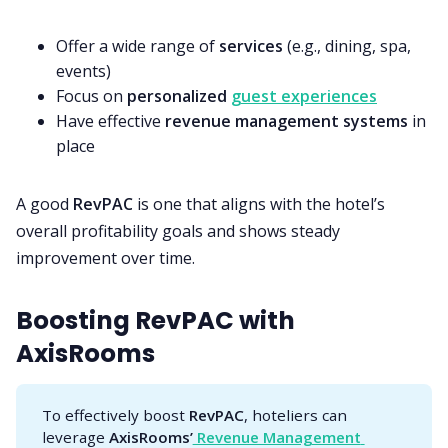
Offer a wide range of
services
(e.g., dining, spa,
events)
Focus on
personalized
guest experiences
Have effective
revenue management systems
in
place
A good
RevPAC
is one that aligns with the hotel’s
overall profitability goals and shows steady
improvement over time.
Boosting RevPAC with
AxisRooms
To effectively boost
RevPAC
, hoteliers can
leverage
AxisRooms’
 Revenue Management 