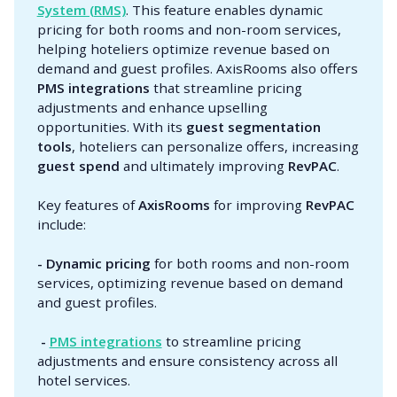
System (RMS)
. This feature enables dynamic
pricing for both rooms and non-room services,
helping hoteliers optimize revenue based on
demand and guest profiles. AxisRooms also offers
PMS integrations
that streamline pricing
adjustments and enhance upselling
opportunities. With its
guest segmentation 
tools
, hoteliers can personalize offers, increasing
guest spend
and ultimately improving
RevPAC
.
Key features of
AxisRooms
for improving
RevPAC
include:
- Dynamic pricing
for both rooms and non-room
services, optimizing revenue based on demand
and guest profiles.
 - 
PMS integrations
to streamline pricing
adjustments and ensure consistency across all
hotel services.