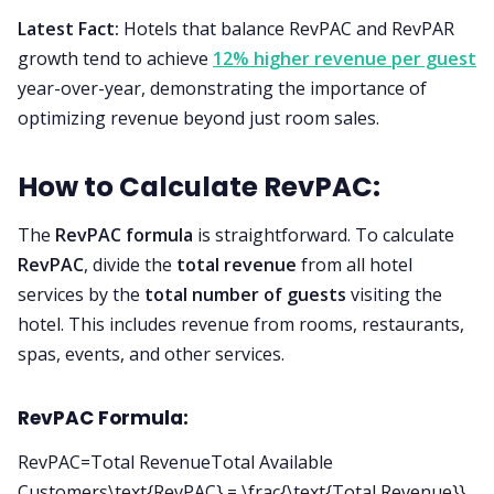
Latest Fact:
Hotels that balance RevPAC and RevPAR
growth tend to achieve
12% higher revenue per guest
year-over-year, demonstrating the importance of
optimizing revenue beyond just room sales.
How to Calculate RevPAC:
The
RevPAC formula
is straightforward. To calculate
RevPAC
, divide the
total revenue
from all hotel
services by the
total number of guests
visiting the
hotel. This includes revenue from rooms, restaurants,
spas, events, and other services.
RevPAC Formula:
RevPAC=Total RevenueTotal Available
Customers\text{RevPAC} = \frac{\text{Total Revenue}}