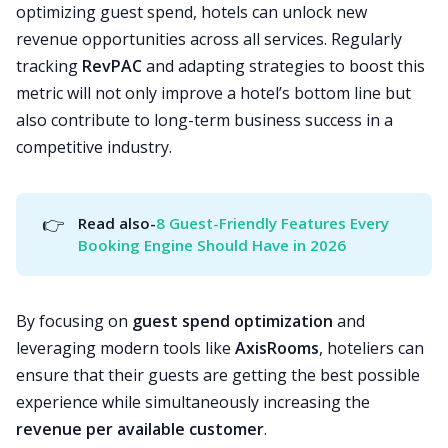
optimizing guest spend, hotels can unlock new
revenue opportunities across all services. Regularly
tracking
RevPAC
and adapting strategies to boost this
metric will not only improve a hotel’s bottom line but
also contribute to long-term business success in a
competitive industry.
👉
Read also-
8 Guest-Friendly Features Every 
Booking Engine Should Have in 2026
By focusing on
guest spend optimization
and
leveraging modern tools like
AxisRooms
, hoteliers can
ensure that their guests are getting the best possible
experience while simultaneously increasing the
revenue per available customer
.