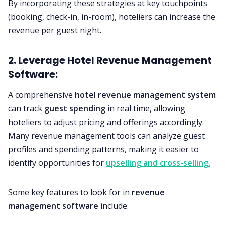
By incorporating these strategies at key touchpoints
(booking, check-in, in-room), hoteliers can increase the
revenue per guest night.
2. Leverage Hotel Revenue Management
Software:
A comprehensive
hotel revenue management system
can track
guest spending
in real time, allowing
hoteliers to adjust pricing and offerings accordingly.
Many revenue management tools can analyze guest
profiles and spending patterns, making it easier to
identify opportunities for
upselling and cross-selling.
Some key features to look for in
revenue
management software
include: