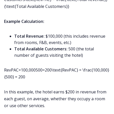
{\text{Total Available Customers}}
Example Calculation:
Total Revenue:
$100,000 (this includes revenue
from rooms, F&B, events, etc.)
Total Available Customers:
500 (the total
number of guests visiting the hotel)
RevPAC=100,000500=200\text{RevPAC} = \frac{100,000}
{500} = 200
In this example, the hotel earns $200 in revenue from
each guest, on average, whether they occupy a room
or use other services.