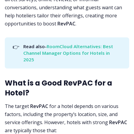
conversations, understanding what guests want can
help hoteliers tailor their offerings, creating more
opportunities to boost
RevPAC
.
👉
Read also-
RoomCloud Alternatives: Best 
Channel Manager Options for Hotels in 
2025
What is a Good RevPAC for a
Hotel?
The target
RevPAC
for a hotel depends on various
factors, including the property’s location, size, and
service offerings. However, hotels with strong
RevPAC
are typically those that: