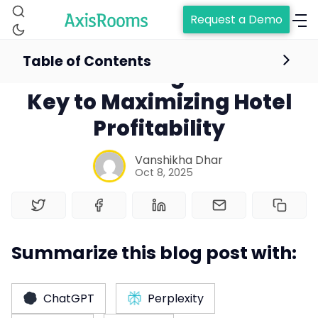
Request a Demo
Table of Contents
Understanding RevPAC: A
Key to Maximizing Hotel
Profitability
Vanshikha Dhar
Oct 8, 2025
Summarize this blog post with:
Home
ChatGPT
Perplexity
Channel Manager