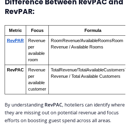
Difference Between RevPAC and
RevPAR:
Metric
Focus
Formula
RevPAR
Revenue 
RoomRevenue/AvailableRoomsRoom 
per 
Revenue / Available Rooms
available 
room
RevPAC
Revenue 
TotalRevenue/TotalAvailableCustomersTota
per 
Revenue / Total Available Customers
available 
customer
By understanding
RevPAC
, hoteliers can identify where
they are missing out on potential revenue and focus
efforts on boosting guest spend across all areas.