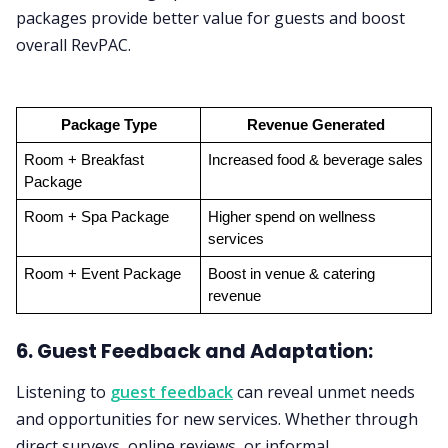
packages provide better value for guests and boost
overall RevPAC.
Package Type
Revenue Generated
Room + Breakfast 
Increased food & beverage sales
Package
Room + Spa Package
Higher spend on wellness 
services
Room + Event Package
Boost in venue & catering 
revenue
6. Guest Feedback and Adaptation:
Listening to
guest feedback
can reveal unmet needs
and opportunities for new services. Whether through
direct surveys, online reviews, or informal